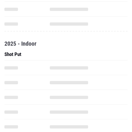
2025 - Indoor
Shot Put