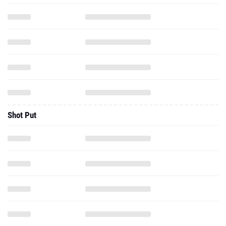
Shot Put