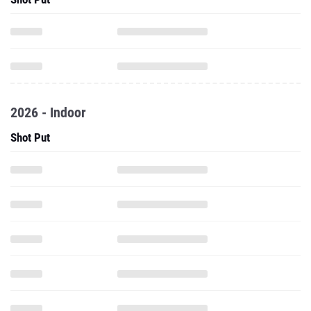
2026 - Indoor
Shot Put