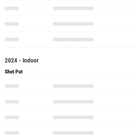
2024 - Indoor
Shot Put