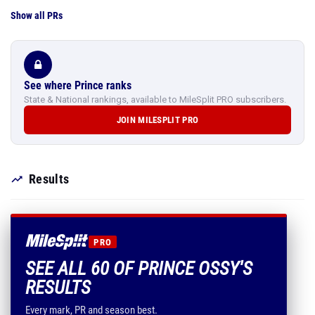
Show all PRs
See where Prince ranks
State & National rankings, available to MileSplit PRO subscribers.
JOIN MILESPLIT PRO
Results
PRO
SEE ALL 60 OF PRINCE OSSY'S
RESULTS
Every mark, PR and season best.