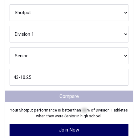
Compare
Your
Shotput
performance is better than
XX
% of
Division 1
athletes
when they were
Senior
in high school.
Join Now