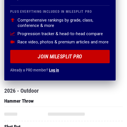
PLUS EVERYTHING INCLUDED IN MILESPLIT PRO
Comprehensive rankings by grade, class,
conference & more
Progression tracker & head-to-head compare
Race video, photos & premium articles and more
JOIN MILESPLIT PRO
Already a PRO member?
Log in
2026 - Outdoor
Hammer Throw
Shot Put