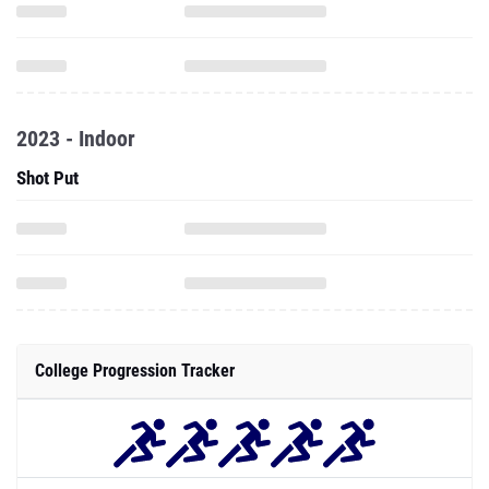
2023 - Indoor
Shot Put
College Progression Tracker