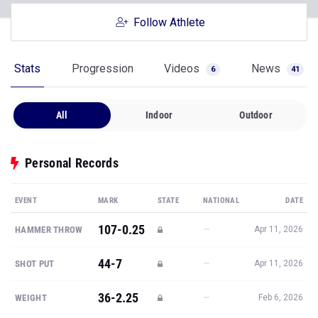
Follow Athlete
Stats
Progression
Videos
News
6
41
All
Indoor
Outdoor
Personal Records
EVENT
MARK
STATE
NATIONAL
DATE
107-0.25
—
HAMMER THROW
Apr 11, 2026
44-7
—
SHOT PUT
Apr 11, 2026
36-2.25
—
WEIGHT
Feb 6, 2026