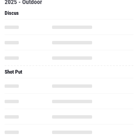
2025 - Outdoor
Discus
Shot Put