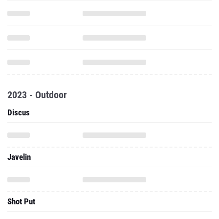
2023 - Outdoor
Discus
Javelin
Shot Put