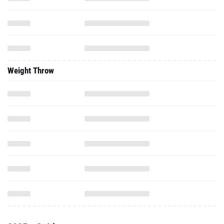
Weight Throw