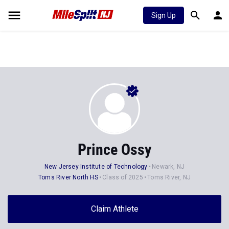
Sign Up
Prince Ossy
New Jersey Institute of Technology
Newark, NJ
Toms River North HS
Class of 2025
Toms River, NJ
Claim Athlete