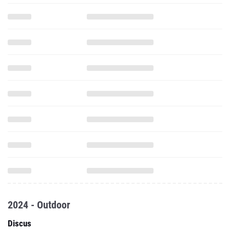
2024 - Outdoor
Discus