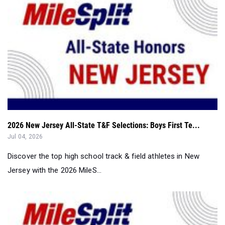
2026 New Jersey All-State T&F Selections: Boys First Te...
Jul 04, 2026
Discover the top high school track & field athletes in New
Jersey with the 2026 MileS...