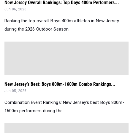
New Jersey Overall Rankings: Top Boys 400m Performers...
Jun 06, 2026
Ranking the top overall Boys 400m athletes in New Jersey
during the 2026 Outdoor Season.
New Jersey’s Best: Boys 800m-1600m Combo Rankings...
Jun 05, 2026
Combination Event Rankings: New Jersey’s best Boys 800m-
1600m performers during the...