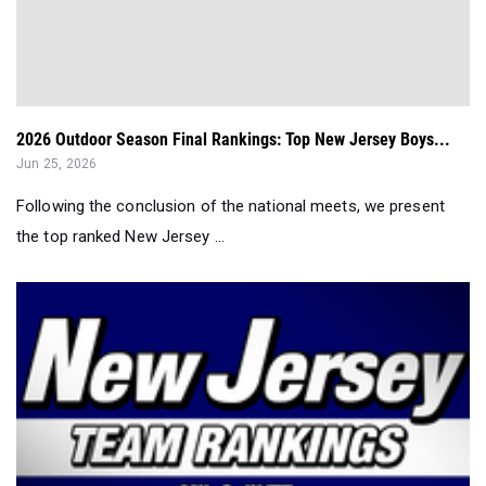
2026 Outdoor Season Final Rankings: Top New Jersey Boys...
Jun 25, 2026
Following the conclusion of the national meets, we present
the top ranked New Jersey ...