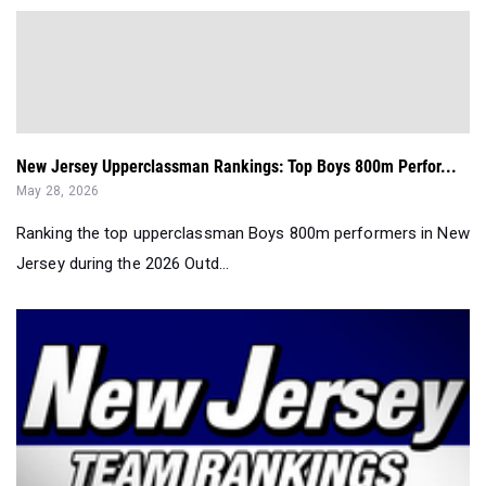
New Jersey Upperclassman Rankings: Top Boys 800m Perfor...
May 28, 2026
Ranking the top upperclassman Boys 800m performers in New
Jersey during the 2026 Outd...