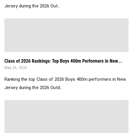
Jersey during the 2026 Out...
Class of 2026 Rankings: Top Boys 400m Performers in New...
May 26, 2026
Ranking the top Class of 2026 Boys 400m performers in New
Jersey during the 2026 Outd...