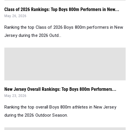
Class of 2026 Rankings: Top Boys 800m Performers in New...
May 26, 2026
Ranking the top Class of 2026 Boys 800m performers in New
Jersey during the 2026 Outd...
New Jersey Overall Rankings: Top Boys 800m Performers...
May 23, 2026
Ranking the top overall Boys 800m athletes in New Jersey
during the 2026 Outdoor Season.