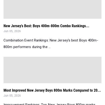
New Jersey’s Best: Boys 400m-800m Combo Rankings...
Jun 05, 2026
Combination Event Rankings: New Jersey’s best Boys 400m-
800m performers during the ...
Most Improved New Jersey Boys 800m Marks Compared to 20...
Jun 05, 2026
Improvement Rankings: Top New Jersey Boys 800m marks