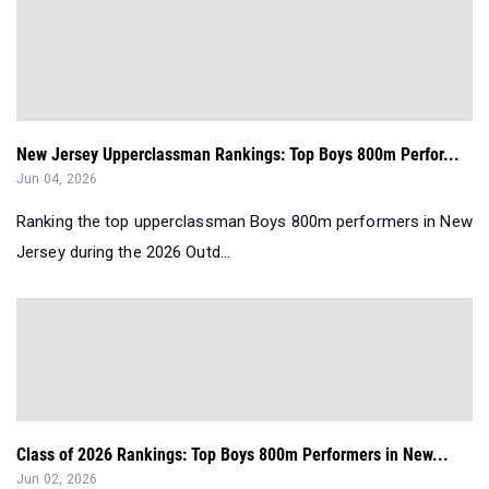
New Jersey Upperclassman Rankings: Top Boys 800m Perfor...
Jun 04, 2026
Ranking the top upperclassman Boys 800m performers in New
Jersey during the 2026 Outd...
Class of 2026 Rankings: Top Boys 800m Performers in New...
Jun 02, 2026