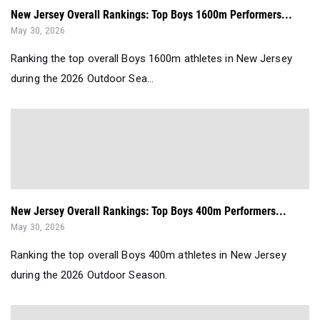
New Jersey Overall Rankings: Top Boys 1600m Performers...
May 30, 2026
Ranking the top overall Boys 1600m athletes in New Jersey
during the 2026 Outdoor Sea...
New Jersey Overall Rankings: Top Boys 400m Performers...
May 30, 2026
Ranking the top overall Boys 400m athletes in New Jersey
during the 2026 Outdoor Season.