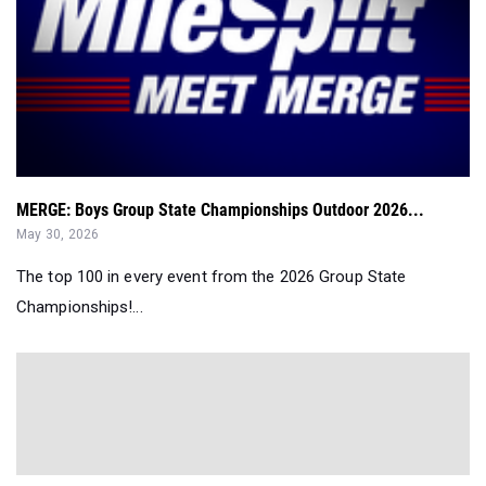
MERGE: Boys Group State Championships Outdoor 2026...
May 30, 2026
The top 100 in every event from the 2026 Group State
Championships!...