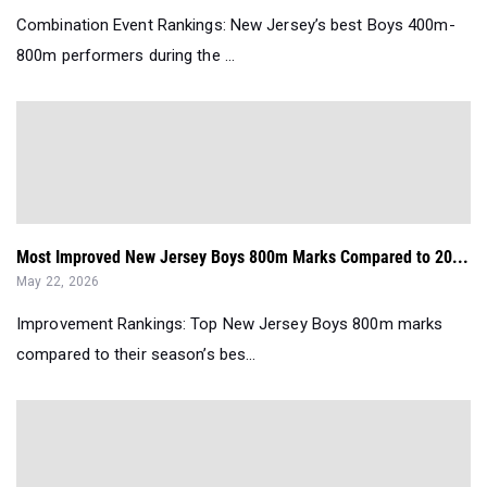
Combination Event Rankings: New Jersey’s best Boys 400m-
800m performers during the ...
Most Improved New Jersey Boys 800m Marks Compared to 20...
May 22, 2026
Improvement Rankings: Top New Jersey Boys 800m marks
compared to their season’s bes...