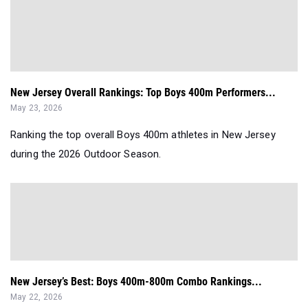
New Jersey Overall Rankings: Top Boys 400m Performers...
May 23, 2026
Ranking the top overall Boys 400m athletes in New Jersey
during the 2026 Outdoor Season.
New Jersey’s Best: Boys 400m-800m Combo Rankings...
May 22, 2026