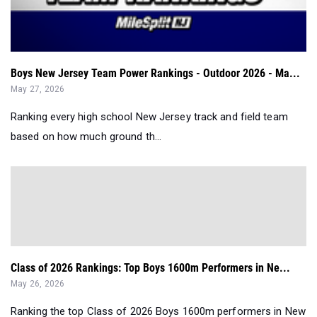
Boys New Jersey Team Power Rankings - Outdoor 2026 - Ma...
May 27, 2026
Ranking every high school New Jersey track and field team
based on how much ground th...
Class of 2026 Rankings: Top Boys 1600m Performers in Ne...
May 26, 2026
Ranking the top Class of 2026 Boys 1600m performers in New