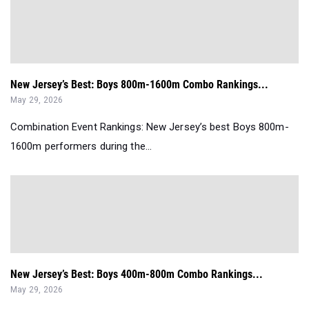
New Jersey’s Best: Boys 800m-1600m Combo Rankings...
May 29, 2026
Combination Event Rankings: New Jersey’s best Boys 800m-
1600m performers during the...
New Jersey’s Best: Boys 400m-800m Combo Rankings...
May 29, 2026