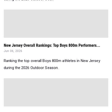
New Jersey Overall Rankings: Top Boys 800m Performers...
Jun 06, 2026
Ranking the top overall Boys 800m athletes in New Jersey
during the 2026 Outdoor Season.