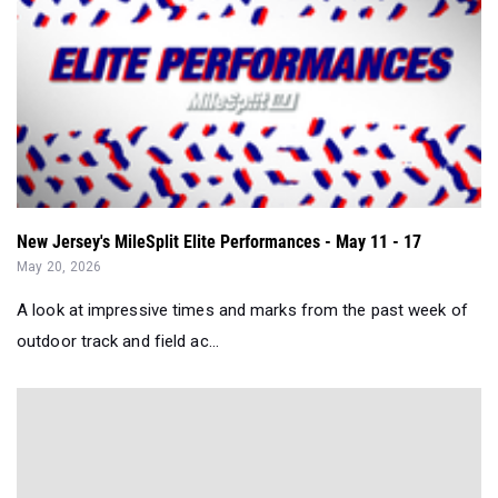
New Jersey's MileSplit Elite Performances - May 11 - 17
May 20, 2026
A look at impressive times and marks from the past week of
outdoor track and field ac...