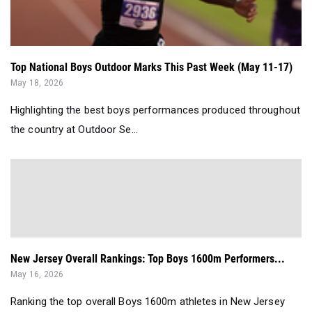
Top National Boys Outdoor Marks This Past Week (May 11-17)
May 18, 2026
Highlighting the best boys performances produced throughout
the country at Outdoor Se...
New Jersey Overall Rankings: Top Boys 1600m Performers...
May 16, 2026
Ranking the top overall Boys 1600m athletes in New Jersey