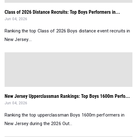
Class of 2026 Distance Recruits: Top Boys Performers in...
Jun 04, 2026
Ranking the top Class of 2026 Boys distance event recruits in
New Jersey....
New Jersey Upperclassman Rankings: Top Boys 1600m Perfo...
Jun 04, 2026
Ranking the top upperclassman Boys 1600m performers in
New Jersey during the 2026 Out...