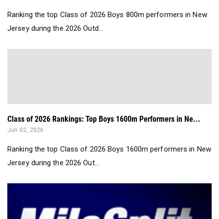
Ranking the top Class of 2026 Boys 800m performers in New
Jersey during the 2026 Outd...
Class of 2026 Rankings: Top Boys 1600m Performers in Ne...
Jun 02, 2026
Ranking the top Class of 2026 Boys 1600m performers in New
Jersey during the 2026 Out...