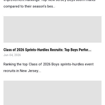
compared to their season’s bes...
Class of 2026 Sprints-Hurdles Recruits: Top Boys Perfor...
Jun 04, 2026
Ranking the top Class of 2026 Boys sprints-hurdles event
recruits in New Jersey....