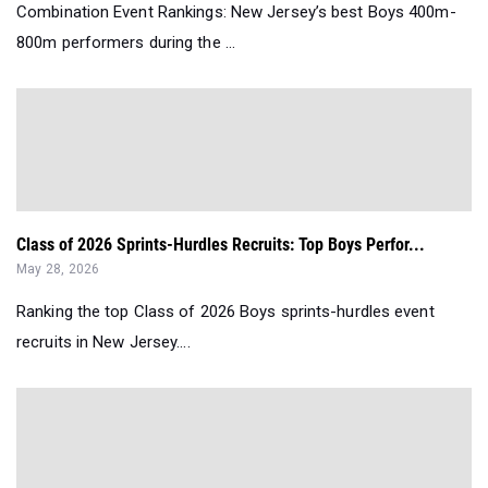
Combination Event Rankings: New Jersey’s best Boys 400m-
800m performers during the ...
Class of 2026 Sprints-Hurdles Recruits: Top Boys Perfor...
May 28, 2026
Ranking the top Class of 2026 Boys sprints-hurdles event
recruits in New Jersey....