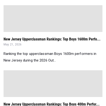
New Jersey Upperclassman Rankings: Top Boys 1600m Perfo...
May 21, 2026
Ranking the top upperclassman Boys 1600m performers in
New Jersey during the 2026 Out...
New Jersey Upperclassman Rankings: Top Boys 400m Perfor...