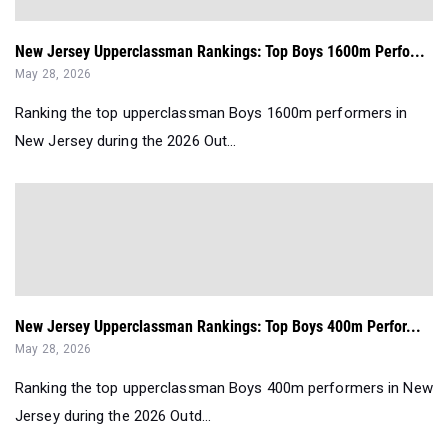
New Jersey Upperclassman Rankings: Top Boys 1600m Perfo...
May 28, 2026
Ranking the top upperclassman Boys 1600m performers in
New Jersey during the 2026 Out...
New Jersey Upperclassman Rankings: Top Boys 400m Perfor...
May 28, 2026
Ranking the top upperclassman Boys 400m performers in New
Jersey during the 2026 Outd...