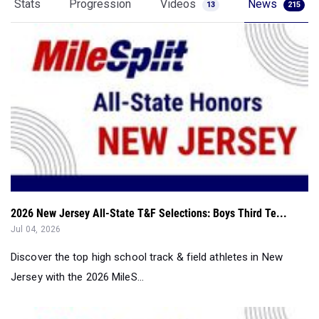
Stats
Progression
Videos
News
13
215
2026 New Jersey All-State T&F Selections: Boys Third Te...
Jul 04, 2026
Discover the top high school track & field athletes in New
Jersey with the 2026 MileS...