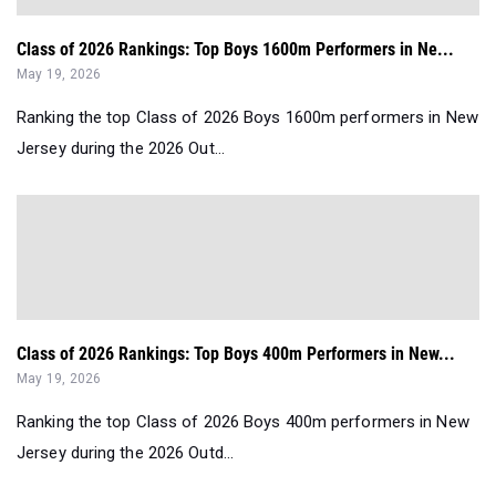
Class of 2026 Rankings: Top Boys 1600m Performers in Ne...
May 19, 2026
Ranking the top Class of 2026 Boys 1600m performers in New
Jersey during the 2026 Out...
Class of 2026 Rankings: Top Boys 400m Performers in New...
May 19, 2026
Ranking the top Class of 2026 Boys 400m performers in New
Jersey during the 2026 Outd...