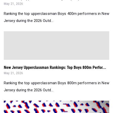
May 21, 2026
Ranking the top upperclassman Boys 400m performers in New
Jersey during the 2026 Outd...
New Jersey Upperclassman Rankings: Top Boys 800m Perfor...
May 21, 2026
Ranking the top upperclassman Boys 800m performers in New
Jersey during the 2026 Outd...