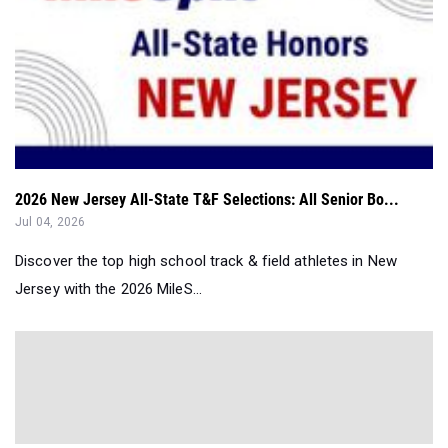
2026 New Jersey All-State T&F Selections: All Senior Bo...
Jul 04, 2026
Discover the top high school track & field athletes in New
Jersey with the 2026 MileS...