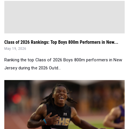
Class of 2026 Rankings: Top Boys 800m Performers in New...
May 19, 2026
Ranking the top Class of 2026 Boys 800m performers in New
Jersey during the 2026 Outd...