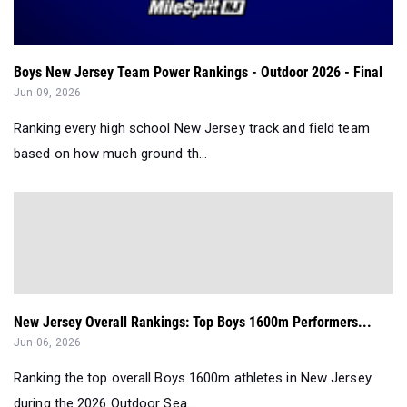
Boys New Jersey Team Power Rankings - Outdoor 2026 - Final
Jun 09, 2026
Ranking every high school New Jersey track and field team
based on how much ground th...
New Jersey Overall Rankings: Top Boys 1600m Performers...
Jun 06, 2026
Ranking the top overall Boys 1600m athletes in New Jersey
during the 2026 Outdoor Sea...