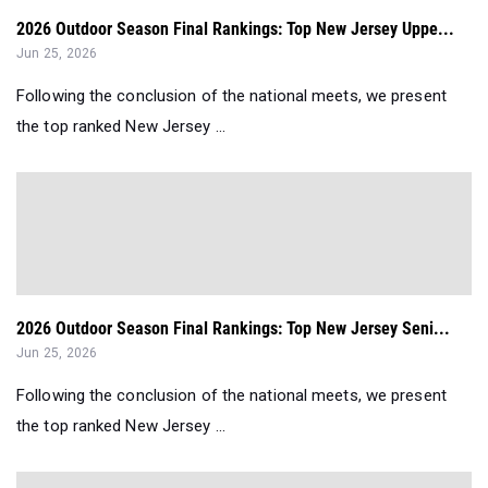
2026 Outdoor Season Final Rankings: Top New Jersey Uppe...
Jun 25, 2026
Following the conclusion of the national meets, we present
the top ranked New Jersey ...
2026 Outdoor Season Final Rankings: Top New Jersey Seni...
Jun 25, 2026
Following the conclusion of the national meets, we present
the top ranked New Jersey ...