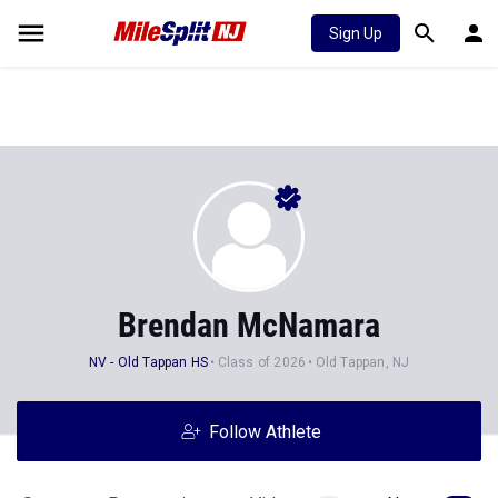
Sign Up
Brendan McNamara
NV - Old Tappan HS
Class of 2026
Old Tappan, NJ
Follow Athlete