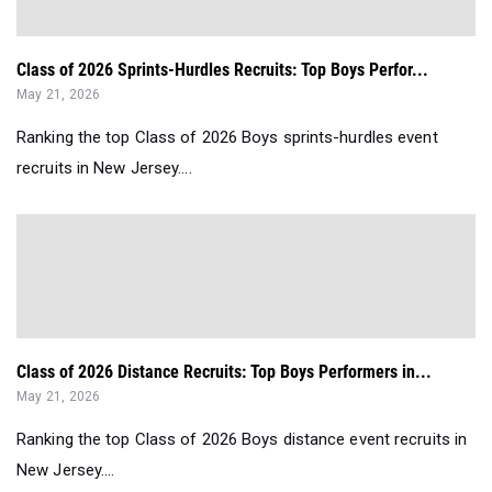
Class of 2026 Sprints-Hurdles Recruits: Top Boys Perfor...
May 21, 2026
Ranking the top Class of 2026 Boys sprints-hurdles event
recruits in New Jersey....
Class of 2026 Distance Recruits: Top Boys Performers in...
May 21, 2026
Ranking the top Class of 2026 Boys distance event recruits in
New Jersey....