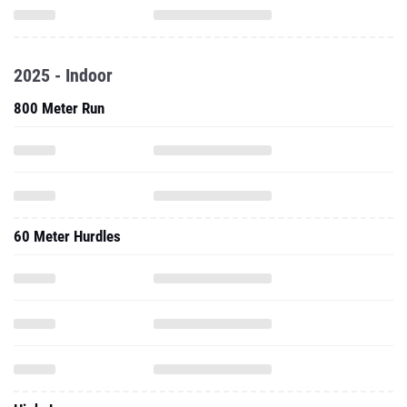
2025 - Indoor
800 Meter Run
60 Meter Hurdles