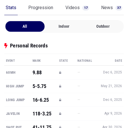
Stats
Progression
Videos
News
17
37
All
Indoor
Outdoor
Personal Records
EVENT
MARK
STATE
NATIONAL
DATE
9.88
—
60MH
Dec 6, 2025
5-5.75
—
HIGH JUMP
May 21, 2026
16-6.25
—
LONG JUMP
Dec 6, 2025
118-3.25
—
JAVELIN
Apr 9, 2026
41-11.75
—
SHOT PUT
Apr 30, 2026