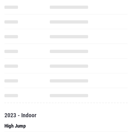
2023 - Indoor
High Jump