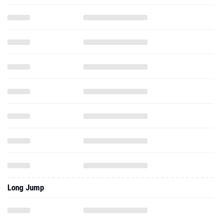
Long Jump