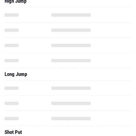
High Jump
Long Jump
Shot Put