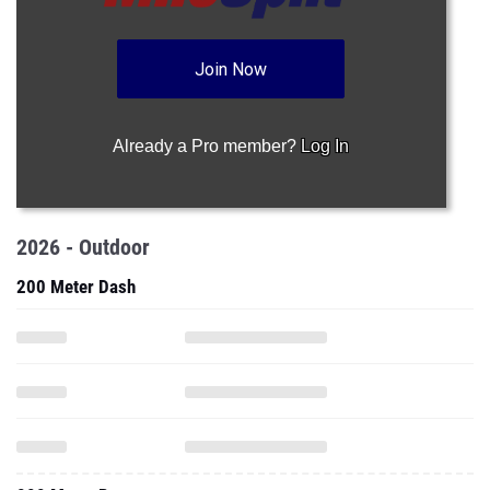
Join Now
Already a Pro member?
Log In
2026 - Outdoor
200 Meter Dash