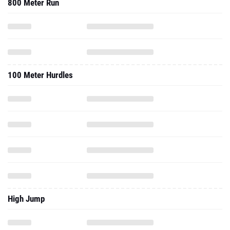
800 Meter Run
100 Meter Hurdles
High Jump