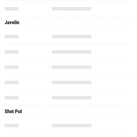
Javelin
Shot Put