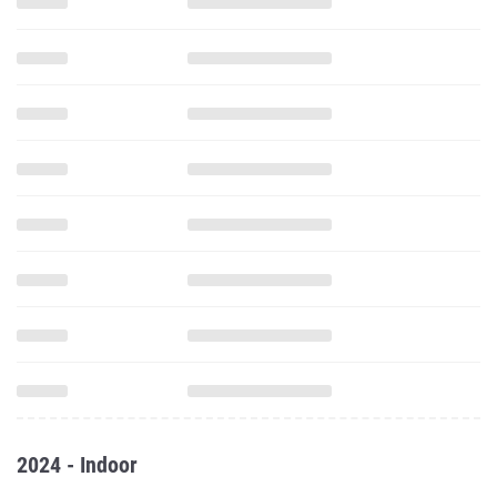
2024 - Indoor