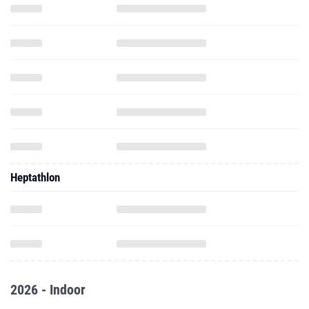
Heptathlon
2026 - Indoor