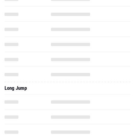
Long Jump