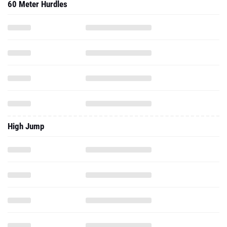
60 Meter Hurdles
High Jump