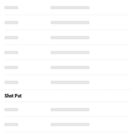
Shot Put