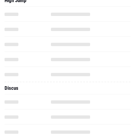
High Jump
Discus