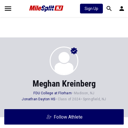
Sign Up
Meghan Kreinberg
FDU College at Florham
Madison, NJ
Jonathan Dayton HS
Class of 2024
Springfield, NJ
Follow Athlete