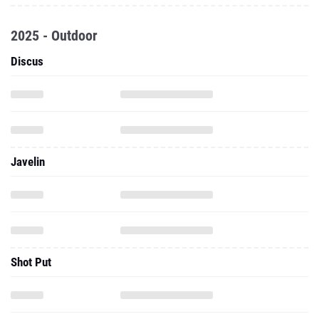
2025 - Outdoor
Discus
Javelin
Shot Put