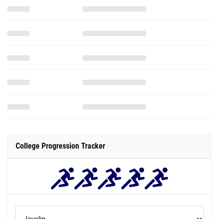
College Progression Tracker