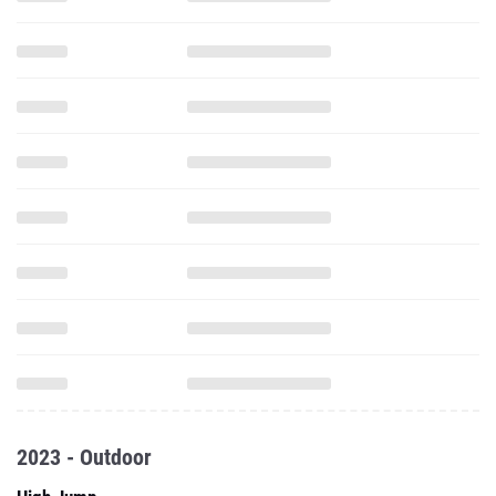
2023 - Outdoor