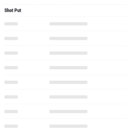
Shot Put