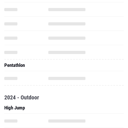
Pentathlon
2024 - Outdoor
High Jump