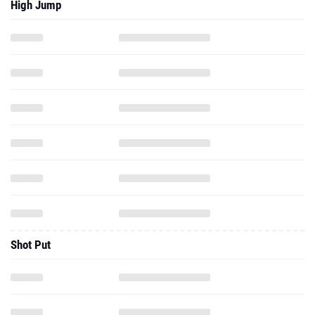
High Jump
Shot Put