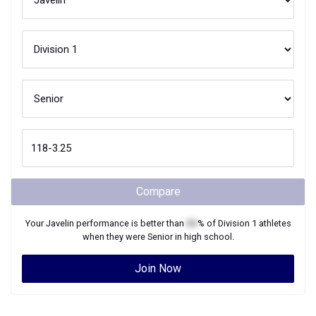
Compare
Your
Javelin
performance is better than
XX
% of
Division 1
athletes
when they were
Senior
in high school.
Join Now