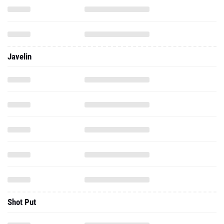
Javelin
Shot Put