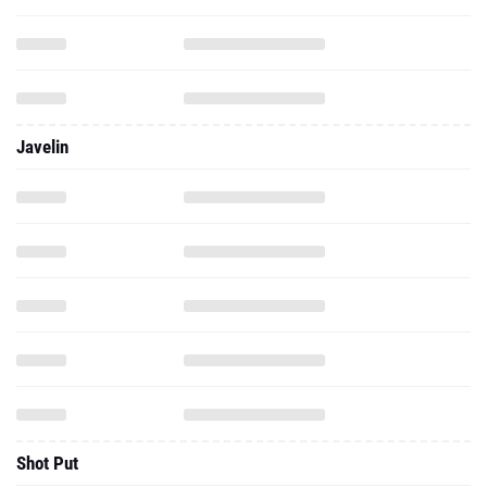
Javelin
Shot Put