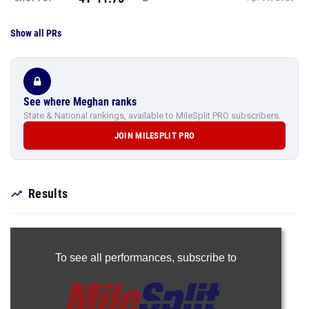
Show all PRs
See where Meghan ranks
State & National rankings, available to MileSplit PRO subscribers.
JOIN MILESPLIT PRO
Results
To see all performances,
subscribe to