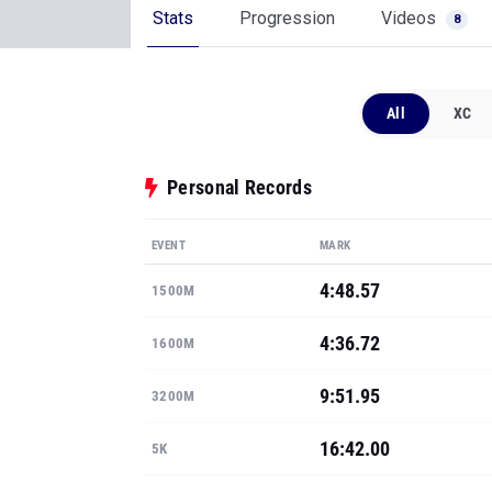
Stats
Progression
Videos
8
All
XC
Personal Records
EVENT
MARK
4:48.57
1500M
4:36.72
1600M
9:51.95
3200M
16:42.00
5K