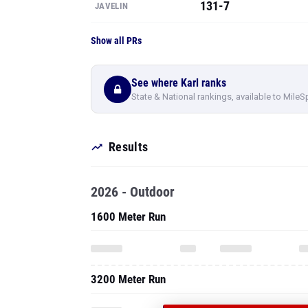
131-7
JAVELIN
Show all PRs
See where Karl ranks
State & National rankings, available to MileS
Results
2026 - Outdoor
1600 Meter Run
3200 Meter Run