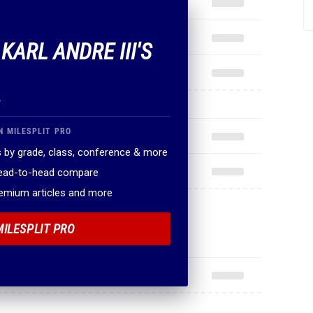
 KARL ANDRE III'S
.
N MILESPLIT PRO
 by grade, class, conference & more
head-to-head compare
remium articles and more
MILESPLIT PRO