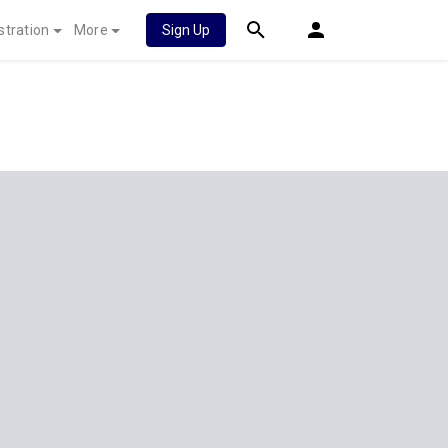
stration
More
Sign Up