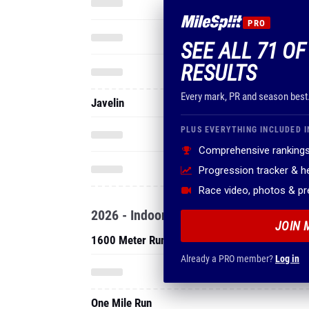
PRO
SEE ALL 71 OF
RESULTS
Every mark, PR and season best
Javelin
PLUS EVERYTHING INCLUDED I
Comprehensive rankings
Progression tracker & 
Race video, photos & p
2026 - Indoor
JOIN 
1600 Meter Run
Already a PRO member?
Log in
One Mile Run