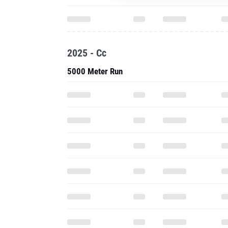
2025 - Cc
5000 Meter Run