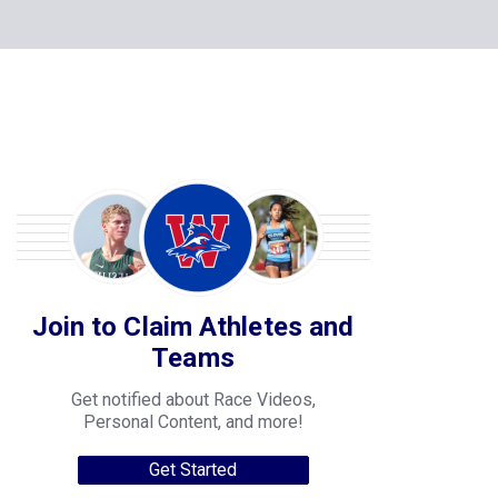
Join to Claim Athletes and
Teams
Get notified about Race Videos,
Personal Content, and more!
Get Started