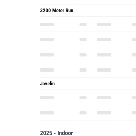
3200 Meter Run
Javelin
2025 - Indoor