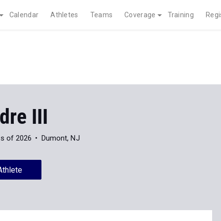
Calendar
Athletes
Teams
Coverage
Training
Regi
dre III
s of 2026
Dumont, NJ
Athlete