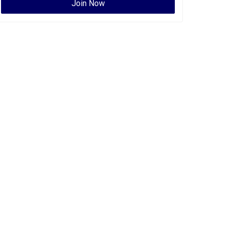
Join Now