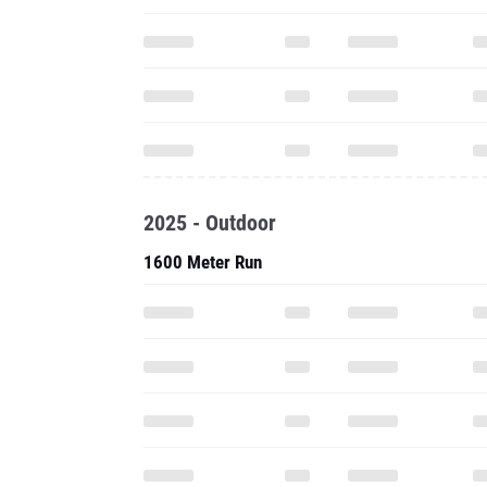
2025 - Outdoor
1600 Meter Run