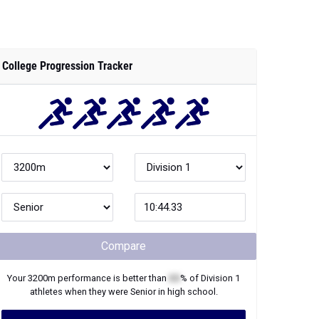
College Progression Tracker
Compare
Your
3200m
performance is better than
XX
% of
Division 1
athletes when they were
Senior
in high school.