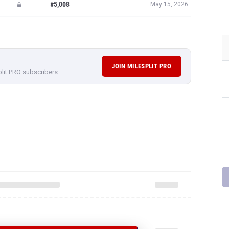
#5,008
May 15, 2026
JOIN MILESPLIT PRO
plit PRO subscribers.