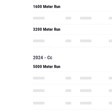
1600 Meter Run
3200 Meter Run
2024 - Cc
5000 Meter Run