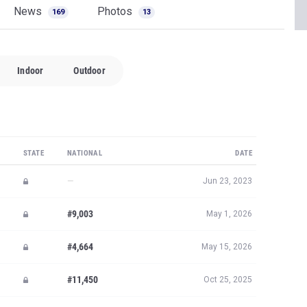
News
Photos
169
13
Indoor
Outdoor
STATE
NATIONAL
DATE
—
Jun 23, 2023
#9,003
May 1, 2026
#4,664
May 15, 2026
#11,450
Oct 25, 2025