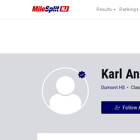
Results
Rankings
Karl An
Dumont HS
Clas
Follow 