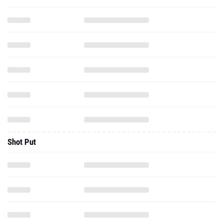
Shot Put