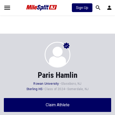
Sign Up
Paris Hamlin
Rowan University
Glassboro, NJ
Sterling HS
Class of 2024
Somerdale, NJ
Claim Athlete