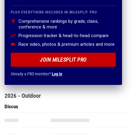
PLUS EVERYTHING INCLUDED IN MILESPLIT PRO
Comprehensive rankings by grade, class,
conference & more
Progression tracker & head-to-head compare
Race video, photos & premium articles and more
JOIN MILESPLIT PRO
Already a PRO member?
Log in
2026 - Outdoor
Discus