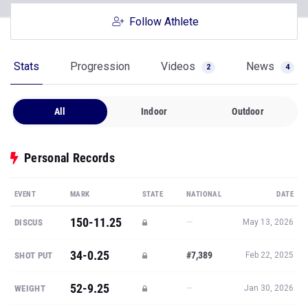
Follow Athlete
Stats
Progression
Videos
News
2
4
All
Indoor
Outdoor
Personal Records
EVENT
MARK
STATE
NATIONAL
DATE
150-11.25
—
DISCUS
May 13, 2026
34-0.25
#7,389
SHOT PUT
Feb 22, 2025
52-9.25
—
WEIGHT
Jan 30, 2026