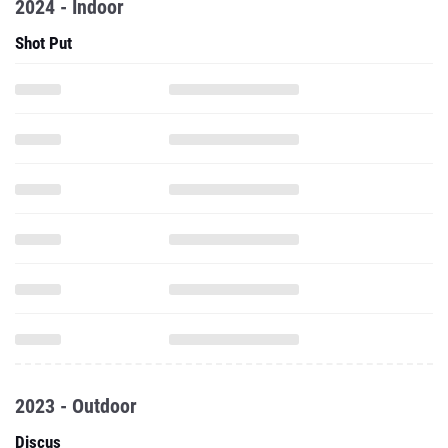
2024 - Indoor
Shot Put
2023 - Outdoor
Discus