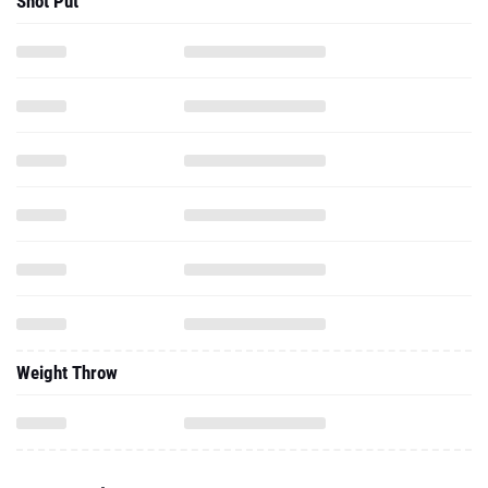
Shot Put
Weight Throw