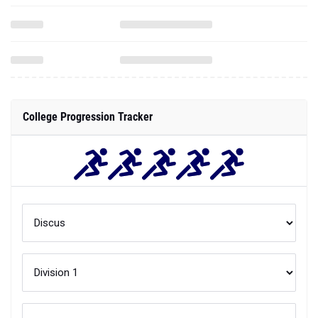
College Progression Tracker