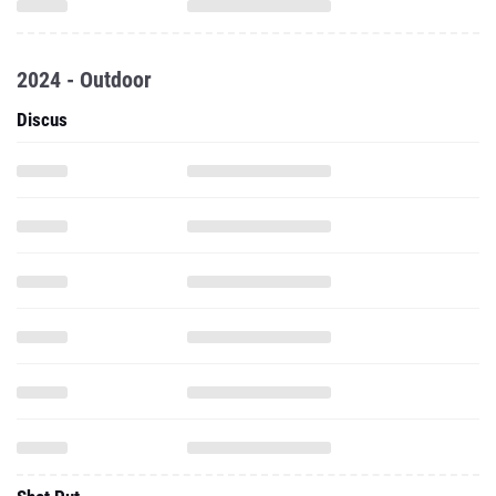
2024 - Outdoor
Discus