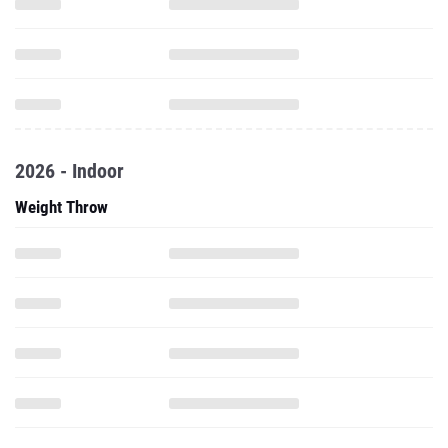
2026 - Indoor
Weight Throw