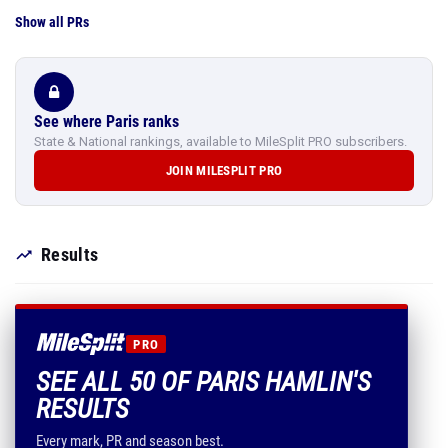
Show all PRs
See where Paris ranks
State & National rankings, available to MileSplit PRO subscribers.
JOIN MILESPLIT PRO
Results
PRO
SEE ALL 50 OF PARIS HAMLIN'S
RESULTS
Every mark, PR and season best.