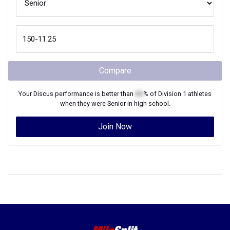
Compare
Your
Discus
performance is better than
XX
% of
Division 1
athletes
when they were
Senior
in high school.
Join Now