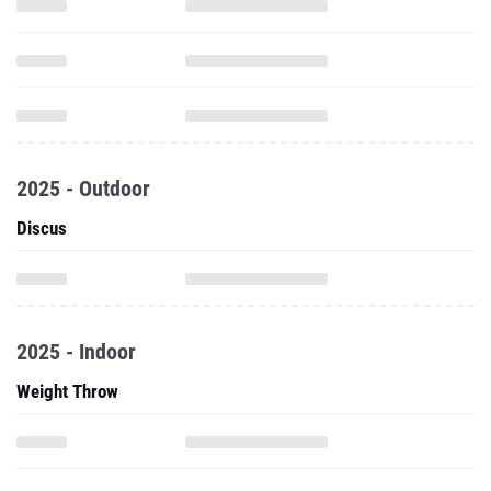
2025 - Outdoor
Discus
2025 - Indoor
Weight Throw