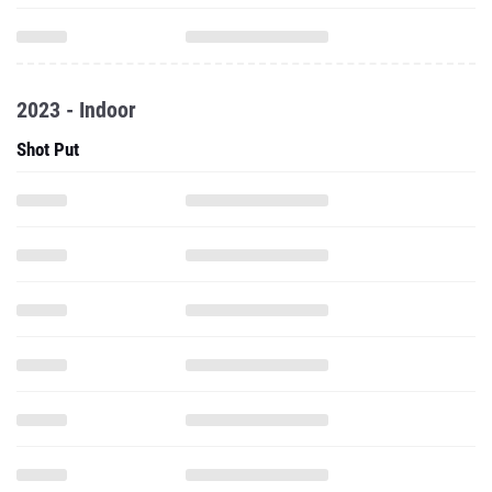
2023 - Indoor
Shot Put