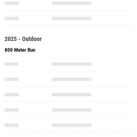
2025 - Outdoor
800 Meter Run