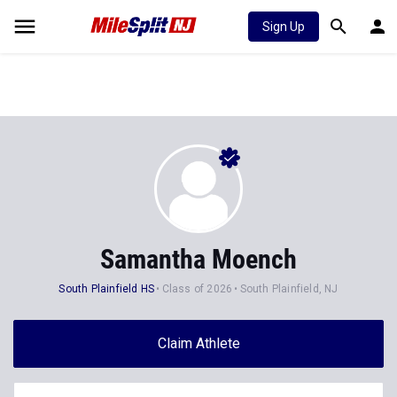
Sign Up
Samantha Moench
South Plainfield HS
Class of 2026
South Plainfield, NJ
Claim Athlete