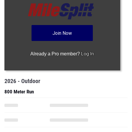
Join Now
Already a Pro member?
Log In
2026 - Outdoor
800 Meter Run