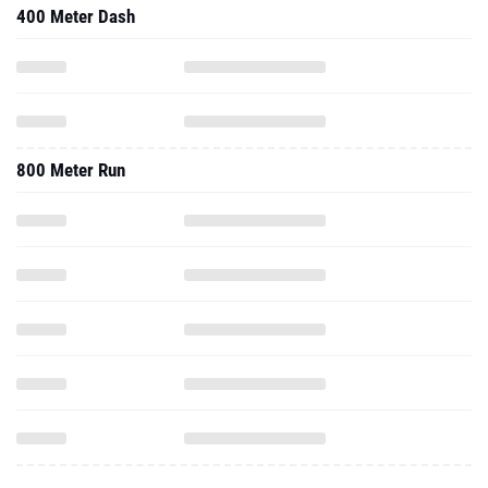
400 Meter Dash
800 Meter Run