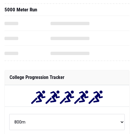
5000 Meter Run
College Progression Tracker