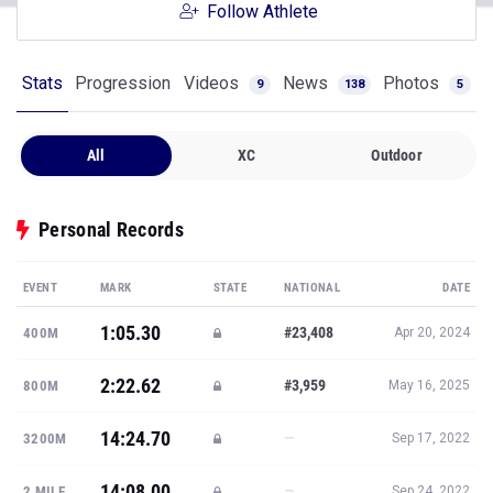
Follow Athlete
Stats
Progression
Videos
News
Photos
9
138
5
All
XC
Outdoor
Personal Records
EVENT
MARK
STATE
NATIONAL
DATE
1:05.30
#23,408
400M
Apr 20, 2024
2:22.62
#3,959
800M
May 16, 2025
14:24.70
—
3200M
Sep 17, 2022
14:08.00
—
2 MILE
Sep 24, 2022