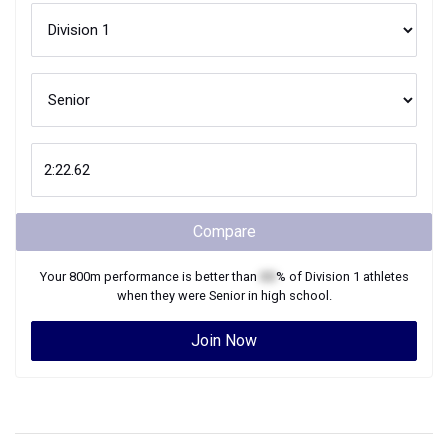
Compare
Your
800m
performance is better than
XX
% of
Division 1
athletes
when they were
Senior
in high school.
Join Now