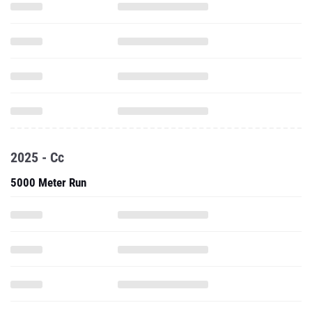
2025 - Cc
5000 Meter Run