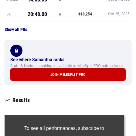
20:48.00
#18,254
5K
Oct 25, 2025
Show all PRs
See where Samantha ranks
State & National rankings, available to MileSplit PRO subscribers.
JOIN MILESPLIT PRO
Results
To see all performances,
subscribe to