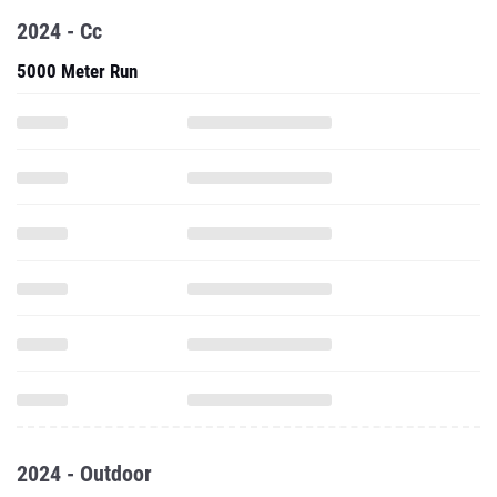
2024 - Cc
5000 Meter Run
2024 - Outdoor