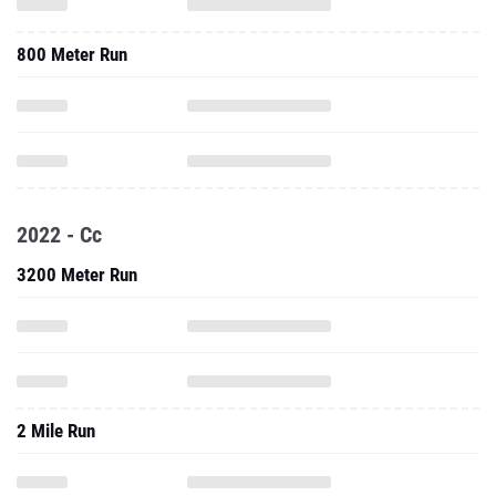
800 Meter Run
2022 - Cc
3200 Meter Run
2 Mile Run