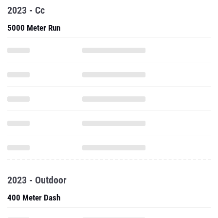
2023 - Cc
5000 Meter Run
2023 - Outdoor
400 Meter Dash