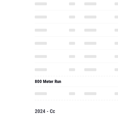
800 Meter Run
2024 - Cc