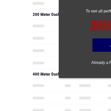
To see all pe
200 Meter Dash
Already a
400 Meter Dash