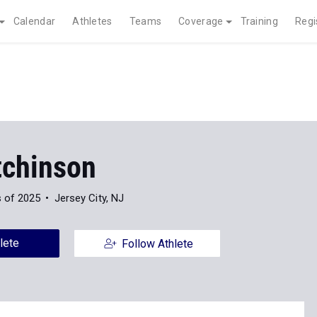
Calendar
Athletes
Teams
Coverage
Training
Regi
tchinson
s of 2025
Jersey City, NJ
lete
Follow Athlete