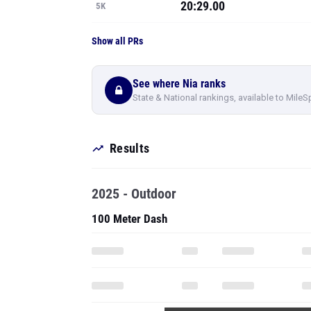
20:29.00
5K
Show all PRs
See where Nia ranks
State & National rankings, available to MileS
Results
2025 - Outdoor
100 Meter Dash