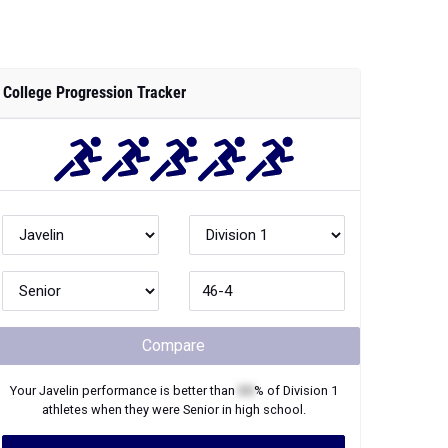
College Progression Tracker
Compare
Your
Javelin
performance is better than
XX
% of
Division 1
athletes when they were
Senior
in high school.