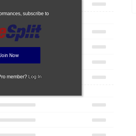
rformances,
subscribe to
Join Now
 Pro member?
Log In