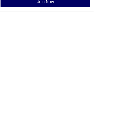
Join Now