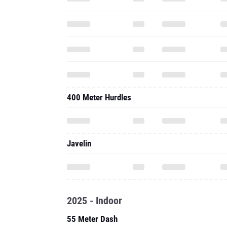
400 Meter Hurdles
Javelin
2025 - Indoor
55 Meter Dash