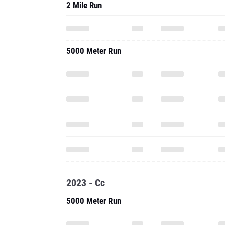
2 Mile Run
5000 Meter Run
2023 - Cc
5000 Meter Run