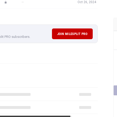
—
Oct 26, 2024
JOIN MILESPLIT PRO
plit PRO subscribers.