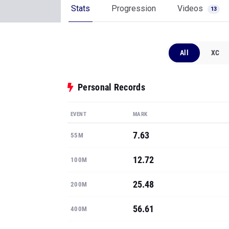
Stats
Progression
Videos
13
All
XC
Personal Records
EVENT
MARK
7.63
55M
12.72
100M
25.48
200M
56.61
400M