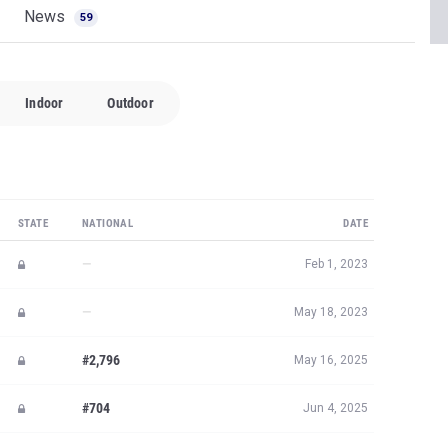
News
59
Indoor
Outdoor
STATE
NATIONAL
DATE
—
Feb 1, 2023
—
May 18, 2023
#2,796
May 16, 2025
#704
Jun 4, 2025