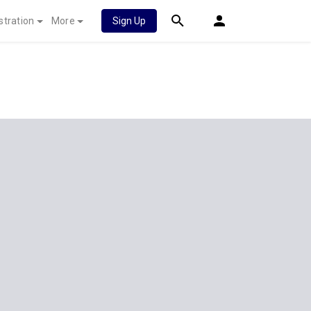
stration
More
Sign Up