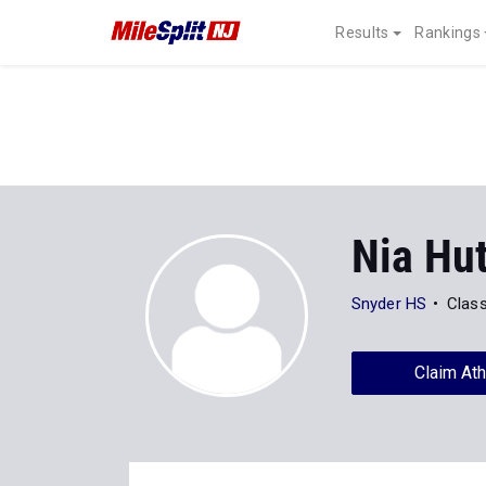
Results
Rankings
Nia Hu
Snyder HS
Clas
Claim Ath