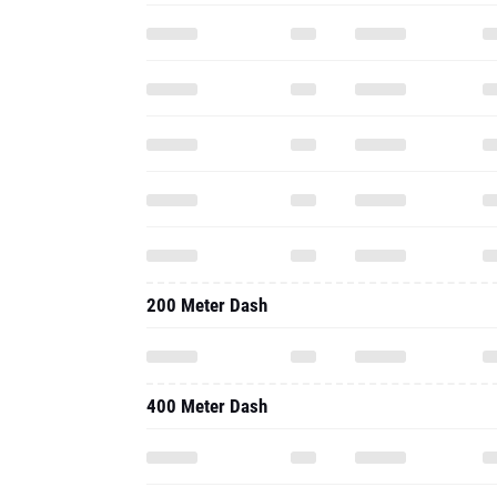
200 Meter Dash
400 Meter Dash