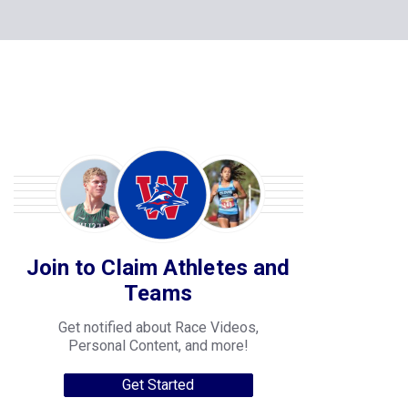
Join to Claim Athletes and
Teams
Get notified about Race Videos,
Personal Content, and more!
Get Started