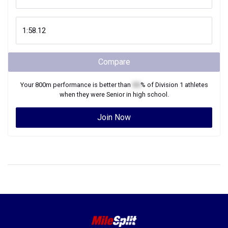
Compare
Your
800m
performance is better than
XX
% of
Division 1
athletes
when they were
Senior
in high school.
Join Now