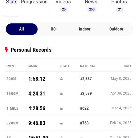
Stats
Progression
Videos
News
Photos
25
255
21
All
XC
Indoor
Outdoor
Personal Records
EVENT
MARK
STATE
NATIONAL
DATE
1:58.12
#2,887
800M
May 8, 2025
4:24.31
#2,579
1600M
Apr 30, 2026
4:28.56
#622
1 MILE
Mar 4, 2025
9:46.83
#763
3200M
Feb 16, 2025
15:51.00
—
5K
Oct 16, 2024