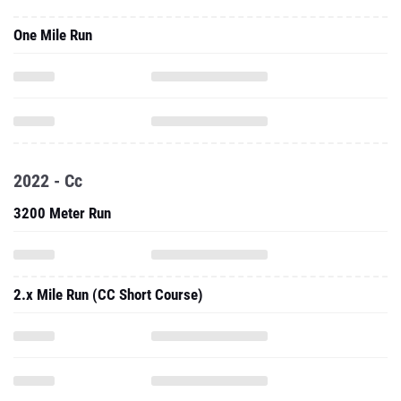
One Mile Run
2022 - Cc
3200 Meter Run
2.x Mile Run (CC Short Course)