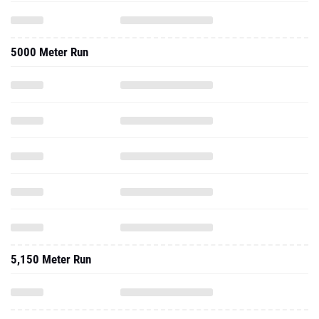
5000 Meter Run
5,150 Meter Run