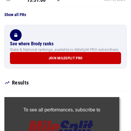
Show all PRs
See where Brody ranks
State & National rankings, available to MileSplit PRO subscribers.
JOIN MILESPLIT PRO
Results
To see all performances,
subscribe to