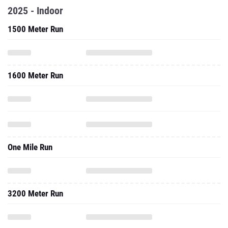
2025 - Indoor
1500 Meter Run
1600 Meter Run
One Mile Run
3200 Meter Run