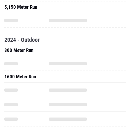
5,150 Meter Run
2024 - Outdoor
800 Meter Run
1600 Meter Run