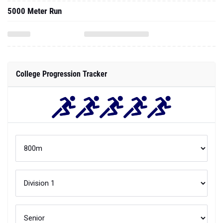
5000 Meter Run
College Progression Tracker