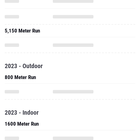
5,150 Meter Run
2023 - Outdoor
800 Meter Run
2023 - Indoor
1600 Meter Run