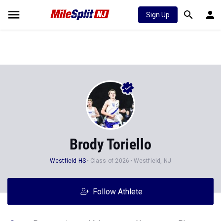
Sign Up
Brody Toriello
Westfield HS
Class of 2026
Westfield, NJ
Follow Athlete