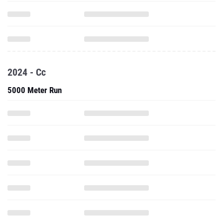
2024 - Cc
5000 Meter Run