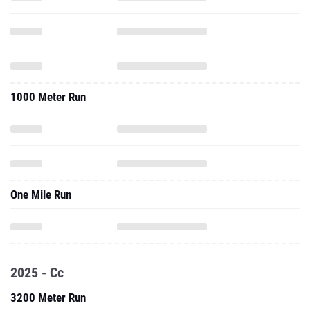
1000 Meter Run
One Mile Run
2025 - Cc
3200 Meter Run