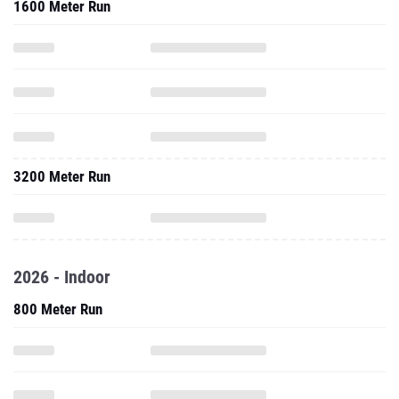
1600 Meter Run
3200 Meter Run
2026 - Indoor
800 Meter Run