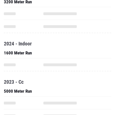
3200 Meter Run
2024 - Indoor
1600 Meter Run
2023 - Cc
5000 Meter Run