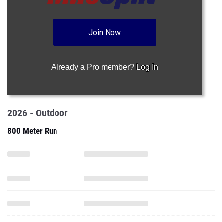
Join Now
Already a Pro member?
Log In
2026 - Outdoor
800 Meter Run