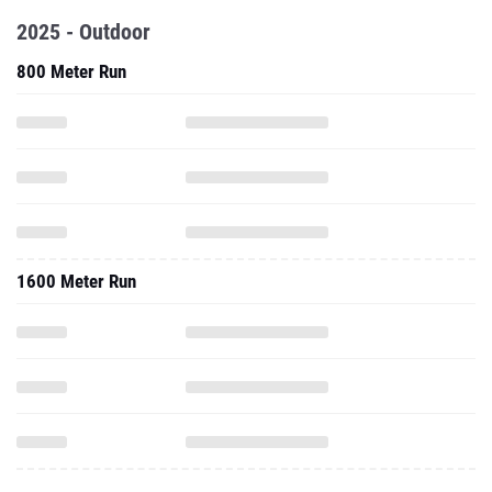
2025 - Outdoor
800 Meter Run
1600 Meter Run