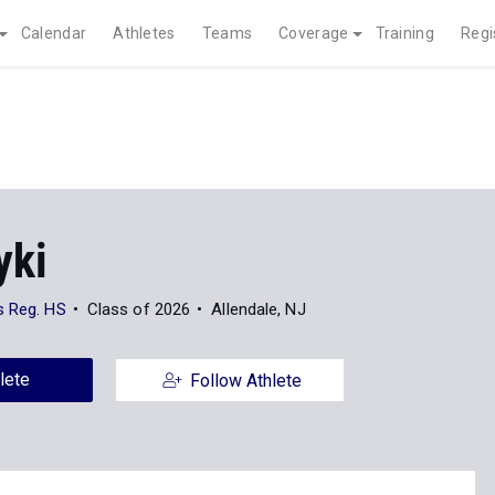
Calendar
Athletes
Teams
Coverage
Training
Regi
yki
s Reg. HS
Class of 2026
Allendale, NJ
lete
Follow Athlete