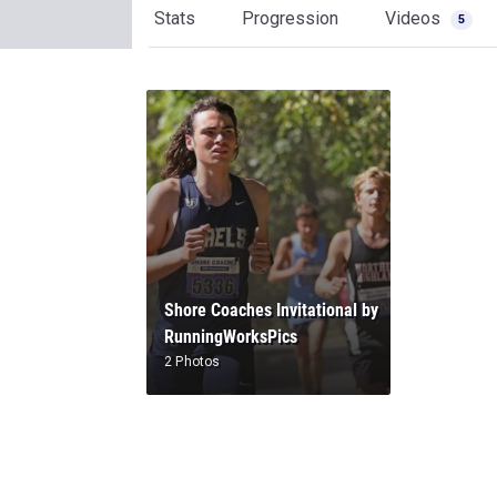
Stats
Progression
Videos
5
Shore Coaches Invitational by
RunningWorksPics
2 Photos