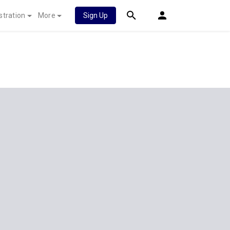
stration
More
Sign Up