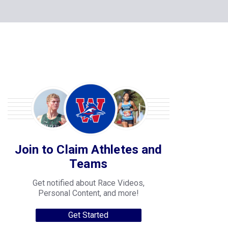
Join to Claim Athletes and
Teams
Get notified about Race Videos,
Personal Content, and more!
Get Started