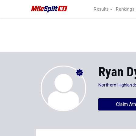
Results
Rankings
Ryan D
Northern Highland
Claim Ath