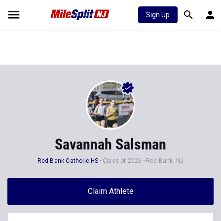
Sign Up
Savannah Salsman
Red Bank Catholic HS
Class of 2026
Red Bank, NJ
Claim Athlete