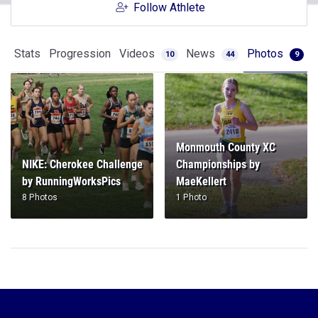
Follow Athlete
Stats
Progression
Videos
News
Photos
10
44
9
Monmouth County XC
NIKE: Cherokee Challenge
Championships by
by RunningWorksPics
MaeKellert
8 Photos
1 Photo