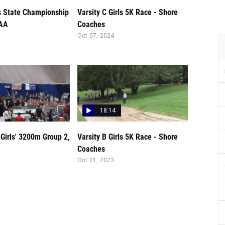
ls State Championship
Varsity C Girls 5K Race - Shore
SAA
Coaches
Oct 07, 2024
18:14
Girls' 3200m Group 2,
Varsity B Girls 5K Race - Shore
Coaches
Oct 01, 2023