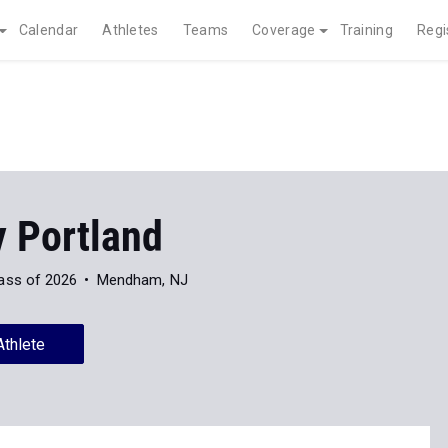
Calendar
Athletes
Teams
Coverage
Training
Regi
y Portland
ass of 2026
Mendham, NJ
Athlete