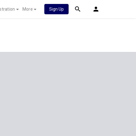
stration
More
Sign Up