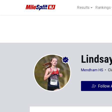
Results
Rankings
Lindsa
Mendham HS
Cl
Follow 