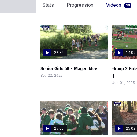
Stats
Progression
Videos
10
22:34
14:09
Senior Girls 5K - Magee Meet
Group 2 Girl
1
Sep 22, 2025
Jun 01, 2025
25:08
25:02