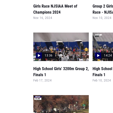
Girls Race NJSIAA Meet of
Group 2 Gir
Champions 2024
Race - NJI
Nov 16, 2024
Nov 10, 2024
13:36
14:24
High School Girls' 3200m Group 2,
High School 
Finals 1
Finals 1
Feb 17, 2024
Feb 10, 2024