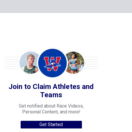
Join to Claim Athletes and
Teams
Get notified about Race Videos,
Personal Content, and more!
Get Started