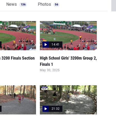
News
Photos
136
56
14:41
s 3200 Finals Section
High School Girls' 3200m Group 2,
Finals 1
May 30, 2025
21:32