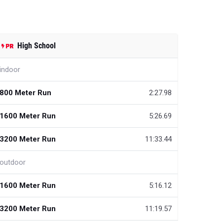
High School
indoor
800 Meter Run
2:27.98
1600 Meter Run
5:26.69
3200 Meter Run
11:33.44
outdoor
1600 Meter Run
5:16.12
3200 Meter Run
11:19.57