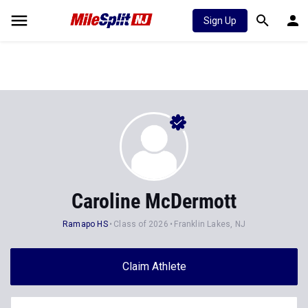
Sign Up
Caroline McDermott
Ramapo HS
Class of 2026
Franklin Lakes, NJ
Claim Athlete