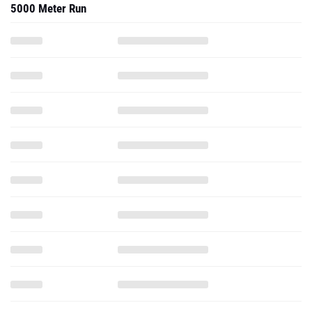
5000 Meter Run