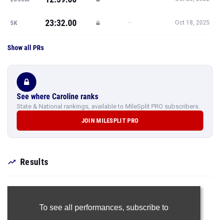
23:32.00
—
5K
Oct 18, 2025
Show all PRs
See where Caroline ranks
State & National rankings, available to MileSplit PRO subscribers.
JOIN MILESPLIT PRO
Results
To see all performances,
subscribe to