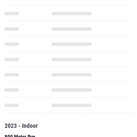
2023 - Indoor
800 Meter Run