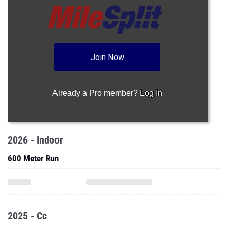
Join Now
Already a Pro member?
Log In
2026 - Indoor
600 Meter Run
2025 - Cc