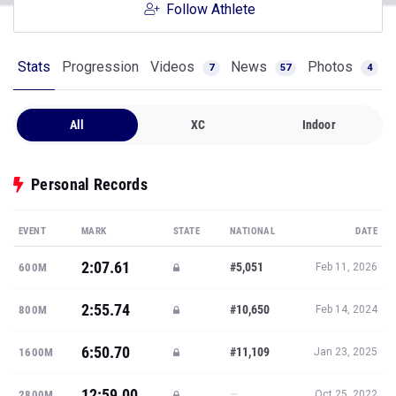
Follow Athlete
Stats
Progression
Videos
News
Photos
7
57
4
All
XC
Indoor
Personal Records
EVENT
MARK
STATE
NATIONAL
DATE
2:07.61
#5,051
600M
Feb 11, 2026
2:55.74
#10,650
800M
Feb 14, 2024
6:50.70
#11,109
1600M
Jan 23, 2025
12:59.00
—
2800M
Oct 25, 2022