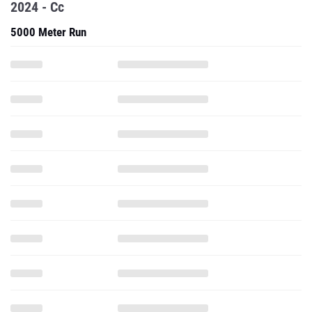
2024 - Cc
5000 Meter Run