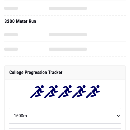
3200 Meter Run
College Progression Tracker