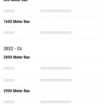
1600 Meter Run
2022 - Cc
2800 Meter Run
2900 Meter Run