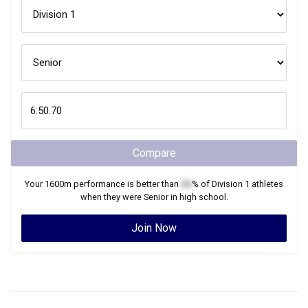
Compare
Your
1600m
performance is better than
XX
% of
Division 1
athletes
when they were
Senior
in high school.
Join Now