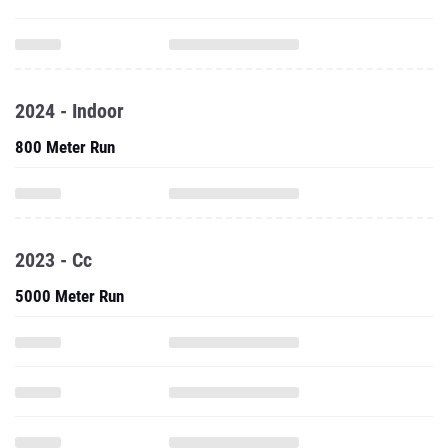
2024 - Indoor
800 Meter Run
2023 - Cc
5000 Meter Run