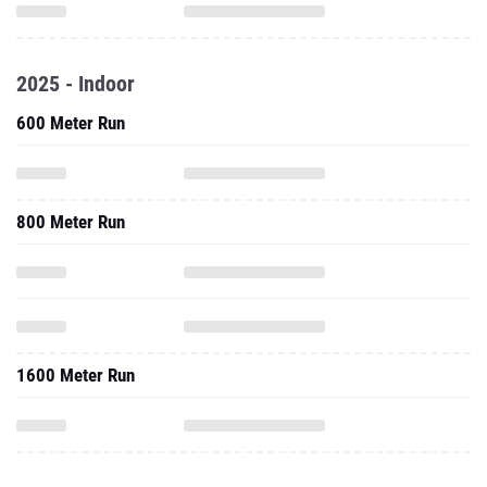
2025 - Indoor
600 Meter Run
800 Meter Run
1600 Meter Run