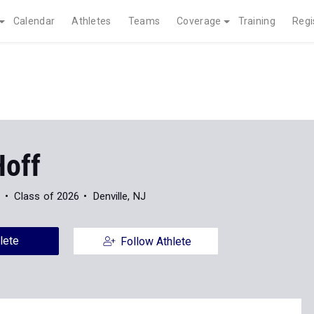
Calendar
Athletes
Teams
Coverage
Training
Regi
Hoff
S
Class of 2026
Denville, NJ
lete
Follow Athlete