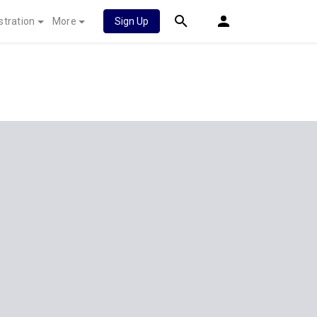
stration
More
Sign Up