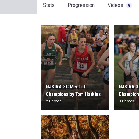
Stats
Progression
Videos
8
NJSIAA XC Meet of
NJSIAA X
Champions by Tom Harkins
Champion
2 Photos
3 Photos