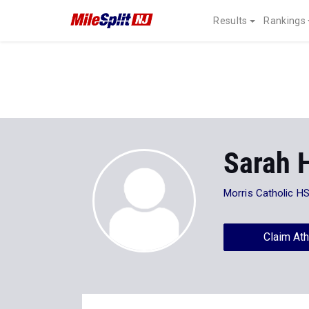
Results
Rankings
Sarah 
Morris Catholic H
Claim Ath