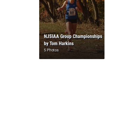
NJSIAA Group Championships
by Tom Harkins
5 Photos