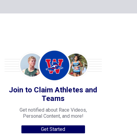
Join to Claim Athletes and
Teams
Get notified about Race Videos,
Personal Content, and more!
Get Started