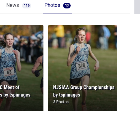
News
Photos
116
13
C Meet of
NJSIAA Group Championships
s by tspimages
by tspimages
3 Photos