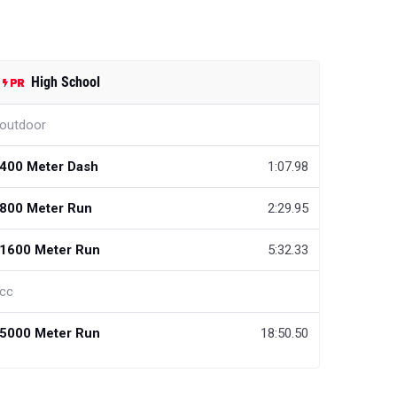
High School
outdoor
400 Meter Dash
1:07.98
800 Meter Run
2:29.95
1600 Meter Run
5:32.33
cc
5000 Meter Run
18:50.50