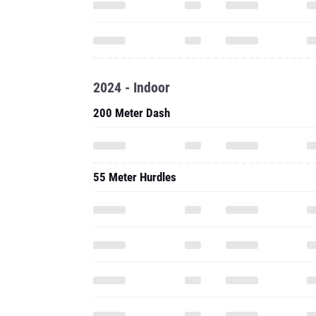
2024 - Indoor
200 Meter Dash
55 Meter Hurdles