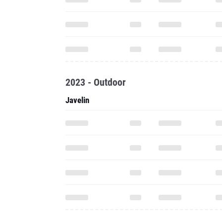
2023 - Outdoor
Javelin