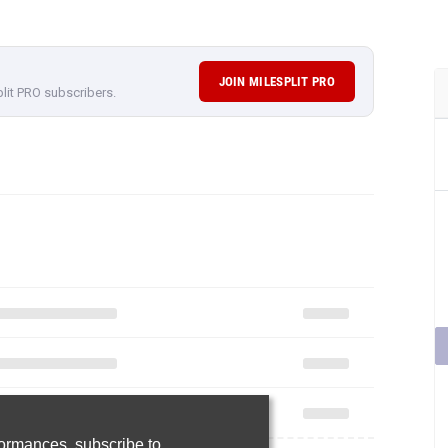
JOIN MILESPLIT PRO
plit PRO subscribers.
rformances,
subscribe to