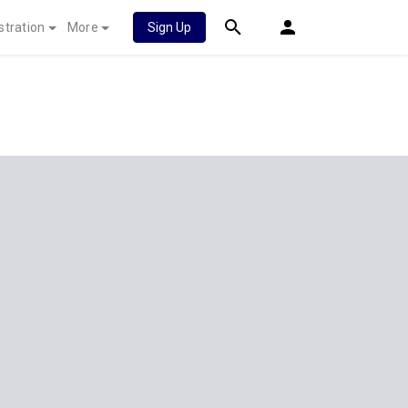
stration
More
Sign Up