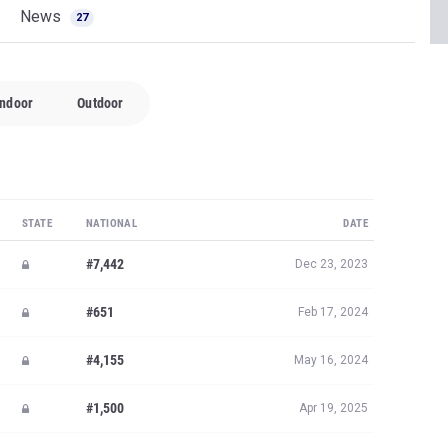
News
27
Indoor
Outdoor
STATE
NATIONAL
DATE
#7,442
Dec 23, 2023
#651
Feb 17, 2024
#4,155
May 16, 2024
#1,500
Apr 19, 2025