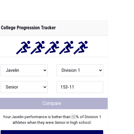
College Progression Tracker
Compare
Your
Javelin
performance is better than
XX
% of
Division 1
athletes when they were
Senior
in high school.