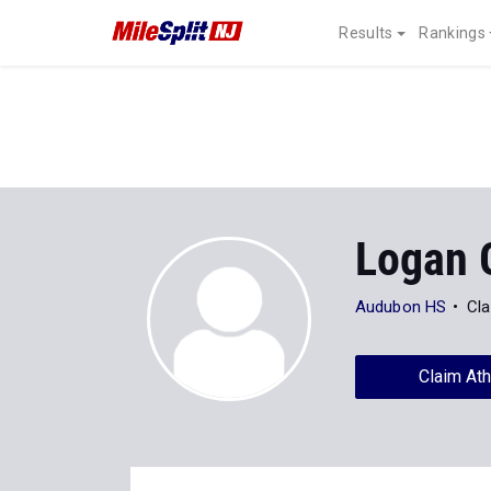
Results
Rankings
Logan G
Audubon HS
Cla
Claim Ath