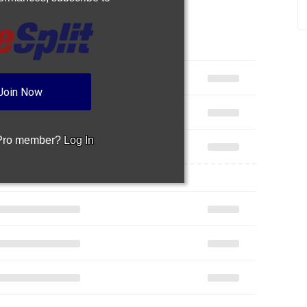
Join Now
 Pro member?
Log In