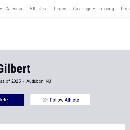
Calendar
Athletes
Teams
Coverage
Training
Regi
ilbert
ss of 2025
Audubon, NJ
lete
Follow Athlete