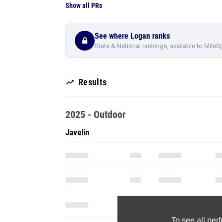
Show all PRs
See where Logan ranks
State & National rankings, available to MileS
Results
2025 - Outdoor
Javelin
To see all pe