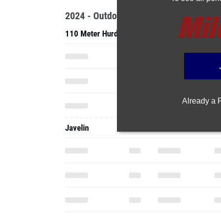
2024 - Outdoor
110 Meter Hurdles
Already a
Javelin