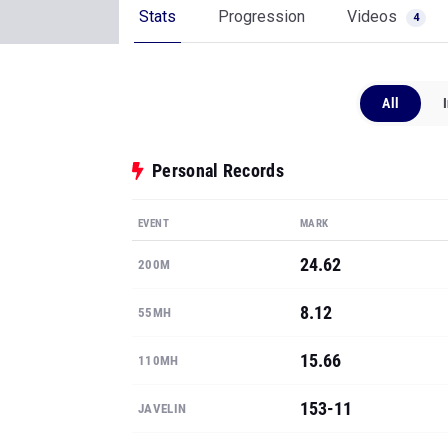
Stats
Progression
Videos
4
All
Personal Records
EVENT
MARK
24.62
200M
8.12
55MH
15.66
110MH
153-11
JAVELIN