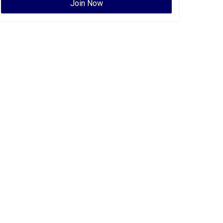
Join Now