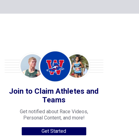
Join to Claim Athletes and
Teams
Get notified about Race Videos,
Personal Content, and more!
Get Started