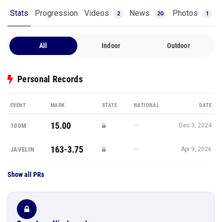
Stats
Progression
Videos
News
Photos
2
20
1
All
Indoor
Outdoor
Personal Records
EVENT
MARK
STATE
NATIONAL
DATE
15.00
—
100M
Dec 3, 2024
163-3.75
—
JAVELIN
Apr 9, 2026
Show all PRs