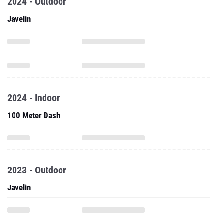
2024 - Outdoor
Javelin
2024 - Indoor
100 Meter Dash
2023 - Outdoor
Javelin