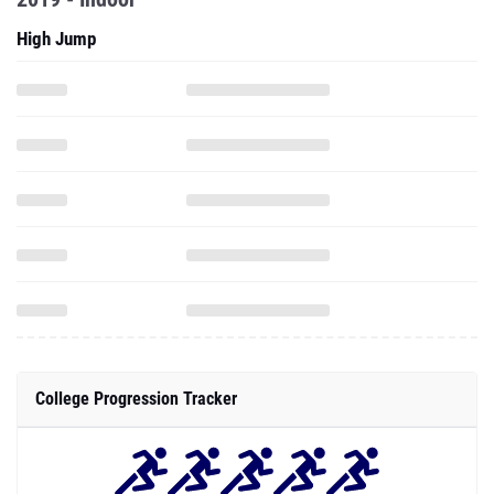
High Jump
College Progression Tracker