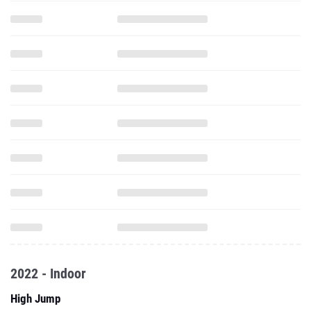
2022 - Indoor
High Jump