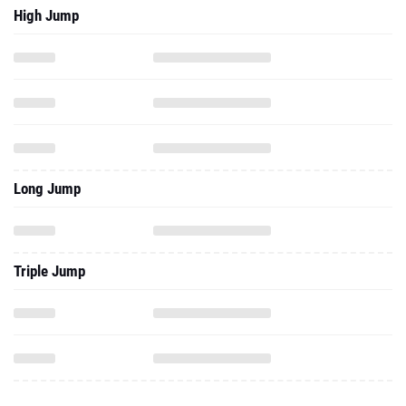
High Jump
Long Jump
Triple Jump