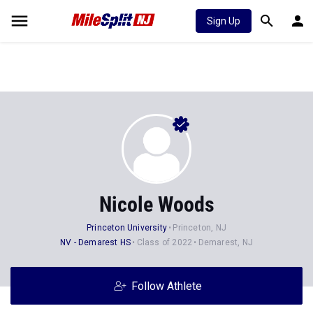
Sign Up
Nicole Woods
Princeton University
Princeton, NJ
NV - Demarest HS
Class of 2022
Demarest, NJ
Follow Athlete