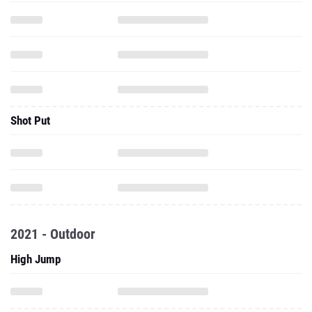
Shot Put
2021 - Outdoor
High Jump