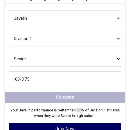
Compare
Your
Javelin
performance is better than
XX
% of
Division 1
athletes
when they were
Senior
in high school.
Join Now