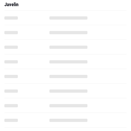
Javelin