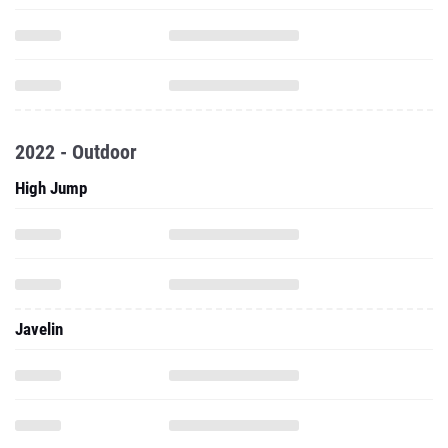
2022 - Outdoor
High Jump
Javelin