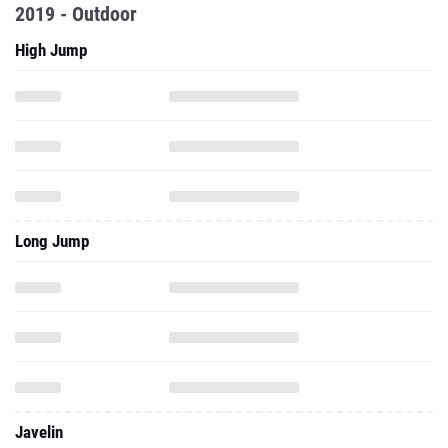
2019 - Outdoor
High Jump
Long Jump
Javelin