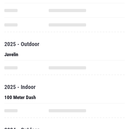
2025 - Outdoor
Javelin
2025 - Indoor
100 Meter Dash