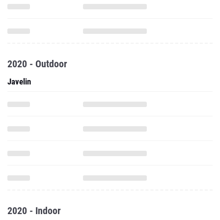
2020 - Outdoor
Javelin
2020 - Indoor