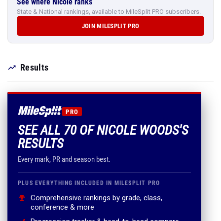
See where Nicole ranks
State & National rankings, available to MileSplit PRO subscribers.
JOIN MILESPLIT PRO
Results
PRO
SEE ALL 70 OF NICOLE WOODS'S
RESULTS
Every mark, PR and season best.
PLUS EVERYTHING INCLUDED IN MILESPLIT PRO
Comprehensive rankings by grade, class,
conference & more