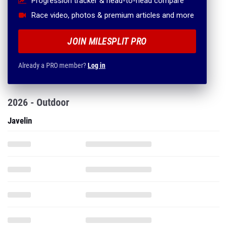
Progression tracker & head-to-head compare
Race video, photos & premium articles and more
JOIN MILESPLIT PRO
Already a PRO member?
Log in
2026 - Outdoor
Javelin