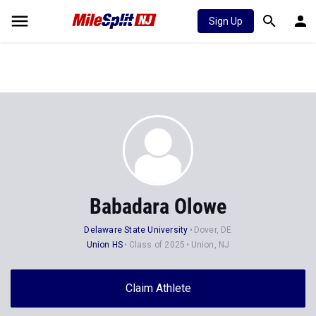
Sign Up
Babadara Olowe
Delaware State University
Dover, DE
Union HS
Class of 2025
Union, NJ
Claim Athlete