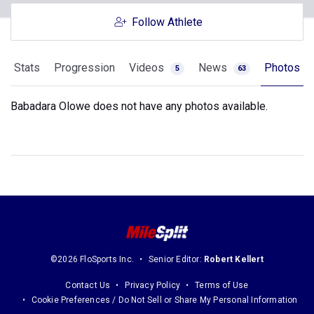
Follow Athlete
Stats
Progression
Videos
News
Photos
5
63
Babadara Olowe does not have any photos available.
©2026 FloSports Inc.
Senior Editor:
Robert Kellert
Contact Us
Privacy Policy
Terms of Use
Cookie Preferences / Do Not Sell or Share My Personal Information