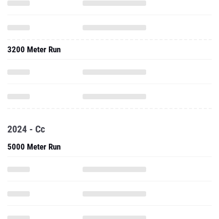
3200 Meter Run
2024 - Cc
5000 Meter Run