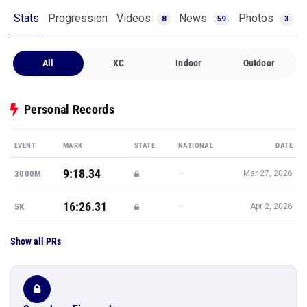
Stats
Progression
Videos
News
Photos
8
59
3
All
XC
Indoor
Outdoor
Personal Records
EVENT
MARK
STATE
NATIONAL
DATE
9:18.34
—
3000M
Mar 27, 2026
16:26.31
—
5K
Apr 2, 2026
Show all PRs