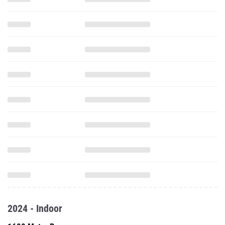
2024 - Indoor