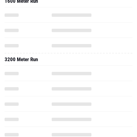
1600 Meter Run
3200 Meter Run