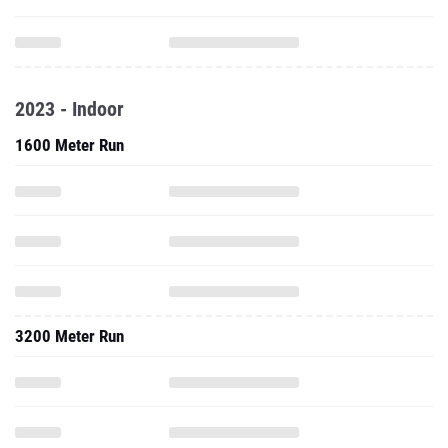
2023 - Indoor
1600 Meter Run
3200 Meter Run