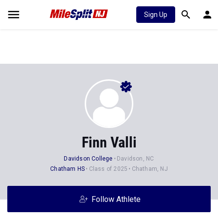
Sign Up
Finn Valli
Davidson College
Davidson, NC
Chatham HS
Class of 2025
Chatham, NJ
Follow Athlete