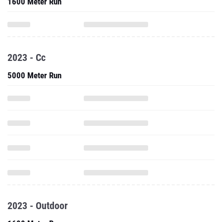
1600 Meter Run
2023 - Cc
5000 Meter Run
2023 - Outdoor