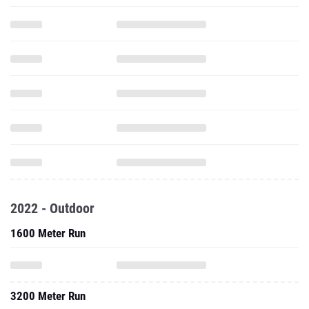
2022 - Outdoor
1600 Meter Run
3200 Meter Run