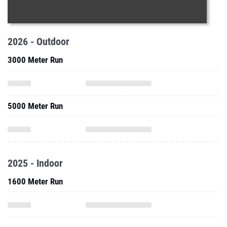
2026 - Outdoor
3000 Meter Run
5000 Meter Run
2025 - Indoor
1600 Meter Run