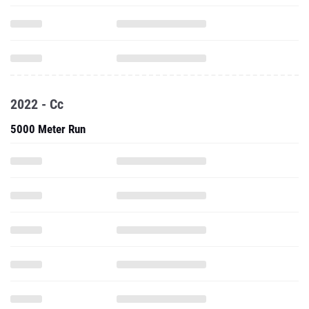
2022 - Cc
5000 Meter Run