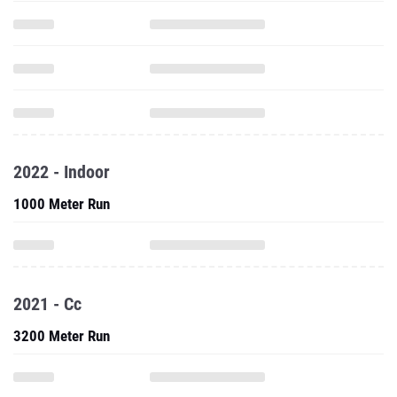
2022 - Indoor
1000 Meter Run
2021 - Cc
3200 Meter Run