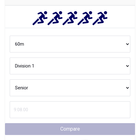
Compare