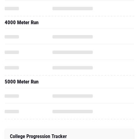
4000 Meter Run
5000 Meter Run
College Progression Tracker