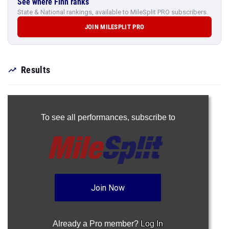
See where Finn ranks
State & National rankings, available to MileSplit PRO subscribers.
JOIN MILESPLIT PRO
Results
To see all performances,
subscribe to
Join Now
Already a Pro member?
Log In