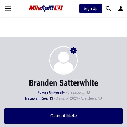
Sign Up
Branden Satterwhite
Rowan University
Glassboro, NJ
Matawan Reg. HS
Class of 2023
Aberdeen, NJ
Claim Athlete