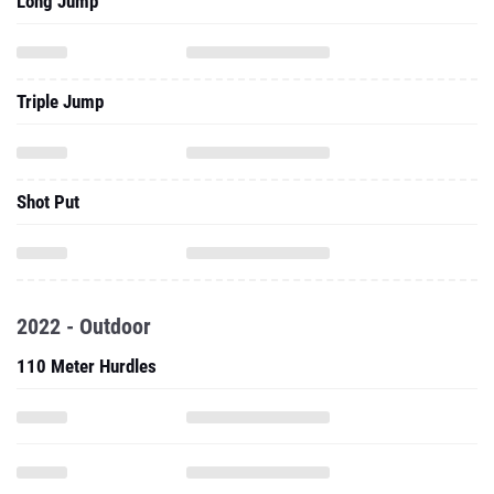
Long Jump
Triple Jump
Shot Put
2022 - Outdoor
110 Meter Hurdles