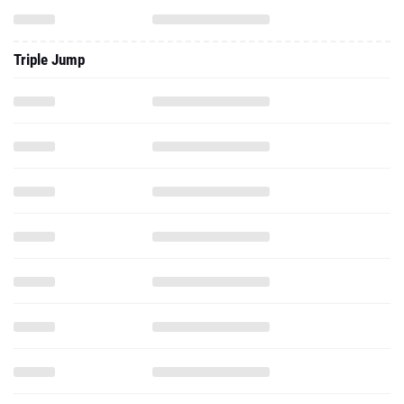
Triple Jump