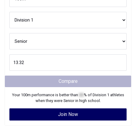
Compare
Your
100m
performance is better than
XX
% of
Division 1
athletes
when they were
Senior
in high school.
Join Now