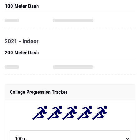
100 Meter Dash
2021 - Indoor
200 Meter Dash
College Progression Tracker