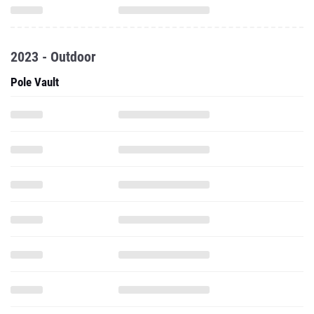
2023 - Outdoor
Pole Vault