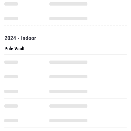
2024 - Indoor
Pole Vault