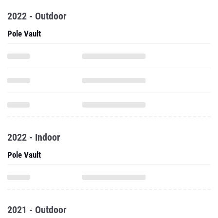
2022 - Outdoor
Pole Vault
2022 - Indoor
Pole Vault
2021 - Outdoor