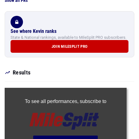
Show all PRs
See where Kevin ranks
State & National rankings, available to MileSplit PRO subscribers.
JOIN MILESPLIT PRO
Results
To see all performances,
subscribe to