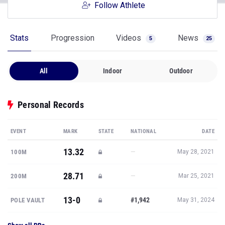
Follow Athlete
Stats
Progression
Videos
News
5
25
All
Indoor
Outdoor
Personal Records
EVENT
MARK
STATE
NATIONAL
DATE
13.32
—
100M
May 28, 2021
28.71
—
200M
Mar 25, 2021
13-0
#1,942
POLE VAULT
May 31, 2024