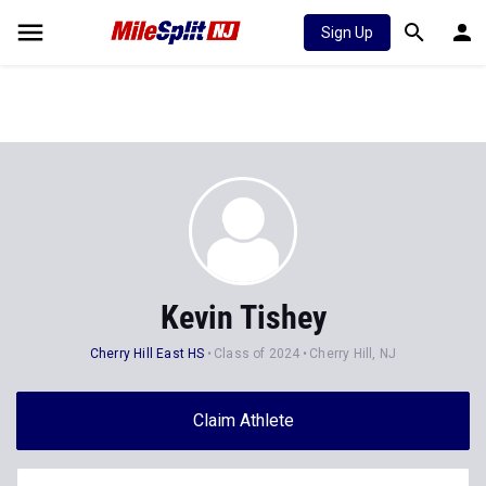
Sign Up
Kevin Tishey
Cherry Hill East HS
Class of 2024
Cherry Hill, NJ
Claim Athlete