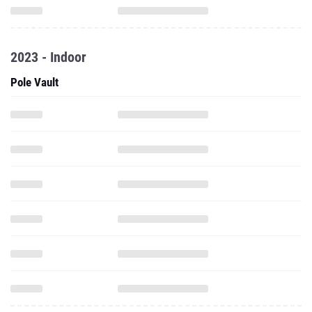
2023 - Indoor
Pole Vault