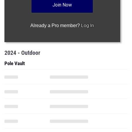
Join Now
Already a Pro member?
Log In
2024 - Outdoor
Pole Vault