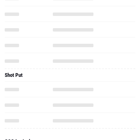
Shot Put