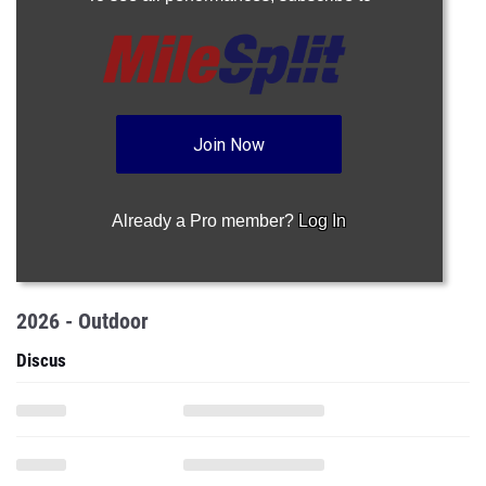
Join Now
Already a Pro member?
Log In
2026 - Outdoor
Discus