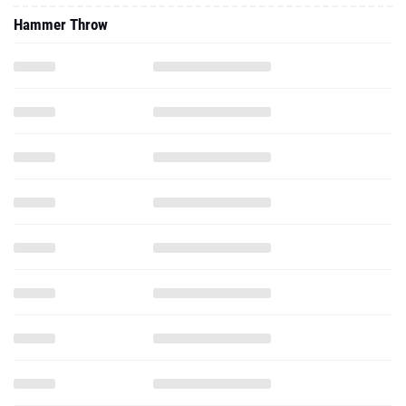
Hammer Throw