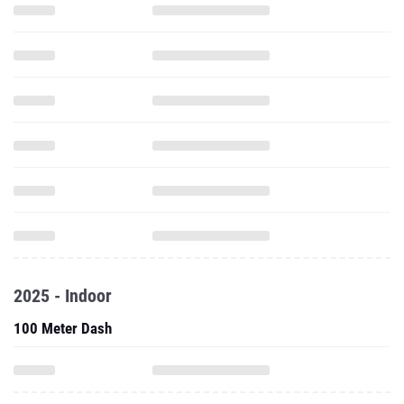
2025 - Indoor
100 Meter Dash