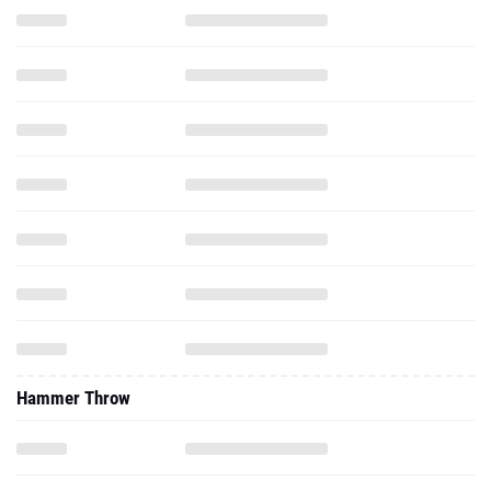
Hammer Throw