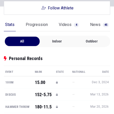
Follow Athlete
Stats
Progression
Videos
News
4
45
All
Indoor
Outdoor
Personal Records
EVENT
MARK
STATE
NATIONAL
DATE
15.00
—
100M
Dec 3, 2024
152-5.75
—
DISCUS
Mar 13, 2026
180-11.5
—
HAMMER THROW
Mar 20, 2026