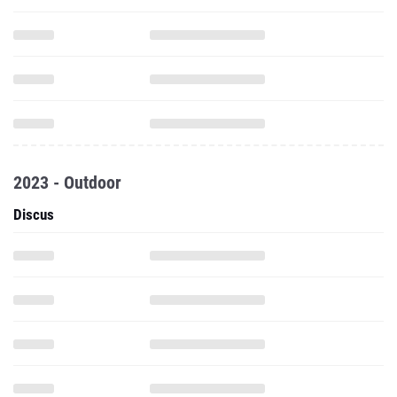
2023 - Outdoor
Discus