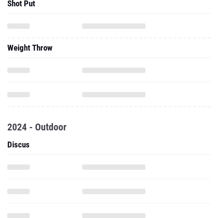
Shot Put
Weight Throw
2024 - Outdoor
Discus