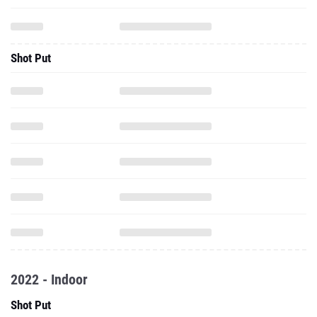
Shot Put
2022 - Indoor
Shot Put