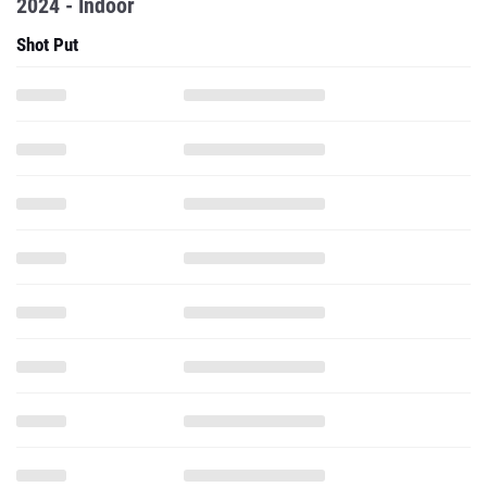
2024 - Indoor
Shot Put