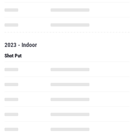
2023 - Indoor
Shot Put