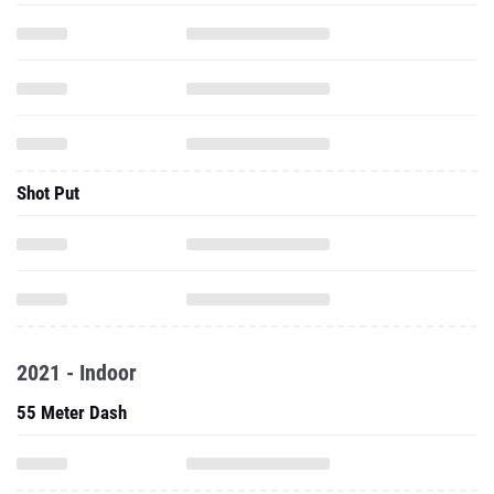
Shot Put
2021 - Indoor
55 Meter Dash