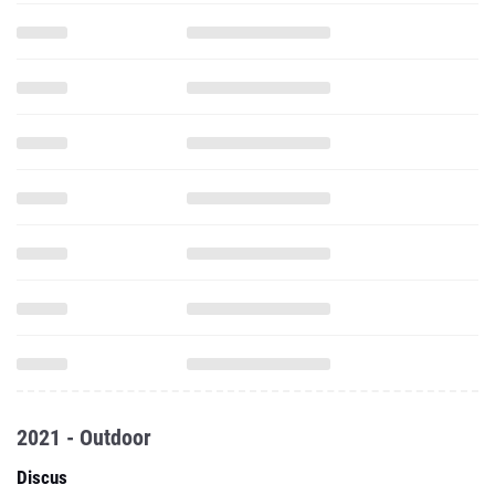
2021 - Outdoor
Discus