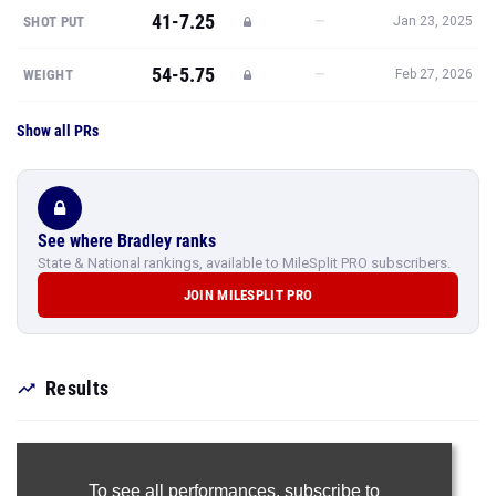
41-7.25
—
SHOT PUT
Jan 23, 2025
54-5.75
—
WEIGHT
Feb 27, 2026
Show all PRs
See where Bradley ranks
State & National rankings, available to MileSplit PRO subscribers.
JOIN MILESPLIT PRO
Results
To see all performances,
subscribe to