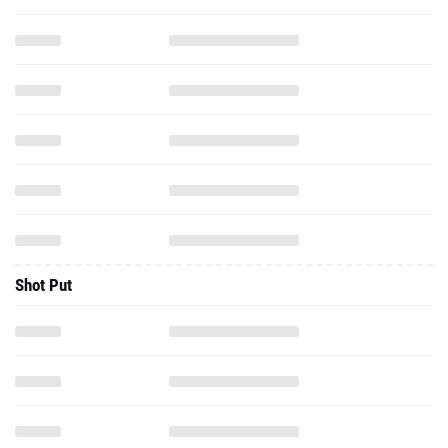
Shot Put