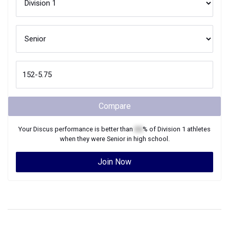
Compare
Your
Discus
performance is better than
XX
% of
Division 1
athletes
when they were
Senior
in high school.
Join Now