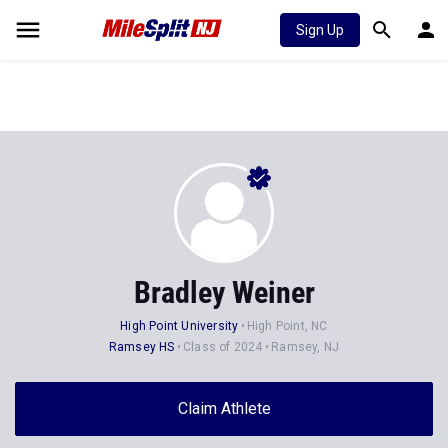
Sign Up
Bradley Weiner
High Point University
High Point, NC
Ramsey HS
Class of 2024
Ramsey, NJ
Claim Athlete