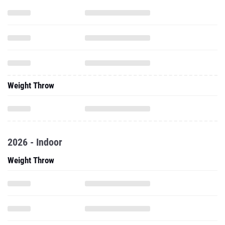
Weight Throw
2026 - Indoor
Weight Throw