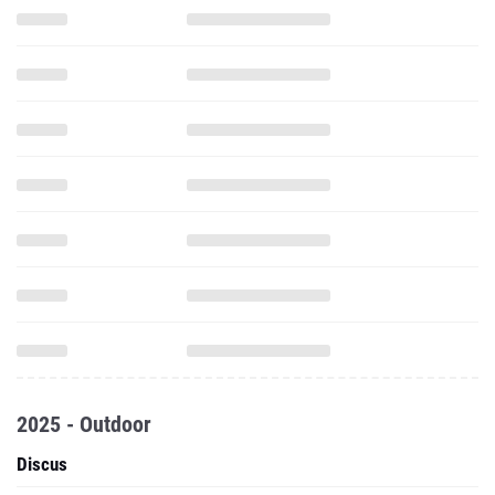
2025 - Outdoor
Discus