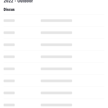
2022 - Outdoor
Discus