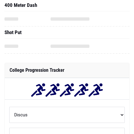
400 Meter Dash
Shot Put
College Progression Tracker