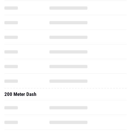
200 Meter Dash