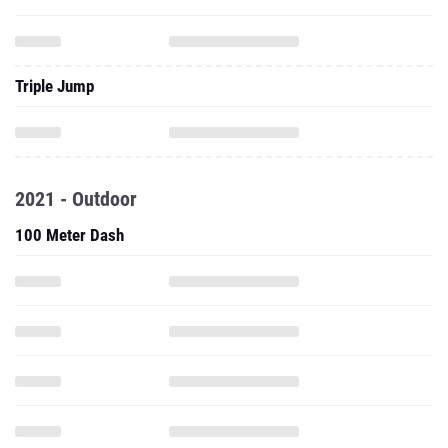
Triple Jump
2021 - Outdoor
100 Meter Dash