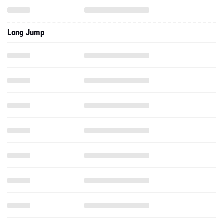
Long Jump