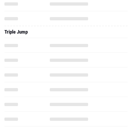
Triple Jump