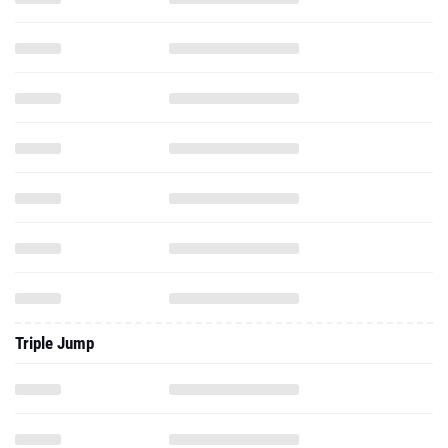
Triple Jump