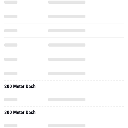
200 Meter Dash
300 Meter Dash