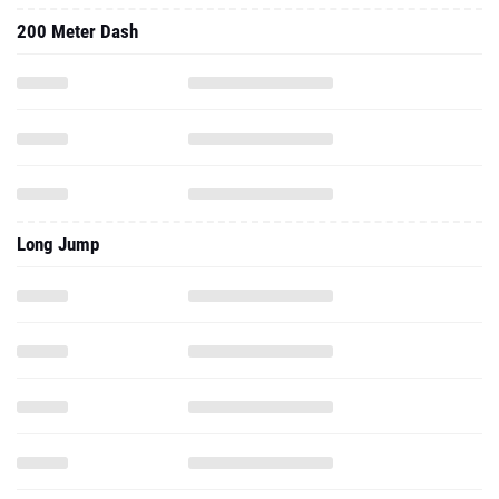
200 Meter Dash
Long Jump