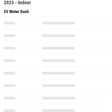
2023 - Indoor
55 Meter Dash