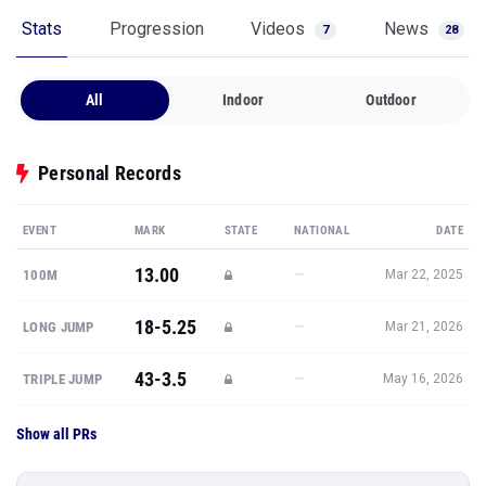
Stats
Progression
Videos
News
7
28
All
Indoor
Outdoor
Personal Records
EVENT
MARK
STATE
NATIONAL
DATE
13.00
—
100M
Mar 22, 2025
18-5.25
—
LONG JUMP
Mar 21, 2026
43-3.5
—
TRIPLE JUMP
May 16, 2026
Show all PRs