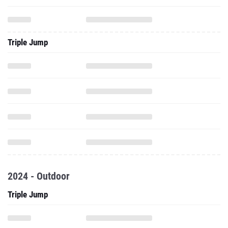
Triple Jump
2024 - Outdoor
Triple Jump