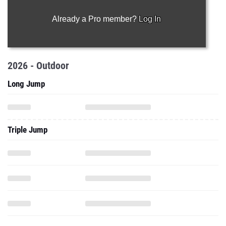
Already a Pro member?
Log In
2026 - Outdoor
Long Jump
Triple Jump