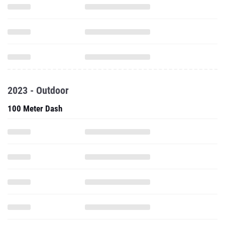
2023 - Outdoor
100 Meter Dash