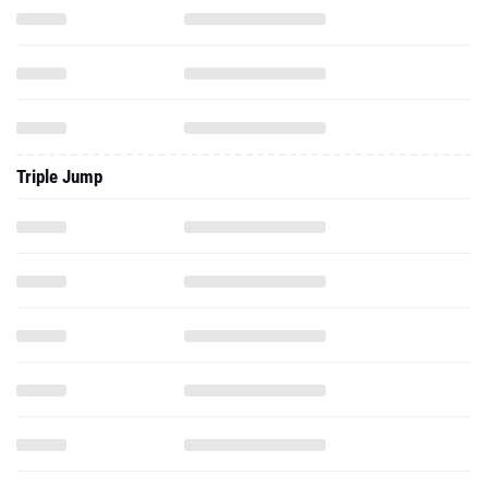
Triple Jump