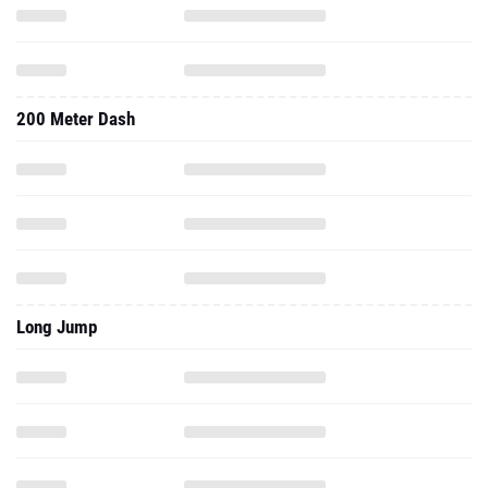
200 Meter Dash
Long Jump