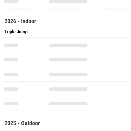
2026 - Indoor
Triple Jump
2025 - Outdoor