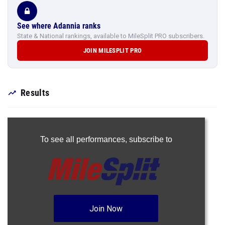
See where Adannia ranks
State & National rankings, available to MileSplit PRO subscribers.
JOIN MILESPLIT PRO
Results
To see all performances,
subscribe to
Join Now