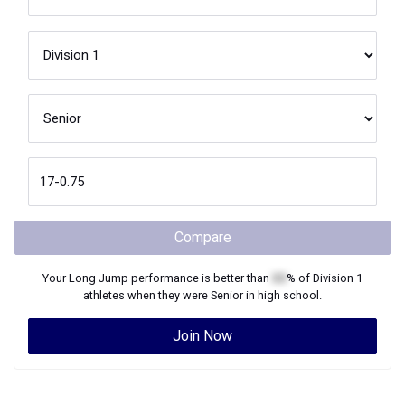
Compare
Your
Long Jump
performance is better than
XX
% of
Division 1
athletes when they were
Senior
in high school.
Join Now