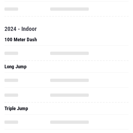
2024 - Indoor
100 Meter Dash
Long Jump
Triple Jump