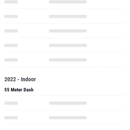
2022 - Indoor
55 Meter Dash