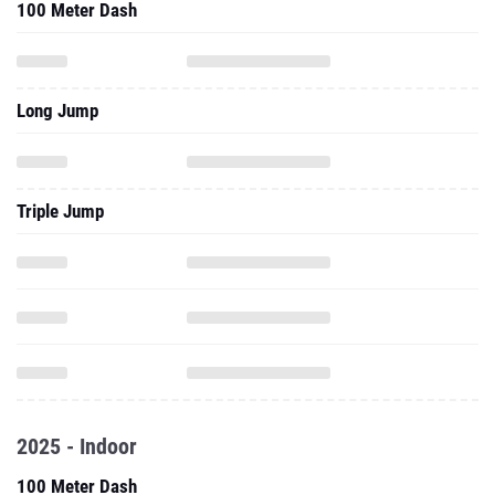
100 Meter Dash
Long Jump
Triple Jump
2025 - Indoor
100 Meter Dash