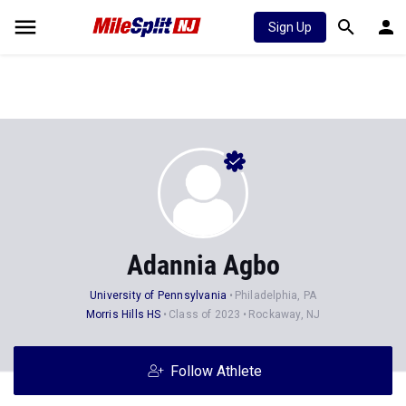
Sign Up
Adannia Agbo
University of Pennsylvania
Philadelphia, PA
Morris Hills HS
Class of 2023
Rockaway, NJ
Follow Athlete