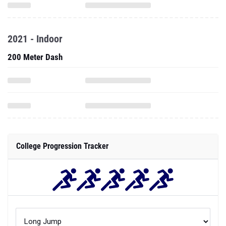
2021 - Indoor
200 Meter Dash
College Progression Tracker