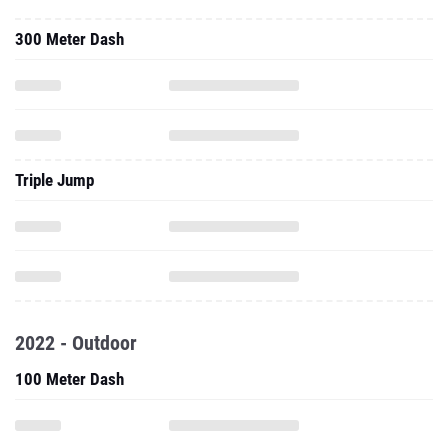
300 Meter Dash
Triple Jump
2022 - Outdoor
100 Meter Dash