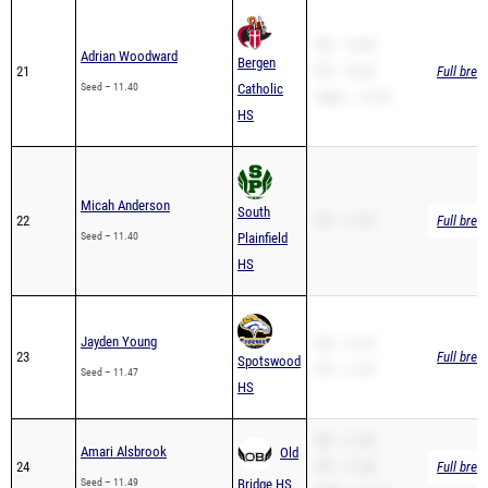
SB – 10.94
Adrian Woodward
Bergen
21
PR – 10.94
Full brea
Seed – 11.40
Catholic
200m – 21.29
HS
Micah Anderson
South
22
PR – 11.97
Full brea
Seed – 11.40
Plainfield
HS
Jayden Young
SB – 11.47
23
Full brea
Spotswood
PR – 11.47
Seed – 11.47
HS
SB – 11.49
Amari Alsbrook
Old
24
PR – 11.49
Full brea
Seed – 11.49
Bridge HS
200m – 24.19