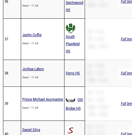
SB – 11.64
Justin Coffie
South
37
PR – 11.64
Full brea
Seed – 11.64
Plainfield
200m – 23.51
HS
SB – 11.64
Joshua Laboo
38
Ferris HS
PR – 11.64
Full brea
Seed – 11.64
200m – 24.10
SB – 11.77
Prince Michael Asomaning
Old
PR – 11.69
39
Full brea
200m – 23.29
Seed – 11.69
Bridge HS
110H – 18.25
SB – 11.74
Daniel Silva
40
PR – 11.74
Full brea
Seed – 11.74
Summit HS
200m – 23.55