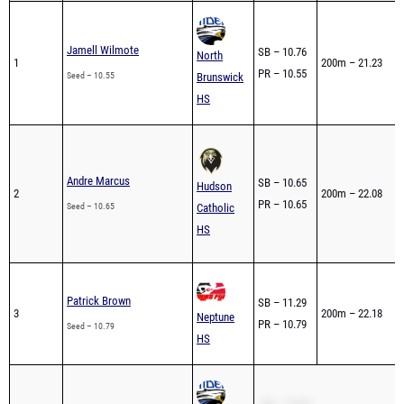
Jamell Wilmote
SB – 10.76
North
1
200m – 21.23
PR – 10.55
Seed – 10.55
Brunswick
HS
Andre Marcus
SB – 10.65
Hudson
2
200m – 22.08
PR – 10.65
Seed – 10.65
Catholic
HS
Patrick Brown
SB – 11.29
3
200m – 22.18
Neptune
PR – 10.79
Seed – 10.79
HS
SB – 10.83
Salvatore Fama-Linn
North
4
PR – 10.83
Full brea