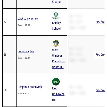
SB – 12.13
Jackson Hirshey
67
PR – 12.13
Full brea
Shipley
Seed – 12.19
200m – 24.80
School
SB – 12.19
West
Jonah Kaplan
68
PR – 12.19
Full brea
Windsor
Seed – 12.19
200m – 25.20
Plainsboro
South HS
Benjamin Aranovich
PR – 12.84
East
69
Full brea
200m – 26.82
Seed – 12.2
Brunswick
HS