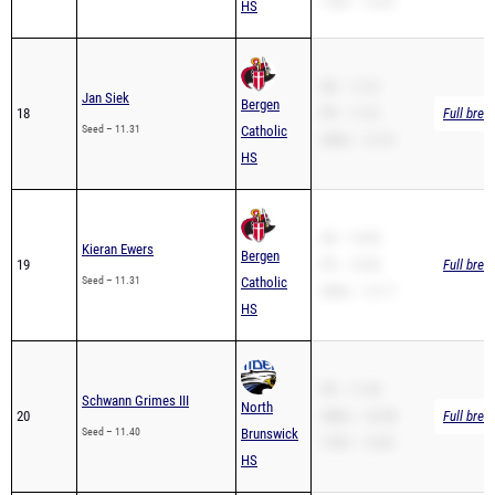
SB – 11.31
Jan Siek
Bergen
18
PR – 11.31
Full brea
Seed – 11.31
Catholic
200m – 21.91
HS
SB – 10.96
Kieran Ewers
Bergen
19
PR – 10.96
Full brea
Seed – 11.31
Catholic
200m – 21.71
HS
PR – 11.40
Schwann Grimes III
North
20
200m – 22.58
Full brea
Seed – 11.40
Brunswick
110H – 14.42
HS