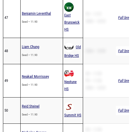
Benjamin Leventhal
PR – 11.97
East
47
Full brea
200m – 24.25
Seed – 11.90
Brunswick
HS
Liam Chung
Old
48
200m – 25.89
Full brea
Seed – 11.90
Bridge HS
SB – 11.90
Neakail Morrissey
49
PR – 11.90
Full brea
Neptune
Seed – 11.90
200m – 24.32
HS
Reid Steinel
50
Full brea
Seed – 11.90
Summit HS
SB – 11.98
Nicholas Greene
51
Ferris HS
PR – 11.98
Full brea
Seed – 11.98