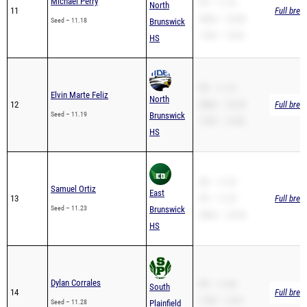
110H – 14.05
HS
PR – 11.19
Elvin Marte Feliz
North
12
200m – 22.29
Full brea
Seed – 11.19
Brunswick
110H – 13.98
HS
SB – 11.23
Samuel Ortiz
East
13
PR – 11.23
Full brea
Seed – 11.23
Brunswick
200m – 23.38
HS
Dylan Corrales
PR – 11.68
South
14
Full brea
110H – 14.51
Seed – 11.28
Plainfield
HS