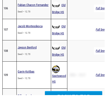
Seed – 12.70
Bridge HS
Jacob Montesdeoca
Old
107
Full brea
Seed – 12.70
Bridge HS
Jayson Benford
Old
108
Full brea
Seed – 12.70
Bridge HS
Gavin Kolibas
109
200m – 26.27
Full brea
Spotswood
Seed – 12.70
HS
SB – 13.15
Dillon Arvelo
Old
110
PR – 12.75
Full brea
Seed – 12.75
Bridge HS
BACK TO TOP
200m – 27.61
SB – 12.76