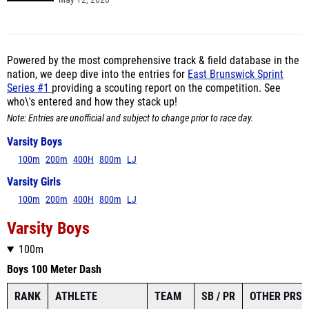
May 12, 2026
Powered by the most comprehensive track & field database in the
nation, we deep dive into the entries for
East Brunswick Sprint
Series #1
providing a scouting report on the competition. See
who\'s entered and how they stack up!
Note: Entries are unofficial and subject to change prior to race day.
Varsity Boys
100m
200m
400H
800m
LJ
Varsity Girls
100m
200m
400H
800m
LJ
Varsity Boys
100m
Boys 100 Meter Dash
RANK
ATHLETE
TEAM
SB / PR
OTHER PRS