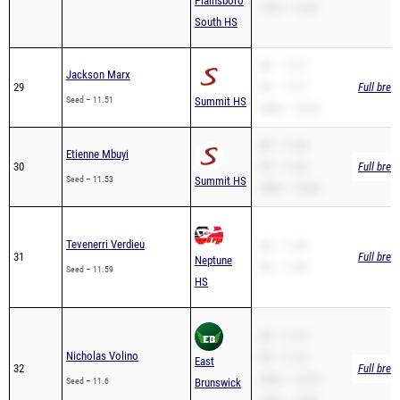
SB – 11.51
Jackson Marx
29
PR – 11.51
Full brea
Seed – 11.51
Summit HS
200m – 23.93
SB – 11.66
Etienne Mbuyi
30
PR – 11.53
Full brea
Seed – 11.53
Summit HS
200m – 23.80
Tevenerri Verdieu
SB – 11.59
31
Full brea
Neptune
PR – 11.59
Seed – 11.59
HS
SB – 11.73
Nicholas Volino
PR – 11.73
East
32
Full brea
200m – 23.78
Seed – 11.6
Brunswick
110H – 14.80
HS