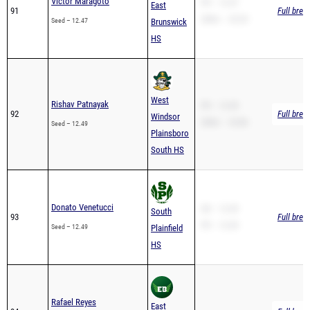
HS
West
Rishav Patnayak
PR – 12.49
92
Full brea
Windsor
200m – 25.86
Seed – 12.49
Plainsboro
South HS
Donato Venetucci
SB – 12.49
South
93
Full brea
PR – 12.49
Seed – 12.49
Plainfield
HS
Rafael Reyes
East
94
Full brea
Seed – 12.50
Brunswick