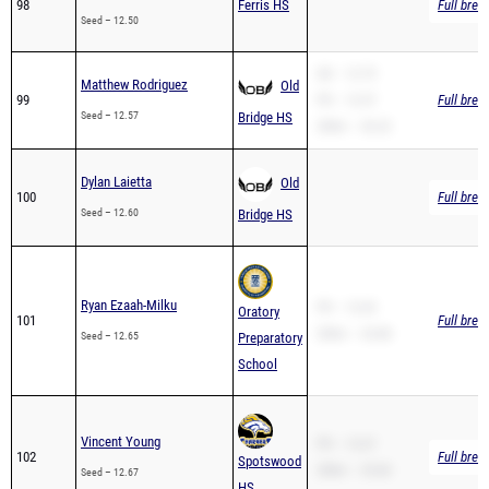
SB – 12.79
Matthew Rodriguez
Old
99
PR – 12.57
Full brea
Seed – 12.57
Bridge HS
200m – 26.22
Dylan Laietta
Old
100
Full brea
Seed – 12.60
Bridge HS
Ryan Ezaah-Milku
PR – 12.65
Oratory
101
Full brea
200m – 24.88
Seed – 12.65
Preparatory
School
Vincent Young
PR – 12.67
102
Full brea
Spotswood
200m – 25.60
Seed – 12.67
HS