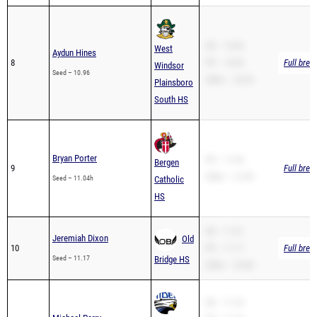
SB – 10.96
West
Aydun Hines
8
PR – 10.96
Full brea
Windsor
Seed – 10.96
200m – 22.03
Plainsboro
South HS
Bryan Porter
PR – 11.04
Bergen
9
Full brea
200m – 21.89
Seed – 11.04h
Catholic
HS
SB – 11.41
Jeremiah Dixon
Old
10
PR – 11.17
Full brea
Seed – 11.17
Bridge HS
200m – 23.80
SB – 11.18
Michael Perry
PR – 11.18
North
11
Full brea
200m – 22.80
Seed – 11.18
Brunswick