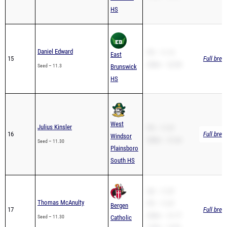
Daniel Edward
PR – 11.13
East
15
Full brea
200m – 22.98
Seed – 11.3
Brunswick
HS
West
Julius Kinsler
PR – 11.97
16
Full brea
Windsor
200m – 21.64
Seed – 11.30
Plainsboro
South HS
SB – 11.07
Thomas McAnulty
PR – 11.07
Bergen
17
Full brea
200m – 21.77
Seed – 11.30
Catholic
110H – 14.93
HS