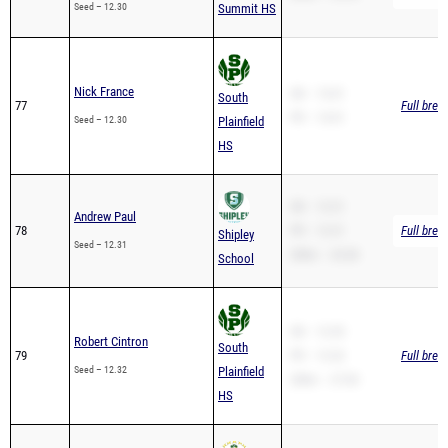
Nick France
SB – 13.01
South
77
Full brea
PR – 13.01
Seed – 12.30
Plainfield
HS
SB – 12.31
Andrew Paul
78
PR – 12.31
Full brea
Shipley
Seed – 12.31
200m – 24.38
School
SB – 12.35
Robert Cintron
South
79
PR – 12.32
Full brea
Seed – 12.32
Plainfield
200m – 27.00
HS
SB – 12.32
Jayden Smith
University