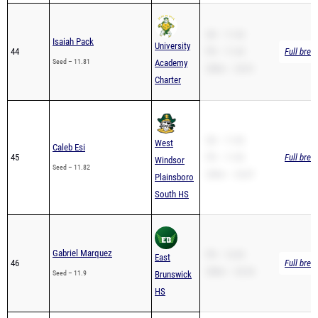
SB – 11.43
Isaiah Pack
University
44
PR – 11.43
Full brea
Seed – 11.81
Academy
200m – 24.01
Charter
SB – 11.82
West
Caleb Esi
45
PR – 11.82
Full brea
Windsor
Seed – 11.82
200m – 24.87
Plainsboro
South HS
Gabriel Marquez
PR – 12.03
East
46
Full brea
200m – 24.54
Seed – 11.9
Brunswick
HS