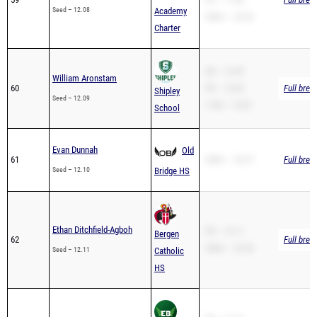
Charter
SB – 12.09
William Aronstam
60
PR – 12.09
Full brea
Shipley
Seed – 12.09
110H – 16.87
School
Evan Dunnah
Old
61
200m – 26.47
Full brea
Seed – 12.10
Bridge HS
Ethan Ditchfield-Agboh
PR – 12.11
Bergen
62
Full brea
200m – 23.30
Seed – 12.11
Catholic
HS
PR – 12.14
Michael Gristina
East
63
200m – 24.47
Full brea