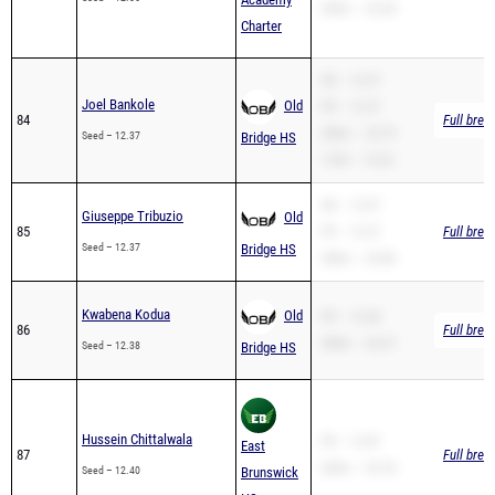
SB – 12.37
Joel Bankole
Old
PR – 12.37
84
Full brea
200m – 25.79
Seed – 12.37
Bridge HS
110H – 19.23
SB – 12.37
Giuseppe Tribuzio
Old
85
PR – 12.37
Full brea
Seed – 12.37
Bridge HS
200m – 25.80
Kwabena Kodua
Old
PR – 12.38
86
Full brea
200m – 26.47
Seed – 12.38
Bridge HS
Hussein Chittalwala
PR – 12.87
East
87
Full brea
200m – 25.78
Seed – 12.40
Brunswick
HS