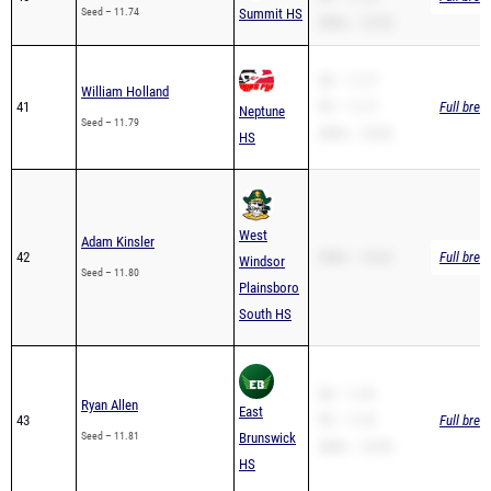
SB – 11.77
William Holland
41
PR – 11.77
Full brea
Neptune
Seed – 11.79
200m – 23.82
HS
West
Adam Kinsler
42
200m – 24.62
Full brea
Windsor
Seed – 11.80
Plainsboro
South HS
SB – 11.81
Ryan Allen
East
43
PR – 11.81
Full brea
Seed – 11.81
Brunswick
200m – 23.99
HS