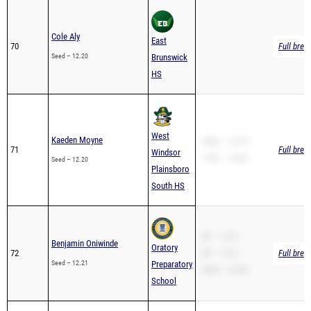
Cole Aly
East
70
Full brea
Seed – 12.20
Brunswick
HS
West
Kaeden Moyne
200m – 24.79
71
Full brea
Windsor
110H – 18.30
Seed – 12.20
Plainsboro
South HS
SB – 12.21
Benjamin Oniwinde
Oratory
72
PR – 12.21
Full brea
Seed – 12.21
Preparatory
200m – 24.83
School
SB – 12.21