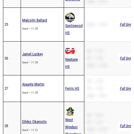
Malcolm Ballard
25
200m – 23.96
Full brea
Spotswood
Seed – 11.50
HS
SB – 11.50
Jamel Luckey
26
PR – 11.50
Full brea
Neptune
Seed – 11.50
200m – 23.49
HS
SB – 11.98
Ajaunte Martin
27
Ferris HS
PR – 11.50
Full brea
Seed – 11.50
200m – 24.21
SB – 12.04
West
Eihiko Okamoto
PR – 11.51
28
Full brea
Windsor
200m – 24.19
Seed – 11.51
Plainsboro
110H – 16.46
South HS