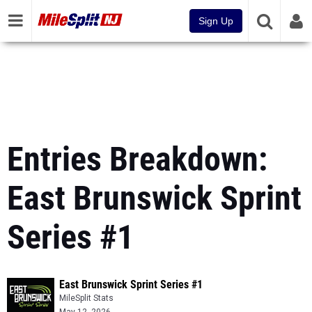
Sign Up
Entries Breakdown:
East Brunswick Sprint
Series #1
East Brunswick Sprint Series #1
MileSplit Stats