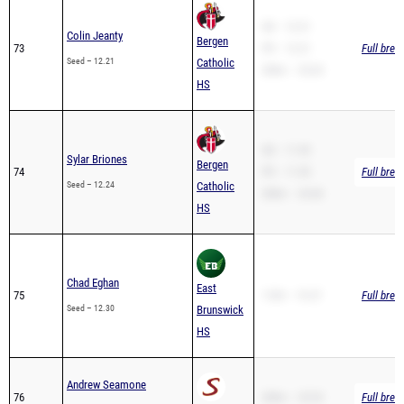
Colin Jeanty
Bergen
73
PR – 12.21
Full brea
Seed – 12.21
Catholic
200m – 25.03
HS
SB – 11.95
Sylar Briones
Bergen
74
PR – 11.95
Full brea
Seed – 12.24
Catholic
200m – 24.46
HS
Chad Eghan
East
75
110H – 19.37
Full brea
Seed – 12.30
Brunswick
HS
Andrew Seamone
76
200m – 25.53
Full brea
Seed – 12.30
Summit HS