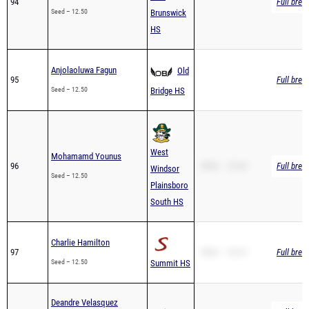
HS
Anjolaoluwa Fagun
Old
95
Full brea
Seed – 12.50
Bridge HS
West
Mohamamd Younus
96
200m – 25.04
Full brea
Windsor
Seed – 12.50
Plainsboro
South HS
Charlie Hamilton
97
200m – 26.57
Full brea
Seed – 12.50
Summit HS
Deandre Velasquez
98
Ferris HS
Full brea
Seed – 12.50