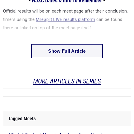
-
NJXC Dates & Info To Remember
-
Official results will be on each meet page after their conclusion,
timers using the
MileSplit LIVE results platform
can be found
there or linked on top of the meet page itself.
Show Full Article
MORE ARTICLES IN SERIES
Tagged Meets