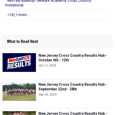
48th Bill Blaskopf Newark Academy Cross Country
Invitational
<16) ) more...
What to Read Next
New Jersey Cross Country Results Hub -
October 6th - 12th
Oct 11, 2025
New Jersey Cross Country Results Hub -
September 22nd - 28th
Sep 26, 2025
New Jersey Cross Country Results Hub -