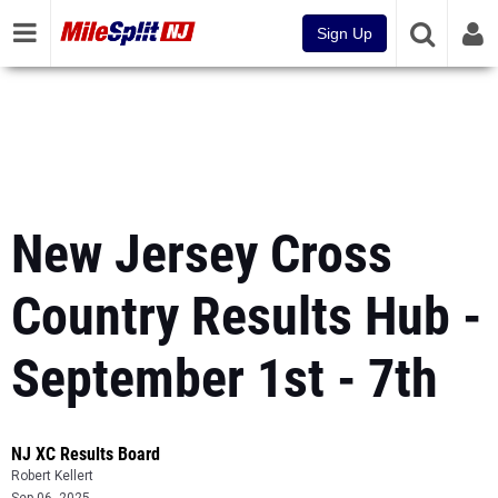
Sign Up
New Jersey Cross
Country Results Hub -
September 1st - 7th
NJ XC Results Board
Robert Kellert