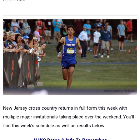
Sep 06, 2025
New Jersey cross country returns in full form this week with
multiple major invitationals taking place over the weekend. You'll
find this week's schedule as well as results below.