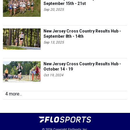
September 15th - 21st
Sep 20, 2025
New Jersey Cross Country Results Hub -
September 8th - 14th
Sep 13, 2025
New Jersey Cross Country Results Hub -
October 14 - 19
Oct 19, 2024
4 more...
© 2026
Copyright
FloSports, Inc.