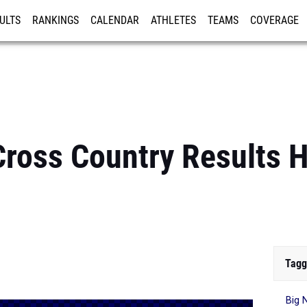
ULTS
RANKINGS
CALENDAR
ATHLETES
TEAMS
COVERAGE
ISTRATION
MORE
ross Country Results H
Tagg
Big 