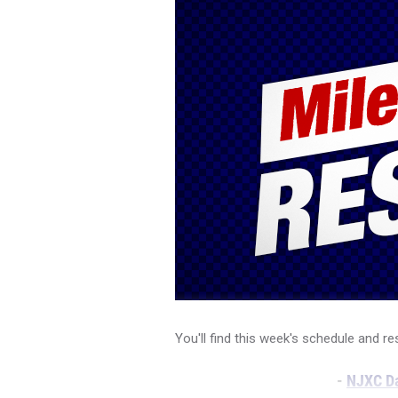
You'll find this week's schedule and re
-
NJXC Da