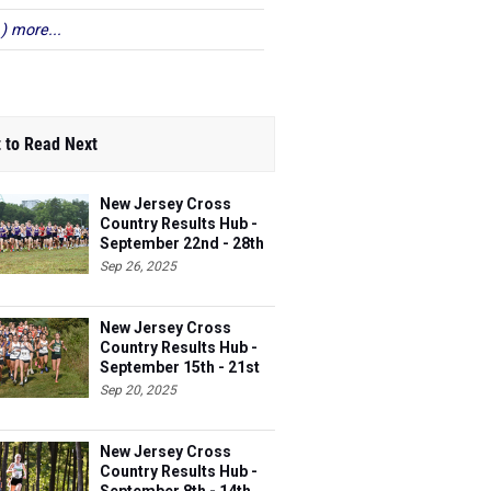
 ) more...
 to Read Next
New Jersey Cross
Country Results Hub -
September 22nd - 28th
Sep 26, 2025
New Jersey Cross
Country Results Hub -
September 15th - 21st
Sep 20, 2025
New Jersey Cross
Country Results Hub -