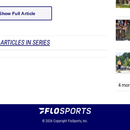
Show Full Article
ARTICLES IN SERIES
4 more
© 2026
Copyright
FloSports, Inc.