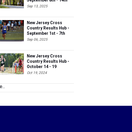
September 8th - 14th
Sep 13, 2025
New Jersey Cross
Country Results Hub -
September 1st - 7th
Sep 06, 2025
New Jersey Cross
Country Results Hub -
October 14 - 19
Oct 19, 2024
...