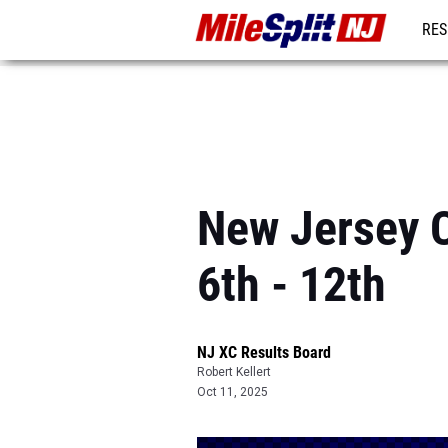
RES
REG
New Jersey C
6th - 12th
NJ XC Results Board
Robert Kellert
Oct 11, 2025