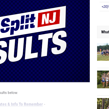
<20)
What
sults below.
tes & Info To Remember
-