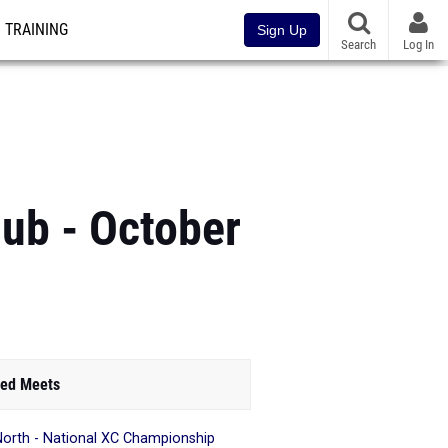
TRAINING
Sign Up
Search
Log In
ub - October
ed Meets
North - National XC Championship