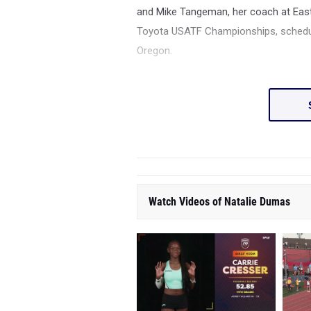
and
Mike Tangeman, her coach at East
Toyota USATF Championships, schedule
Oregon.
Watch Videos of Natalie Dumas