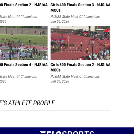
00 Finals Section 2 - NJSIAA
Girls 400 Finals Section 3 - NJSIAA
MOCs
State Meet Of Champions
NJSIAA State Meet Of Champions
 2026
Jun 05, 2026
00 Finals Section 4 - NJSIAA
Girls 800 Finals Section 2 - NJSIAA
MOCs
State Meet Of Champions
NJSIAA State Meet Of Champions
 2026
Jun 04, 2026
E'S ATHLETE PROFILE