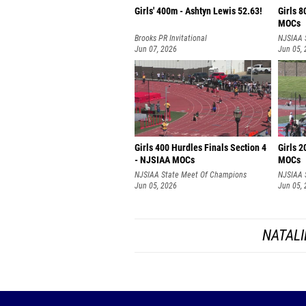
Girls' 400m - Ashtyn Lewis 52.63!
Girls 8
MOCs
Brooks PR Invitational
NJSIAA 
Jun 07, 2026
Jun 05,
Girls 400 Hurdles Finals Section 4
Girls 2
- NJSIAA MOCs
MOCs
NJSIAA State Meet Of Champions
NJSIAA 
Jun 05, 2026
Jun 05,
NATALI