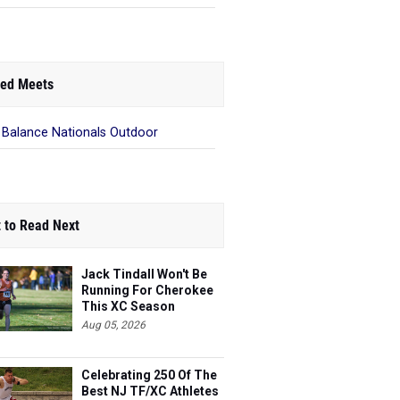
ed Meets
Balance Nationals Outdoor
 to Read Next
Jack Tindall Won't Be
Running For Cherokee
This XC Season
Aug 05, 2026
Celebrating 250 Of The
Best NJ TF/XC Athletes