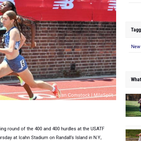
Tagg
New 
What
ning round of the 400 and 400 hurdles at the USATF
day at Icahn Stadium on Randall's Island in N.Y.,