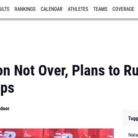
ULTS
RANKINGS
CALENDAR
ATHLETES
TEAMS
COVERAGE
ISTRATION
MORE
 Not Over, Plans to Ru
ips
tdoor
Tagg
Nata