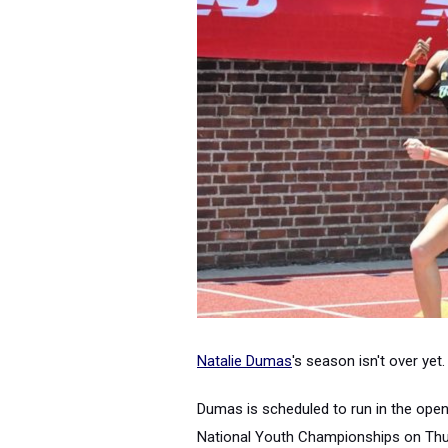
Natalie Dumas
's season isn't over yet.
Dumas
is scheduled to run in the ope
National Youth Championships on Thurs