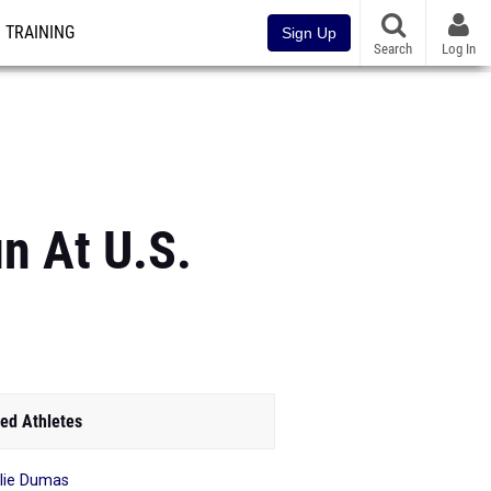
TRAINING
Sign Up
Search
Log In
n At U.S.
ed Athletes
lie Dumas