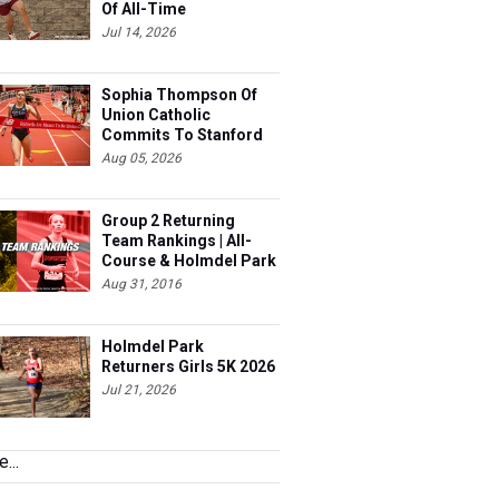
Of All-Time
Jul 14, 2026
Sophia Thompson Of
Union Catholic
Commits To Stanford
Aug 05, 2026
Group 2 Returning
Team Rankings | All-
Course & Holmdel Park
Sets!
Aug 31, 2016
Holmdel Park
Returners Girls 5K 2026
Jul 21, 2026
...