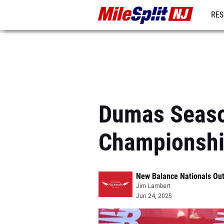
RES
REG
Dumas Season
Championsh
New Balance Nationals Ou
Jim Lambert
Jun 24, 2025