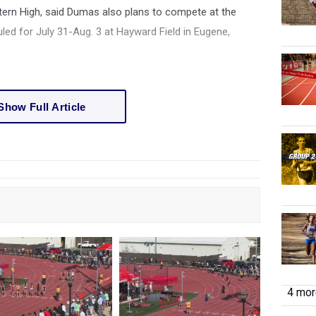
ern High, said Dumas also plans to compete at the
d for July 31-Aug. 3 at Hayward Field in Eugene,
Show Full Article
4 more