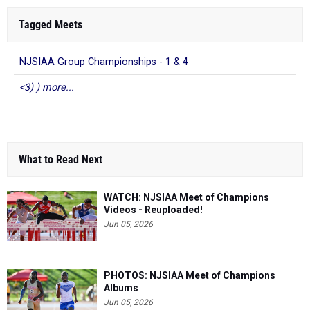
Tagged Meets
NJSIAA Group Championships - 1 & 4
<3) ) more...
What to Read Next
WATCH: NJSIAA Meet of Champions
Videos - Reuploaded!
Jun 05, 2026
PHOTOS: NJSIAA Meet of Champions
Albums
Jun 05, 2026