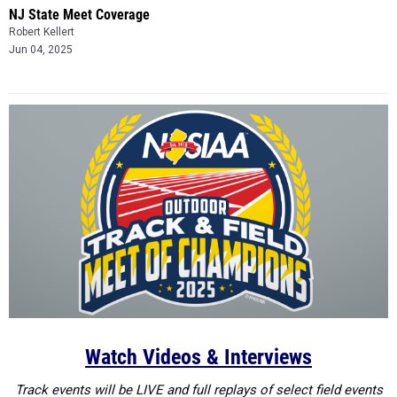
NJ State Meet Coverage
Robert Kellert
Jun 04, 2025
Watch Videos & Interviews
Track events will be LIVE and full replays of select field events