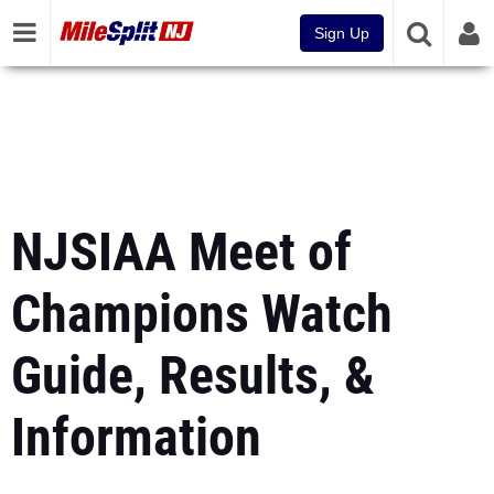
Sign Up
NJSIAA Meet of
Champions Watch
Guide, Results, &
Information