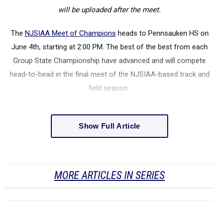
will be uploaded after the meet.
The
NJSIAA Meet of Champions
heads to Pennsauken HS on
June 4th, starting at 2:00 PM. The best of the best from each
Group State Championship have advanced and will compete
head-to-head in the final meet of the NJSIAA-based track and
field season.
Show Full Article
MORE ARTICLES IN SERIES