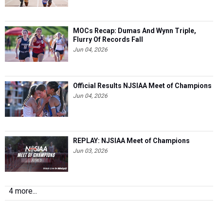
MOCs Recap: Dumas And Wynn Triple,
Flurry Of Records Fall
Jun 04, 2026
Official Results NJSIAA Meet of Champions
Jun 04, 2026
REPLAY: NJSIAA Meet of Champions
Jun 03, 2026
4 more...