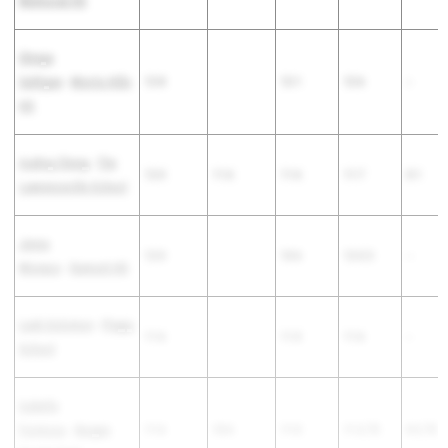
Memorial HS
Shreya
Sathiyan
-
Morris Hills
12-8
12-1
12-6
--
HS
Audrey Cheng
-
The
12-0
11-6
11-6
11-7
0-1
Lawrenceville School
Jenna
12-0
10-6
12-0.5
--
Monaco
-
Dumont HS
Leah Solomon
-
Pingry
11-6
11-0
11-6
--
School
Isabella
Formoso
-
Bergen
11-6
10-6
11-0
11-2.75
0-2.75