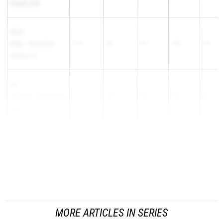
County Tech
Olivia
Silber
-
Hunterdon
11-0
9-0
9-6
10-6
1-0
Central HS
Cali
Lacovara
-
Washington
11-0
10-6
10-0
10-6
0-6
Twp HS
Violet Goldilla
-
South
11-0
10-6
10-6.05
11-0
0-5.95
Brunswick HS
Jamie Kim
-...
MORE ARTICLES IN SERIES