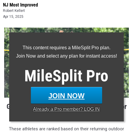
NJ Most Improved
Robert Kellert
Apr 15, 2025
This content requires a MileSplit Pro plan.
Join Now and select any plan for instant access!
MileSplit
Pro
JOIN NOW
Girls Pole Vault Outdoor Returners, Indoor
Already a
Pro
member? LOG IN
Improvement
These athletes are ranked based on their returning outdoor