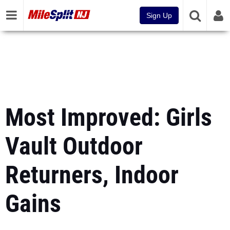
Sign Up
Most Improved: Girls
Vault Outdoor
Returners, Indoor
Gains