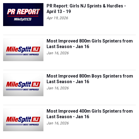
PR Report: Girls NJ Sprints & Hurdles -
April 13 - 19
Apr 19, 2026
Most Improved 800m Girls Sprinters from
Last Season - Jan 16
Jan 16, 2026
Most Improved 800m Boys Sprinters from
Last Season - Jan 16
Jan 16, 2026
Most Improved 400m Girls Sprinters from
Last Season - Jan 16
Jan 16, 2026