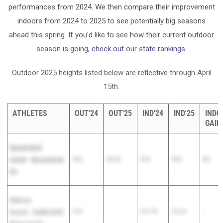
performances from 2024. We then compare their improvement
indoors from 2024 to 2025 to see potentially big seasons
ahead this spring. If you'd like to see how their current outdoor
season is going,
check out our state rankings
.
Outdoor 2025 heights listed below are reflective through April
15th.
ATHLETES
OUT'24
OUT'25
IND'24
IND'25
INDO
GAIN
Hannah Byrd-
Leitner
-
Moorestown
13-2
12-5.5
12-6
13-0
0-6
HS
Rebecca
Hoover
-
Haddonfield
12-8
12-3.75
12-6.5
--