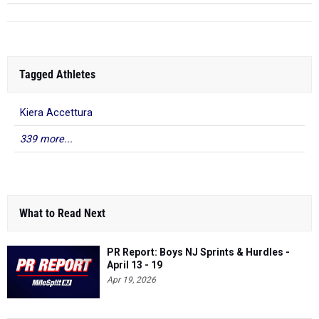
Tagged Athletes
Kiera Accettura
339 more...
What to Read Next
PR Report: Boys NJ Sprints & Hurdles -
April 13 - 19
Apr 19, 2026