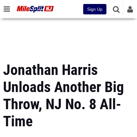
Sign Up
Jonathan Harris
Unloads Another Big
Throw, NJ No. 8 All-
Time