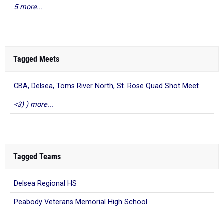
5 more...
Tagged Meets
CBA, Delsea, Toms River North, St. Rose Quad Shot Meet
<3) ) more...
Tagged Teams
Delsea Regional HS
Peabody Veterans Memorial High School