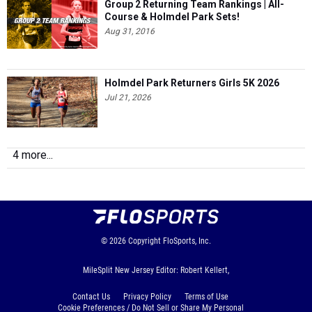
Group 2 Returning Team Rankings | All-
Course & Holmdel Park Sets!
Aug 31, 2016
Holmdel Park Returners Girls 5K 2026
Jul 21, 2026
4 more...
© 2026
Copyright
FloSports, Inc.
MileSplit New Jersey Editor: Robert Kellert,
Contact Us
Privacy Policy
Terms of Use
Cookie Preferences / Do Not Sell or Share My Personal