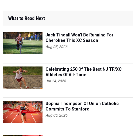
What to Read Next
Jack Tindall Won't Be Running For
Cherokee This XC Season
Aug 05, 2026
Celebrating 250 Of The Best NJ TF/XC
Athletes Of All-Time
Jul 14, 2026
Sophia Thompson Of Union Catholic
Commits To Stanford
Aug 05, 2026