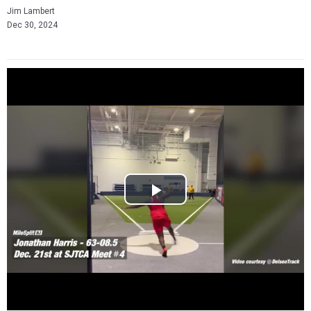
Jim Lambert
Dec 30, 2024