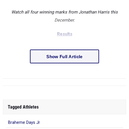
Watch all four winning marks from Jonathan Harris this
December.
Results
Show Full Article
Tagged Athletes
Braheme Days Jr