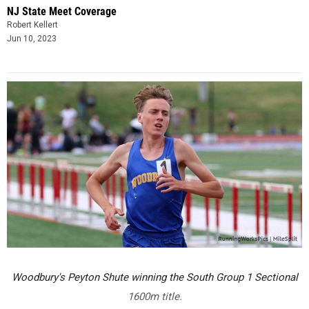
NJ State Meet Coverage
Robert Kellert
Jun 10, 2023
Woodbury's Peyton Shute winning the South Group 1 Sectional
1600m title.