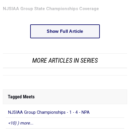
NJSIAA Group State Championships Coverage
Show Full Article
MORE ARTICLES IN SERIES
Tagged Meets
NJSIAA Group Championships - 1 - 4 - NPA
<10) ) more...