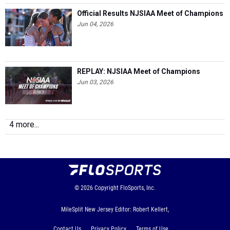
Official Results NJSIAA Meet of Champions
Jun 04, 2026
REPLAY: NJSIAA Meet of Champions
Jun 03, 2026
4 more...
© 2026
Copyright
FloSports, Inc.
MileSplit New Jersey Editor: Robert Kellert,
Contact Us
Privacy Policy
Terms of Use