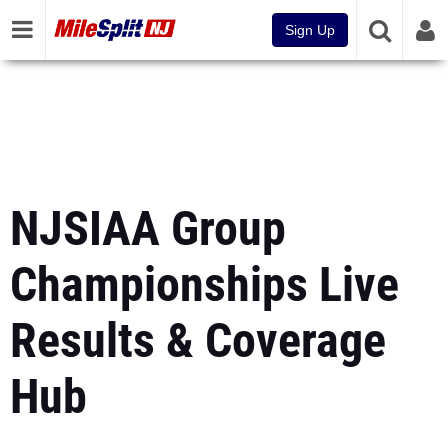
Sign Up
NJSIAA Group
Championships Live
Results & Coverage
Hub