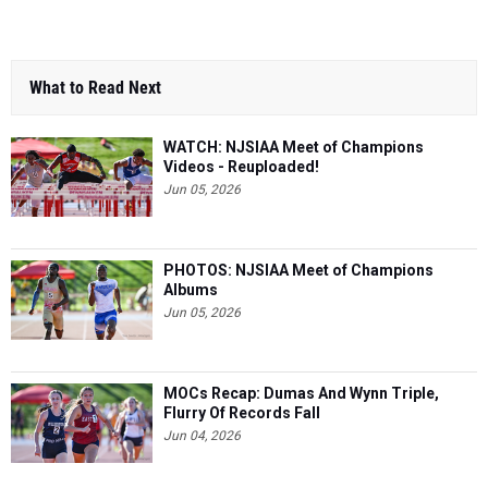
What to Read Next
WATCH: NJSIAA Meet of Champions
Videos - Reuploaded!
Jun 05, 2026
PHOTOS: NJSIAA Meet of Champions
Albums
Jun 05, 2026
MOCs Recap: Dumas And Wynn Triple,
Flurry Of Records Fall
Jun 04, 2026