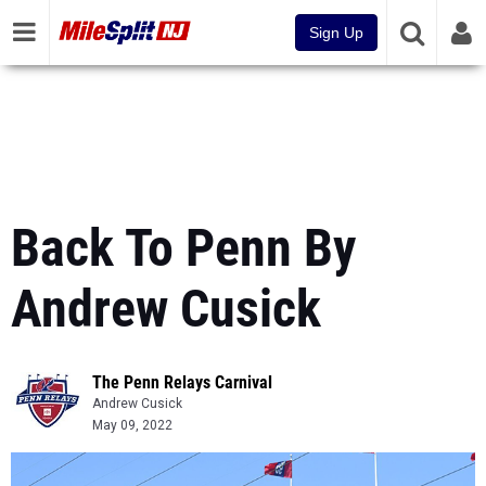
Sign Up
Back To Penn By
Andrew Cusick
The Penn Relays Carnival
Andrew Cusick
May 09, 2022