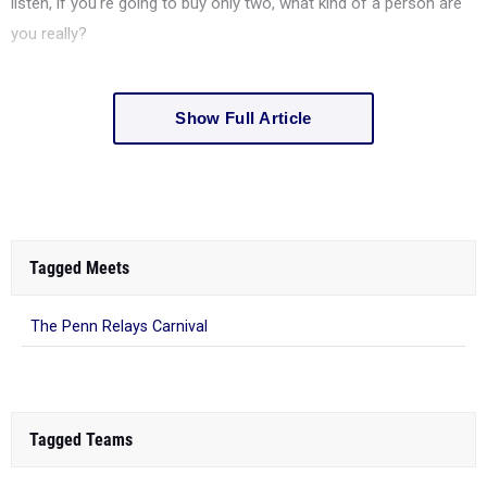
listen, if you're going to buy only two, what kind of a person are
you really?
Show Full Article
Tagged Meets
The Penn Relays Carnival
Tagged Teams