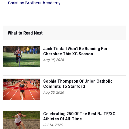
Christian Brothers Academy
What to Read Next
Jack Tindall Won't Be Running For
Cherokee This XC Season
Aug 05, 2026
Sophia Thompson Of Union Catholic
Commits To Stanford
Aug 05, 2026
Celebrating 250 Of The Best NJ TF/XC
Athletes Of All-Time
Jul 14, 2026