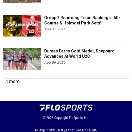
Group 2 Returning Team Rankings | All-
Course & Holmdel Park Sets!
Aug 31, 2016
Dumas Earns Gold Medal, Sheppard
Advances At World U20
Aug 06, 2026
4 more...
© 2026
Copyright
FloSports, Inc.
MileSplit New Jersey Editor: Robert Kellert,