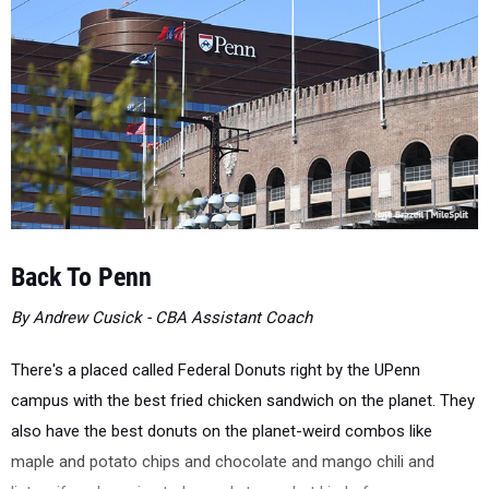
Back To Penn
By Andrew Cusick - CBA Assistant Coach
There's a placed called Federal Donuts right by the UPenn
campus with the best fried chicken sandwich on the planet. They
also have the best donuts on the planet-weird combos like
maple and potato chips and chocolate and mango chili and