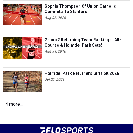
Sophia Thompson Of Union Catholic
Commits To Stanford
Aug 05, 2026
Group 2 Returning Team Rankings | All-
Course & Holmdel Park Sets!
Aug 31, 2016
Holmdel Park Returners Girls 5K 2026
Jul 21, 2026
4 more...