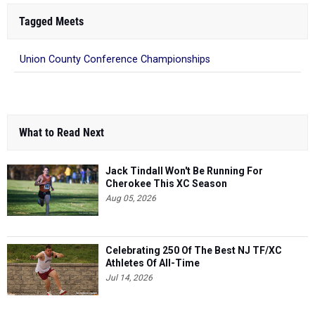
Tagged Meets
Union County Conference Championships
What to Read Next
Jack Tindall Won't Be Running For
Cherokee This XC Season
Aug 05, 2026
Celebrating 250 Of The Best NJ TF/XC
Athletes Of All-Time
Jul 14, 2026