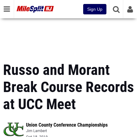
Sign Up
Russo and Morant
Break Course Records
at UCC Meet
Union County Conference Championships
Jim Lambert