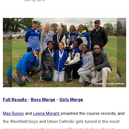
Oct 18, 2019
Full Results
-
Boys Merge
-
Girls Merge
Max Russo
and
Leena Morant
smashed the course records, and
the Westfield boys and Union Catholic girls turned in the most