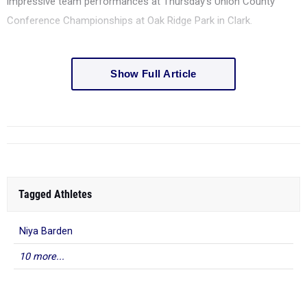
impressive team performances at Thursday's Union County
Conference Championships at Oak Ridge Park in Clark.
Show Full Article
Tagged Athletes
Niya Barden
10 more...