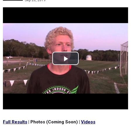
Sep 20, 2019
Full Results
| Photos (Coming Soon) |
Videos