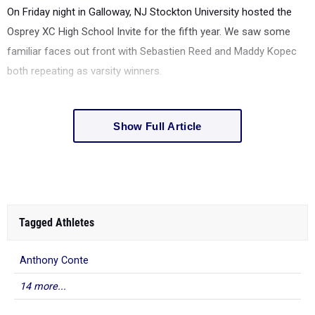
On Friday night in Galloway, NJ Stockton University hosted the
Osprey XC High School Invite for the fifth year. We saw some
familiar faces out front with Sebastien Reed and Maddy Kopec
both repeating as varsity winners.
Show Full Article
Tagged Athletes
Anthony Conte
14 more...