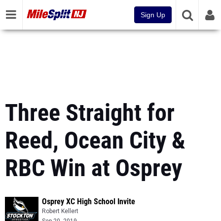
Sign Up
Three Straight for
Reed, Ocean City &
RBC Win at Osprey
Osprey XC High School Invite
Robert Kellert