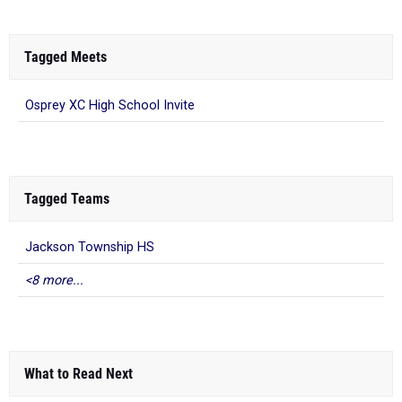
Tagged Meets
Osprey XC High School Invite
Tagged Teams
Jackson Township HS
<8 more...
What to Read Next