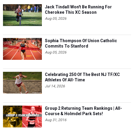
Jack Tindall Won't Be Running For
Cherokee This XC Season
Aug 05, 2026
Sophia Thompson Of Union Catholic
Commits To Stanford
Aug 05, 2026
Celebrating 250 Of The Best NJ TF/XC
Athletes Of All-Time
Jul 14, 2026
Group 2 Returning Team Rankings | All-
Course & Holmdel Park Sets!
Aug 31, 2016