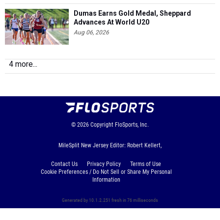
Dumas Earns Gold Medal, Sheppard
Advances At World U20
Aug 06, 2026
4 more...
© 2026
Copyright
FloSports, Inc.
MileSplit New Jersey Editor: Robert Kellert,
Contact Us
Privacy Policy
Terms of Use
Cookie Preferences / Do Not Sell or Share My Personal
Information
Generated by 10.1.2.251 fresh in 76 milliseconds