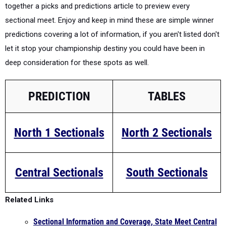
together a picks and predictions article to preview every
sectional meet. Enjoy and keep in mind these are simple winner
predictions covering a lot of information, if you aren't listed don't
let it stop your championship destiny you could have been in
deep consideration for these spots as well.
PREDICTION
TABLES
North 1 Sectionals
North 2 Sectionals
Central Sectionals
South Sectionals
Related Links
Sectional Information and Coverage, State Meet Central