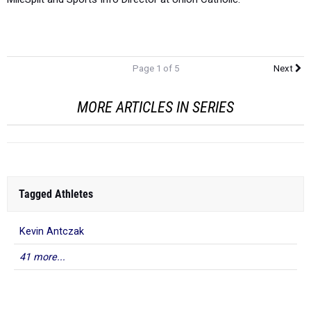
Page 1 of 5
Next
MORE ARTICLES IN SERIES
Tagged Athletes
Kevin Antczak
41 more...