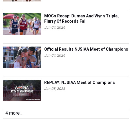
MOCs Recap: Dumas And Wynn Triple,
Flurry Of Records Fall
Jun 04, 2026
Official Results NJSIAA Meet of Champions
Jun 04, 2026
REPLAY: NJSIAA Meet of Champions
Jun 03, 2026
4 more...