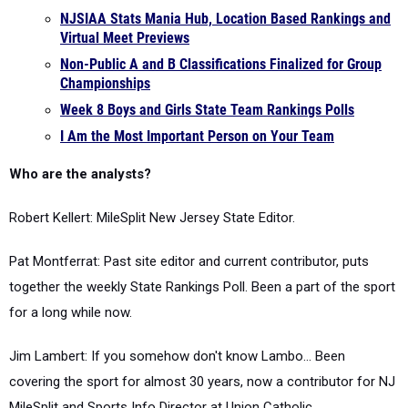
NJSIAA Stats Mania Hub, Location Based Rankings and
Virtual Meet Previews
Non-Public A and B Classifications Finalized for Group
Championships
Week 8 Boys and Girls State Team Rankings Polls
I Am the Most Important Person on Your Team
Who are the analysts?
Robert Kellert: MileSplit New Jersey State Editor.
Pat Montferrat: Past site editor and current contributor, puts
together the weekly State Rankings Poll. Been a part of the sport
for a long while now.
Jim Lambert: If you somehow don't know Lambo... Been
covering the sport for almost 30 years, now a contributor for NJ
MileSplit and Sports Info Director at Union Catholic.