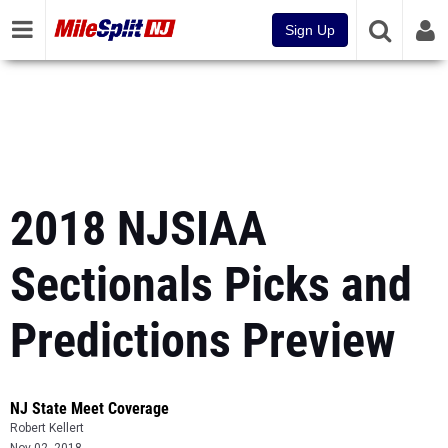
Sign Up
2018 NJSIAA
Sectionals Picks and
Predictions Preview
NJ State Meet Coverage
Robert Kellert