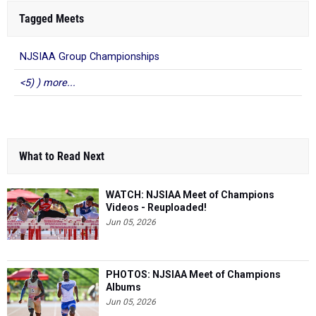
Tagged Meets
NJSIAA Group Championships
<5) ) more...
What to Read Next
WATCH: NJSIAA Meet of Champions
Videos - Reuploaded!
Jun 05, 2026
PHOTOS: NJSIAA Meet of Champions
Albums
Jun 05, 2026