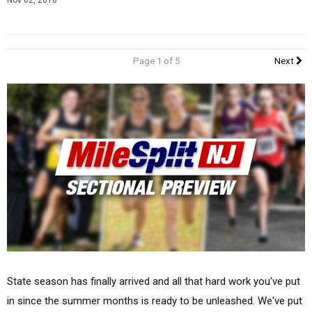
Nov 02, 2018
Page 1 of 5
Next
State season has finally arrived and all that hard work you've put
in since the summer months is ready to be unleashed. We've put