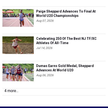
Paige Sheppard Advances To Final At
World U20 Championships
Aug 07, 2026
Celebrating 250 Of The Best NJ TF/XC
Athletes Of All-Time
Jul 14, 2026
Dumas Earns Gold Medal, Sheppard
Advances At World U20
Aug 06, 2026
4 more...