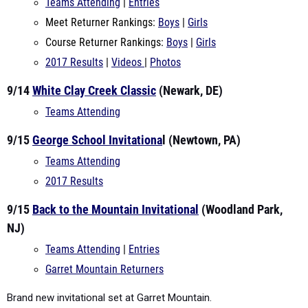
Teams Attending
|
Entries
Meet Returner Rankings:
Boys
|
Girls
Course Returner Rankings:
Boys
|
Girls
2017 Results
|
Videos
|
Photos
9/14
White Clay Creek Classic
(Newark, DE)
Teams Attending
9/15
George School Invitationa
l (Newtown, PA)
Teams Attending
2017 Results
9/15
Back to the Mountain Invitational
(Woodland Park,
NJ)
Teams Attending
|
Entries
Garret Mountain Returners
Brand new invitational set at Garret Mountain.