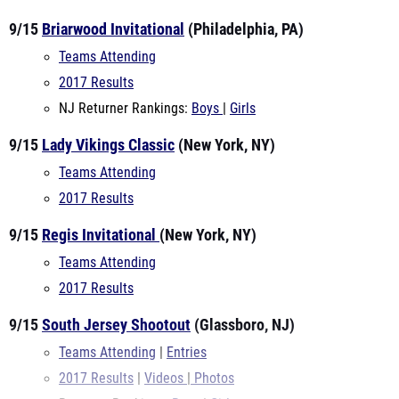
9/15
Briarwood Invitational
(Philadelphia, PA)
Teams Attending
2017 Results
NJ Returner Rankings:
Boys
|
Girls
9/15
Lady Vikings Classic
(New York, NY)
Teams Attending
2017 Results
9/15
Regis Invitational
(New York, NY)
Teams Attending
2017 Results
9/15
South Jersey Shootout
(Glassboro, NJ)
Teams Attending
|
Entries
2017 Results
|
Videos
|
Photos