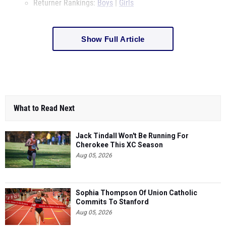
Returner Rankings:
Boys
|
Girls
Show Full Article
What to Read Next
Jack Tindall Won't Be Running For
Cherokee This XC Season
Aug 05, 2026
Sophia Thompson Of Union Catholic
Commits To Stanford
Aug 05, 2026