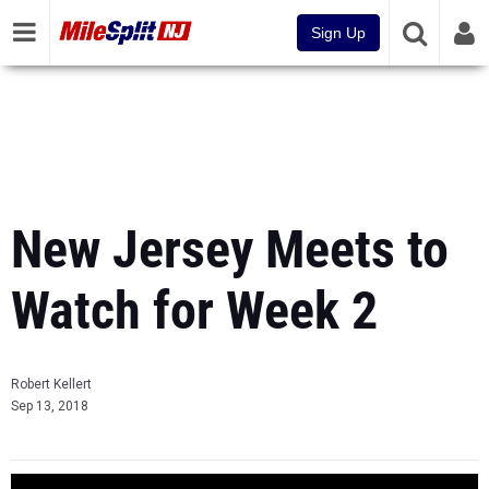
Sign Up
New Jersey Meets to
Watch for Week 2
Robert Kellert
Sep 13, 2018