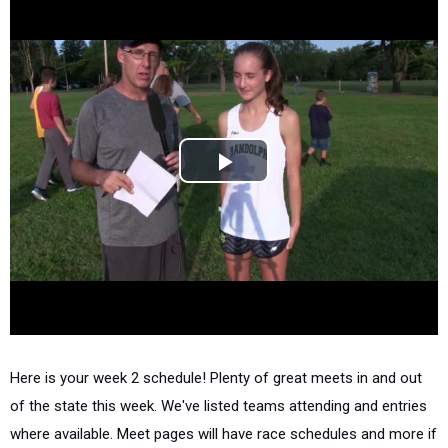
Here is your week 2 schedule! Plenty of great meets in and out
of the state this week. We've listed teams attending and entries
where available. Meet pages will have race schedules and more if