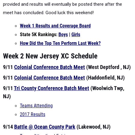
provided and results will eventually be posted there after the
meet has concluded. Good luck this weekend!
Week 1 Results and Coverage Board
State 5K Rankings:
Boys
|
Girls
How Did the Top Ten Perform Last Week?
Week 2 New Jersey XC Schedule
9/11
Colonial Conference Batch Meet
(West Deptford , NJ)
9/11
Colonial Conference Batch Meet
(Haddonfield, NJ)
9/11
Tri County Conference Batch Meet
(Woolwich Twp,
NJ)
Teams Attending
2017 Results
9/14
Battle @ Ocean County Park
(Lakewood, NJ)