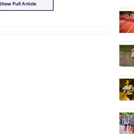
Show Full Article