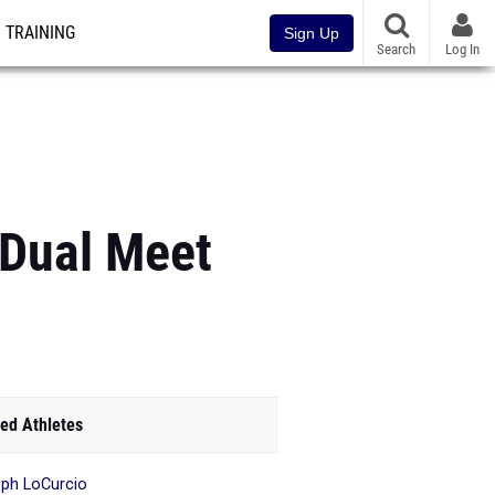
TRAINING
Sign Up
Search
Log In
 Dual Meet
ed Athletes
ph LoCurcio