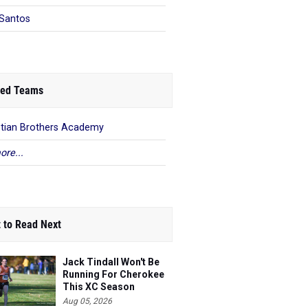
Santos
ed Teams
stian Brothers Academy
ore...
 to Read Next
Jack Tindall Won't Be
Running For Cherokee
This XC Season
Aug 05, 2026