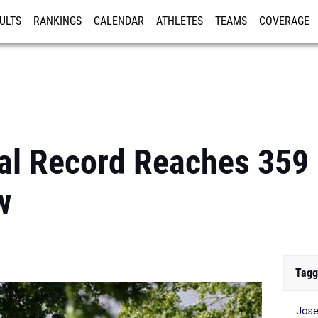
ULTS
RANKINGS
CALENDAR
ATHLETES
TEAMS
COVERAGE
ISTRATION
MORE
al Record Reaches 359
w
Tagg
Jose