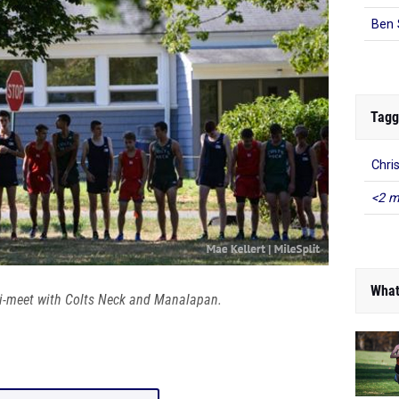
Ben 
Tagg
Chri
<2 m
What
ri-meet with Colts Neck and Manalapan.