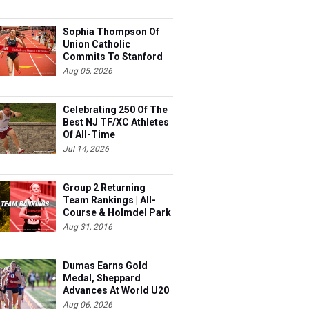
Sophia Thompson Of
Union Catholic
Commits To Stanford
Aug 05, 2026
Celebrating 250 Of The
Best NJ TF/XC Athletes
Of All-Time
Jul 14, 2026
Group 2 Returning
Team Rankings | All-
Course & Holmdel Park
Sets!
Aug 31, 2016
Dumas Earns Gold
Medal, Sheppard
Advances At World U20
Aug 06, 2026