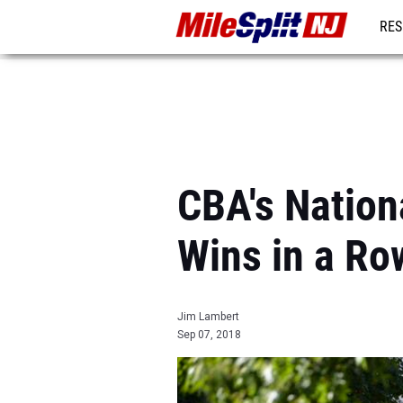
RES
REG
CBA's Nation
Wins in a Ro
Jim Lambert
Sep 07, 2018