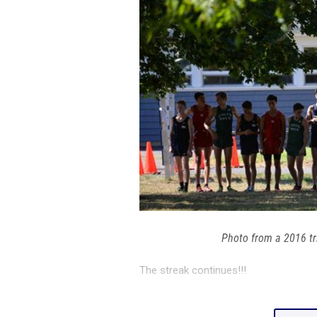
Photo from a 2016 t
The streak continues!!!