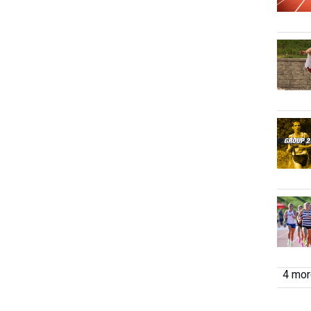
4 more