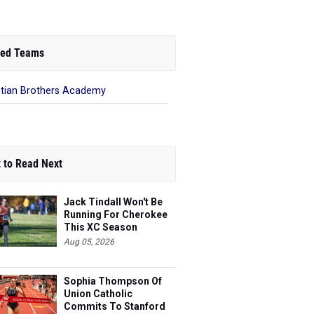
ed Teams
stian Brothers Academy
 to Read Next
Jack Tindall Won't Be
Running For Cherokee
This XC Season
Aug 05, 2026
Sophia Thompson Of
Union Catholic
Commits To Stanford