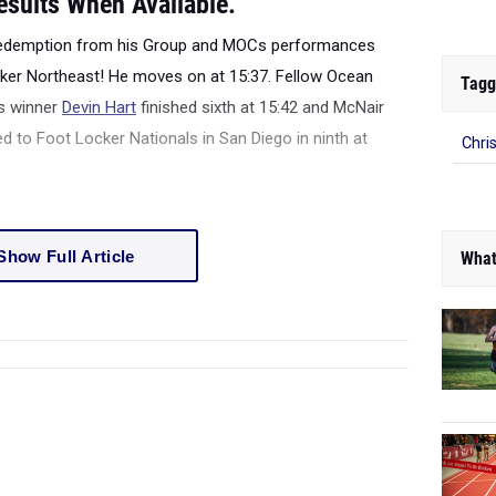
esults When Available.
redemption from his Group and MOCs performances
cker Northeast! He moves on at 15:37. Fellow Ocean
Tagg
s winner
Devin Hart
finished sixth at 15:42 and McNair
 to Foot Locker Nationals in San Diego in ninth at
Chri
Show Full Article
What