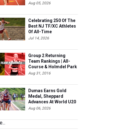
Aug 05, 2026
Celebrating 250 Of The
Best NJ TF/XC Athletes
Of All-Time
Jul 14, 2026
Group 2 Returning
Team Rankings | All-
Course & Holmdel Park
Sets!
Aug 31, 2016
Dumas Earns Gold
Medal, Sheppard
Advances At World U20
Aug 06, 2026
...