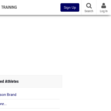
TRAINING
Sign Up
Search
Log In
ed Athletes
son Brand
re...