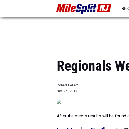
RES
REG
Regionals W
Robert Kellert
Nov 25, 2017
After the meets results will be found