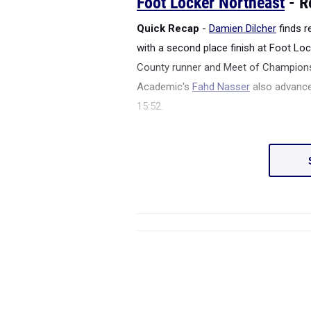
Foot Locker Northeast
- R
Quick Recap
-
Damien Dilcher
finds 
with a second place finish at Foot Lo
County runner and Meet of Champion
Academic's
Fahd Nasser
also advanced
15:52.