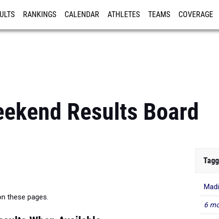
ULTS
RANKINGS
CALENDAR
ATHLETES
TEAMS
COVERAGE
ISTRATION
MORE
eekend Results Board
Tagg
Madi
 on these pages.
6 mo