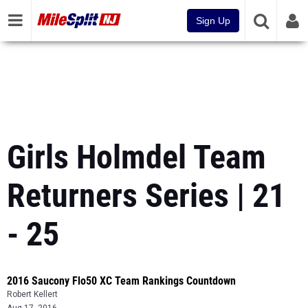
Sign Up
Girls Holmdel Team
Returners Series | 21
- 25
2016 Saucony Flo50 XC Team Rankings Countdown
Robert Kellert