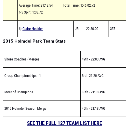
1-5 Split: 1:38.72
6)
Claire Heckler
JR
22:30.00
337
2015 Holmdel Park Team Stats
Shore Coaches (Merge)
49th - 22:03 AVG
Group Championships - 1
3rd - 21:20 AVG
Meet of Champions
18th - 21:18 AVG
2015 Holmdel Season Merge
45th - 21:13 AVG
SEE THE FULL 127 TEAM LIST HERE
SERIES HUB FOR PAST ARTICLES