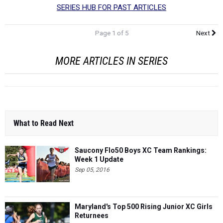
Page 1 of 5
Next
MORE ARTICLES IN SERIES
What to Read Next
Saucony Flo50 Boys XC Team Rankings:
Week 1 Update
Sep 05, 2016
Maryland's Top 500 Rising Junior XC Girls
Returnees
Aug 31, 2016