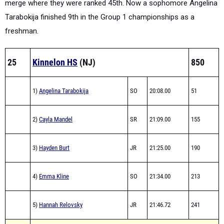
freshman.
25
Kinnelon HS
(NJ)
850
1)
Angelina Tarabokija
SO
20:08.00
51
2)
Cayla Mandel
SR
21:09.00
155
3)
Hayden Burt
JR
21:25.00
190
4)
Emma Kline
SO
21:34.00
213
5)
Hannah Relovsky
JR
21:46.72
241
Average Time: 21:12.54
Total Time: 1:46:02.72