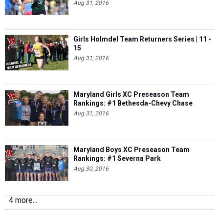
Girls Holmdel Team Returners Series | 11 -
15
Aug 31, 2016
Maryland Girls XC Preseason Team
Rankings: #1 Bethesda-Chevy Chase
Aug 31, 2016
Maryland Boys XC Preseason Team
Rankings: #1 Severna Park
Aug 30, 2016
4 more...