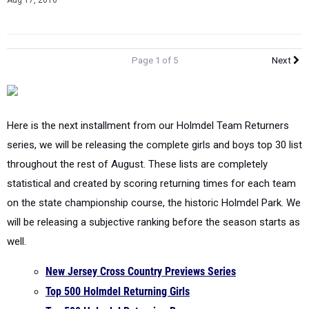
Aug 17, 2016
Page 1 of 5
Next
Here is the next installment from our Holmdel Team Returners
series, we will be releasing the complete girls and boys top 30 list
throughout the rest of August. These lists are completely
statistical and created by scoring returning times for each team
on the state championship course, the historic Holmdel Park. We
will be releasing a subjective ranking before the season starts as
well.
New Jersey Cross Country Previews Series
Top 500 Holmdel Returning Girls
Top 500 Holmdel Returning Boys
NJSIAA Classifications Updated | Who Went Where