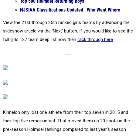
View the 21st through 25th ranked girls teams by advancing the
slideshow article via the 'Next' button. If you would like to see the
full girls 127 team deep list now then
click through here
.
----
Kinnelon only lost one athlete from their top seven in 2015 and
their top five remain intact. That moved them up 20 spots in the
pre-season Holmdel rankings compared to last year's season
merge where they were ranked 45th. Now a sophomore Angelina
Tarabokija finished 9th in the Group 1 championships as a