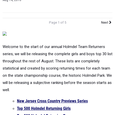
Aug 14, 2016
Page 1 of 5
Next
Welcome to the start of our annual Holmdel Team Returners
series, we will be releasing the complete girls and boys top 30 list
throughout the rest of August. These lists are completely
statistical and created by scoring returning times for each team
on the state championship course, the historic Holmdel Park. We
will be releasing a subjective ranking before the season starts as
well.
New Jersey Cross Country Previews Series
Top 500 Holmdel Returning Girls