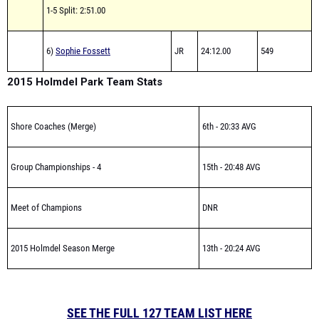
1-5 Split: 2:51.00
6)
Sophie Fossett
JR
24:12.00
549
2015 Holmdel Park Team Stats
Shore Coaches (Merge)
6th - 20:33 AVG
Group Championships - 4
15th - 20:48 AVG
Meet of Champions
DNR
2015 Holmdel Season Merge
13th - 20:24 AVG
SEE THE FULL 127 TEAM LIST HERE