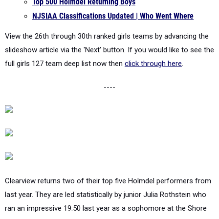
Top 500 Holmdel Returning Boys
NJSIAA Classifications Updated | Who Went Where
View the 26th through 30th ranked girls teams by advancing the
slideshow article via the 'Next' button. If you would like to see the
full girls 127 team deep list now then
click through here
.
----
Clearview returns two of their top five Holmdel performers from
last year. They are led statistically by junior Julia Rothstein who
ran an impressive 19:50 last year as a sophomore at the Shore