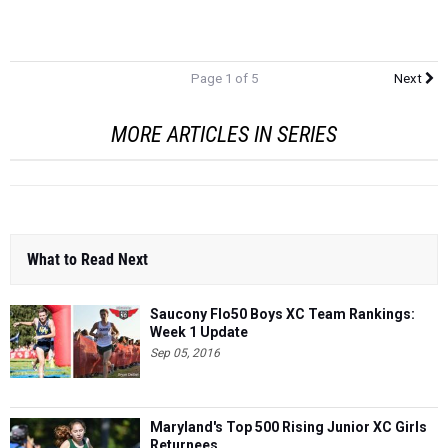
Page 1 of 5
Next
MORE ARTICLES IN SERIES
What to Read Next
Saucony Flo50 Boys XC Team Rankings:
Week 1 Update
Sep 05, 2016
Maryland's Top 500 Rising Junior XC Girls
Returnees