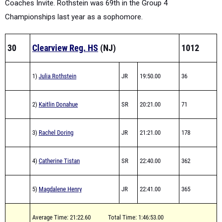
Coaches Invite. Rothstein was 69th in the Group 4
Championships last year as a sophomore.
30
Clearview Reg. HS
(NJ)
1012
1)
Julia Rothstein
JR
19:50.00
36
2)
Kaitlin Donahue
SR
20:21.00
71
3)
Rachel Doring
JR
21:21.00
178
4)
Catherine Tistan
SR
22:40.00
362
5)
Magdalene Henry
JR
22:41.00
365
Average Time: 21:22.60
Total Time: 1:46:53.00