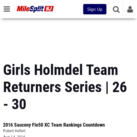
Sign Up
Girls Holmdel Team
Returners Series | 26
- 30
2016 Saucony Flo50 XC Team Rankings Countdown
Robert Kellert