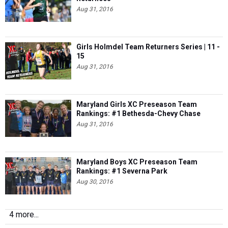
Aug 31, 2016
Girls Holmdel Team Returners Series | 11 -
15
Aug 31, 2016
Maryland Girls XC Preseason Team
Rankings: #1 Bethesda-Chevy Chase
Aug 31, 2016
Maryland Boys XC Preseason Team
Rankings: #1 Severna Park
Aug 30, 2016
4 more...