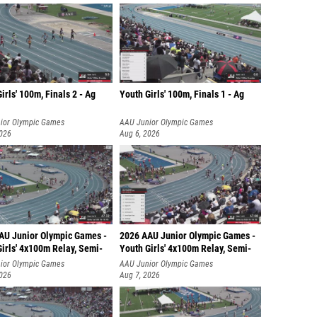
irls' 100m, Finals 2 - Ag
Youth Girls' 100m, Finals 1 - Ag
ior Olympic Games
AAU Junior Olympic Games
2026
Aug 6, 2026
AU Junior Olympic Games -
2026 AAU Junior Olympic Games -
irls' 4x100m Relay, Semi-
Youth Girls' 4x100m Relay, Semi-
ior Olympic Games
AAU Junior Olympic Games
2026
Aug 7, 2026