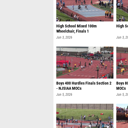
High School Mixed 100m
High S
Wheelchair, Finals 1
Jun 3, 2026
Jun 3, 2
Boys 400 Hurdles Finals Section 2
Boys 8
- NJSIAA MOCs
MOCs
Jun 5, 2026
Jun 5, 2