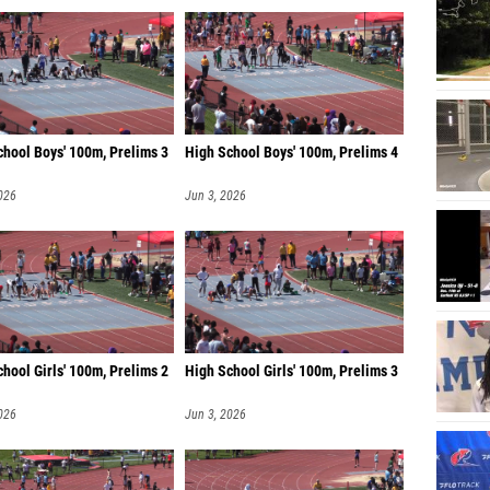
chool Boys' 100m, Prelims 3
High School Boys' 100m, Prelims 4
026
Jun 3, 2026
hool Girls' 100m, Prelims 2
High School Girls' 100m, Prelims 3
026
Jun 3, 2026