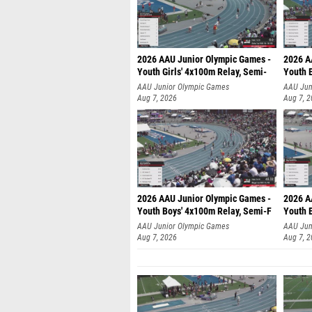
2026 AAU Junior Olympic Games -
2026 A
Youth Girls' 4x100m Relay, Semi-
Youth 
AAU Junior Olympic Games
AAU Jun
Aug 7, 2026
Aug 7, 
2026 AAU Junior Olympic Games -
2026 A
Youth Boys' 4x100m Relay, Semi-F
Youth 
AAU Junior Olympic Games
AAU Jun
Aug 7, 2026
Aug 7, 