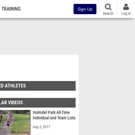
TRAINING
Sign Up
Search
Log In
ED ATHLETES
LAR VIDEOS
Holmdel Park All-Time
Individual and Team Lists
Aug 2, 2017