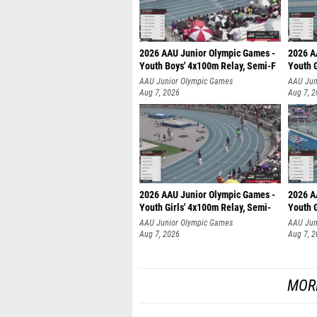
2026 AAU Junior Olympic Games -
2026 A
Youth Boys' 4x100m Relay, Semi-F
Youth G
AAU Junior Olympic Games
AAU Jun
Aug 7, 2026
Aug 7, 
2026 AAU Junior Olympic Games -
2026 A
Youth Girls' 4x100m Relay, Semi-
Youth G
AAU Junior Olympic Games
AAU Jun
Aug 7, 2026
Aug 7, 
MOR