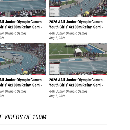
AU Junior Olympic Games -
2026 AAU Junior Olympic Games -
irls' 4x100m Relay, Semi-
Youth Girls' 4x100m Relay, Semi-
ior Olympic Games
AAU Junior Olympic Games
2026
Aug 7, 2026
AU Junior Olympic Games -
2026 AAU Junior Olympic Games -
irls' 4x100m Relay, Semi-
Youth Girls' 4x100m Relay, Semi-
ior Olympic Games
AAU Junior Olympic Games
2026
Aug 7, 2026
E VIDEOS OF 100M