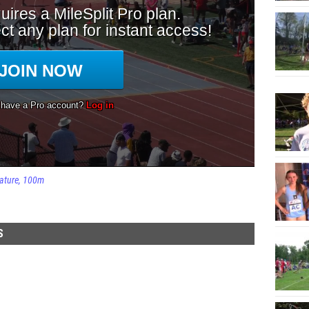
ature
100m
S