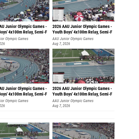
AU Junior Olympic Games -
2026 AAU Junior Olympic Games -
Boys' 4x100m Relay, Semi-F
Youth Boys' 4x100m Relay, Semi-F
ior Olympic Games
AAU Junior Olympic Games
2026
Aug 7, 2026
AU Junior Olympic Games -
2026 AAU Junior Olympic Games -
Boys' 4x100m Relay, Semi-F
Youth Boys' 4x100m Relay, Semi-F
ior Olympic Games
AAU Junior Olympic Games
2026
Aug 7, 2026