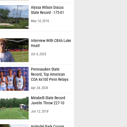
Alyssa Wilson Discus
State Record - 175-01
May 14, 2016
Interview With CBA's Luke
Hnatt
Oct 4, 2025
Pennsauken State
Record, Top American
COA 4x100 Penn Relays
Apr 24, 2026
Mirabelli State Record
Javelin Throw 227-10
Jun 12, 2018
Holmdel Park Course
Tour