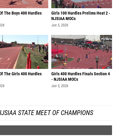
 Of The Boys 400 Hurdles
Girls 100 Hurdles Prelims Heat 2 -
NJSIAA MOCs
026
Jun 5, 2026
Of The Girls 400 Hurdles
Girls 400 Hurdles Finals Section 4
- NJSIAA MOCs
026
Jun 5, 2026
NJSIAA STATE MEET OF CHAMPIONS