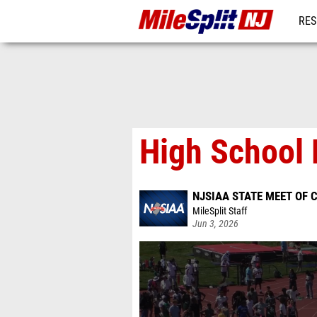
RES
REG
High School 
NJSIAA STATE MEET OF
MileSplit Staff
Jun 3, 2026