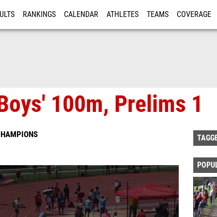
ULTS
RANKINGS
CALENDAR
ATHLETES
TEAMS
COVERAGE
ISTRATION
MORE
Boys' 100m, Prelims 1
 CHAMPIONS
TAGG
POPU