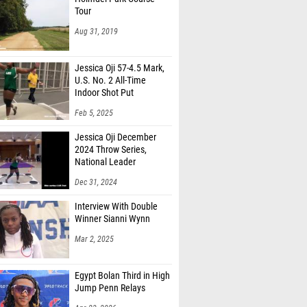
Aug 31, 2019
Jessica Oji 57-4.5 Mark,
U.S. No. 2 All-Time
Indoor Shot Put
Feb 5, 2025
Jessica Oji December
2024 Throw Series,
National Leader
Dec 31, 2024
Interview With Double
Winner Sianni Wynn
Mar 2, 2025
Egypt Bolan Third in High
Jump Penn Relays
Apr 23, 2026