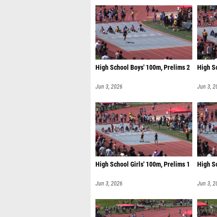
High School Boys' 100m, Prelims 2
High S
Jun 3, 2026
Jun 3, 2
High School Girls' 100m, Prelims 1
High Sc
Jun 3, 2026
Jun 3, 2