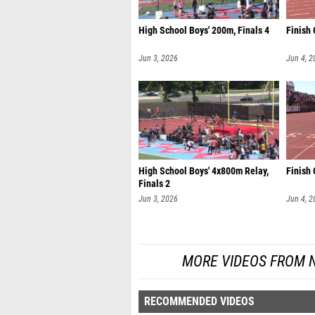
High School Boys' 200m, Finals 4
Finish
Jun 3, 2026
Jun 4, 2
High School Boys' 4x800m Relay,
Finish 
Finals 2
Jun 3, 2026
Jun 4, 2
MORE VIDEOS FROM 
RECOMMENDED VIDEOS