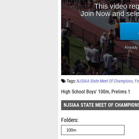
Tags:
NJSIAA State Meet Of Champions
Fe
High School Boys' 100m, Prelims 1
NJSIAA STATE MEET OF CHAMPION
Folders