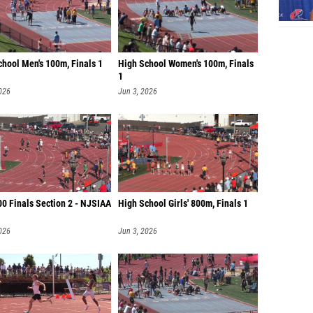
chool Men's 100m, Finals 1
High School Women's 100m, Finals
1
026
Jun 3, 2026
00 Finals Section 2 - NJSIAA
High School Girls' 800m, Finals 1
026
Jun 3, 2026