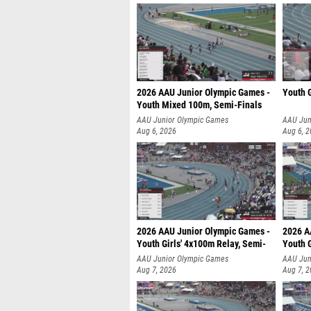
2026 AAU Junior Olympic Games -
Youth G
Youth Mixed 100m, Semi-Finals
AAU Junior Olympic Games
AAU Jun
Aug 6, 2026
Aug 6, 
2026 AAU Junior Olympic Games -
2026 A
Youth Girls' 4x100m Relay, Semi-
Youth G
AAU Junior Olympic Games
AAU Jun
Aug 7, 2026
Aug 7, 