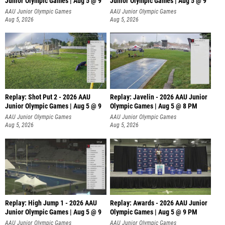
Junior Olympic Games | Aug 5 @ 9
Junior Olympic Games | Aug 5 @ 9
P
AAU Junior Olympic Games
AAU Junior Olympic Games
Aug 5, 2026
Aug 5, 2026
Replay: Shot Put 2 - 2026 AAU
Replay: Javelin - 2026 AAU Junior
Junior Olympic Games | Aug 5 @ 9
Olympic Games | Aug 5 @ 8 PM
P
AAU Junior Olympic Games
AAU Junior Olympic Games
Aug 5, 2026
Aug 5, 2026
Replay: High Jump 1 - 2026 AAU
Replay: Awards - 2026 AAU Junior
Junior Olympic Games | Aug 5 @ 9
Olympic Games | Aug 5 @ 9 PM
AAU Junior Olympic Games
AAU Junior Olympic Games