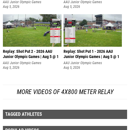
AAU Junior Olympic Games
AAU Junior Olympic Games
Aug 5, 2026
Aug 5, 2026
Replay: Shot Put 2 - 2026 AAU
Replay: Shot Put 1 - 2026 AAU
Junior Olympic Games | Aug 5 @ 1
Junior Olympic Games | Aug 5 @ 1
P
P
AAU Junior Olympic Games
AAU Junior Olympic Games
Aug 5, 2026
Aug 5, 2026
MORE VIDEOS OF 4X800 METER RELAY
TAGGED ATHLETES