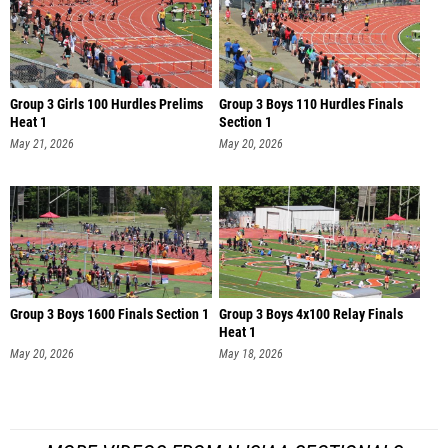
Group 3 Girls 100 Hurdles Prelims
Group 3 Boys 110 Hurdles Finals
Heat 1
Section 1
May 21, 2026
May 20, 2026
Group 3 Boys 1600 Finals Section 1
Group 3 Boys 4x100 Relay Finals
Heat 1
May 20, 2026
May 18, 2026