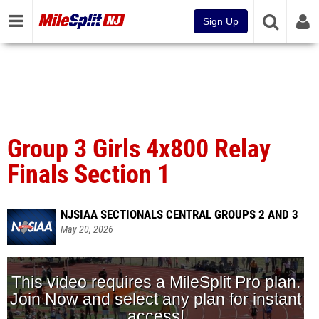
Sign Up
Group 3 Girls 4x800 Relay
Finals Section 1
NJSIAA SECTIONALS CENTRAL GROUPS 2 AND 3
May 20, 2026