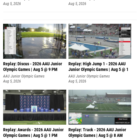
Aug 5, 2026
Aug 5, 2026
Replay: Discus - 2026 AAU Junior
Replay: High Jump 1 - 2026 AAU
Olympic Games | Aug 5 @ 9 PM
Junior Olympic Games | Aug 5 @ 1
AAU Junior Olympic Games
AAU Junior Olympic Games
Aug 5, 2026
Aug 5, 2026
Replay: Awards - 2026 AAU Junior
Replay: Track - 2026 AAU Junior
Olympic Games | Aug 5 @ 1 PM
Olympic Games | Aug 5 @ 8 AM