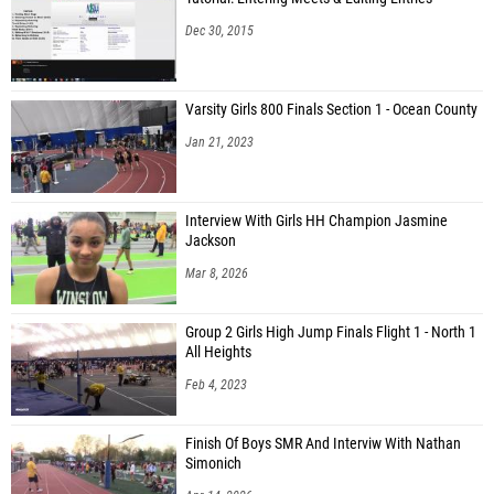
Dec 30, 2015
Varsity Girls 800 Finals Section 1 - Ocean County
Jan 21, 2023
Interview With Girls HH Champion Jasmine
Jackson
Mar 8, 2026
Group 2 Girls High Jump Finals Flight 1 - North 1
All Heights
Feb 4, 2023
Finish Of Boys SMR And Interviw With Nathan
Simonich