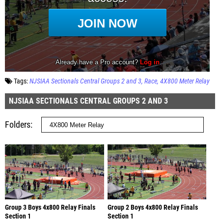
Tags:
NJSIAA Sectionals Central Groups 2 and 3
Race
4X800 Meter Relay
NJSIAA SECTIONALS CENTRAL GROUPS 2 AND 3
Folders
Group 3 Boys 4x800 Relay Finals
Group 2 Boys 4x800 Relay Finals
Section 1
Section 1