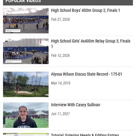
POPULAR VIDEOS
High School Boys' 400m Group 2, Finals 1
Feb 21, 2026
High School Girls' 4x400m Relay Group 3, Finals
1
Feb 12, 2026
Alyssa Wilson Discus State Record - 175-01
May 14, 2016
Interview With Casey Sullivan
Jun 11, 2021
Tutorial: Entering Meets & Editing Entries