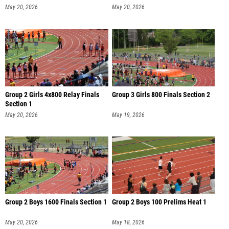
May 20, 2026
May 20, 2026
Group 2 Girls 4x800 Relay Finals
Group 3 Girls 800 Finals Section 2
Section 1
May 20, 2026
May 19, 2026
Group 2 Boys 1600 Finals Section 1
Group 2 Boys 100 Prelims Heat 1
May 20, 2026
May 18, 2026