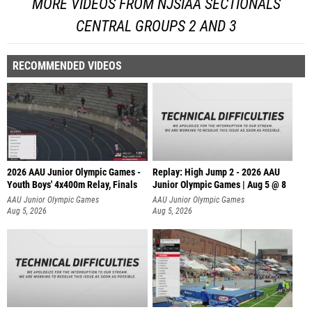
MORE VIDEOS FROM NJSIAA SECTIONALS
CENTRAL GROUPS 2 AND 3
RECOMMENDED VIDEOS
2026 AAU Junior Olympic Games -
Replay: High Jump 2 - 2026 AAU
Youth Boys' 4x400m Relay, Finals
Junior Olympic Games | Aug 5 @ 8
AAU Junior Olympic Games
AAU Junior Olympic Games
Aug 5, 2026
Aug 5, 2026