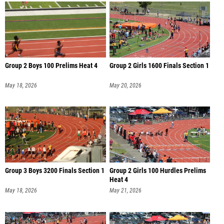
Group 2 Boys 100 Prelims Heat 4
Group 2 Girls 1600 Finals Section 1
May 18, 2026
May 20, 2026
Group 3 Boys 3200 Finals Section 1
Group 2 Girls 100 Hurdles Prelims
Heat 4
May 18, 2026
May 21, 2026