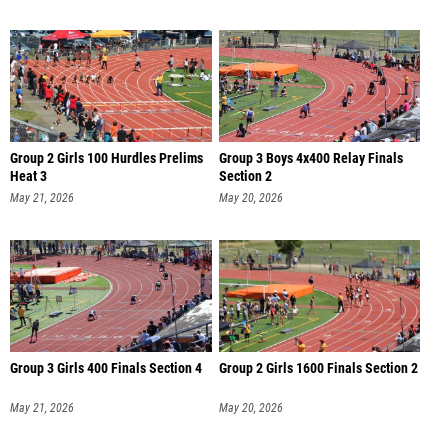
Group 2 Girls 100 Hurdles Prelims
Group 3 Boys 4x400 Relay Finals
Heat 3
Section 2
May 21, 2026
May 20, 2026
Group 3 Girls 400 Finals Section 4
Group 2 Girls 1600 Finals Section 2
May 21, 2026
May 20, 2026