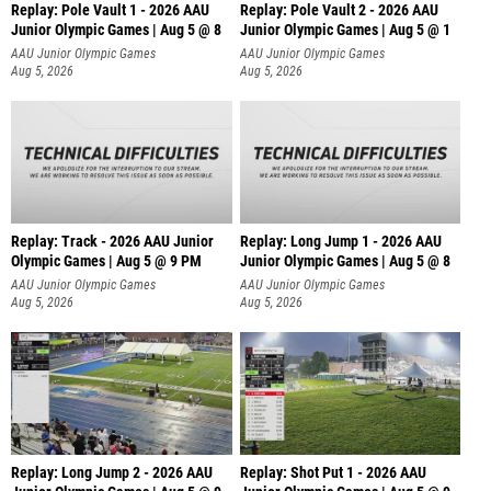
Replay: Pole Vault 1 - 2026 AAU
Replay: Pole Vault 2 - 2026 AAU
Junior Olympic Games | Aug 5 @ 8
Junior Olympic Games | Aug 5 @ 1
AAU Junior Olympic Games
AAU Junior Olympic Games
Aug 5, 2026
Aug 5, 2026
Replay: Track - 2026 AAU Junior
Replay: Long Jump 1 - 2026 AAU
Olympic Games | Aug 5 @ 9 PM
Junior Olympic Games | Aug 5 @ 8
AAU Junior Olympic Games
AAU Junior Olympic Games
Aug 5, 2026
Aug 5, 2026
Replay: Long Jump 2 - 2026 AAU
Replay: Shot Put 1 - 2026 AAU