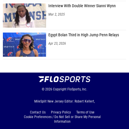
Interview With Double Winner Sianni Wynn
Mar 2, 2025
Egypt Bolan Third in High Jump Penn Relays
Apr 23, 2026
© 2026
Copyright
FloSports, Inc.
MileSplit New Jersey Editor: Robert Kellert,
Contact Us
Privacy Policy
Terms of Use
Cookie Preferences / Do Not Sell or Share My Personal
Information