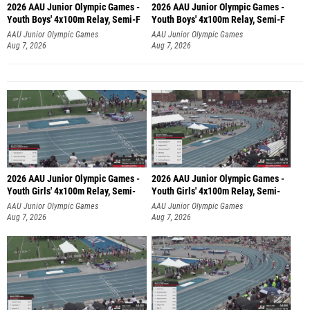
2026 AAU Junior Olympic Games -
2026 AAU Junior Olympic Games -
Youth Boys' 4x100m Relay, Semi-F
Youth Boys' 4x100m Relay, Semi-F
AAU Junior Olympic Games
AAU Junior Olympic Games
Aug 7, 2026
Aug 7, 2026
2026 AAU Junior Olympic Games -
2026 AAU Junior Olympic Games -
Youth Girls' 4x100m Relay, Semi-
Youth Girls' 4x100m Relay, Semi-
AAU Junior Olympic Games
AAU Junior Olympic Games
Aug 7, 2026
Aug 7, 2026