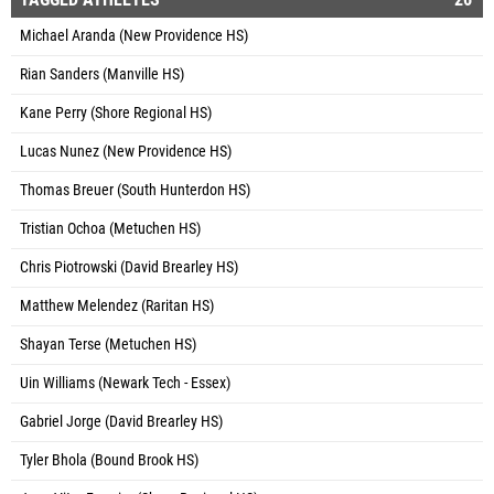
Michael Aranda (New Providence HS)
Rian Sanders (Manville HS)
Kane Perry (Shore Regional HS)
Lucas Nunez (New Providence HS)
Thomas Breuer (South Hunterdon HS)
Tristian Ochoa (Metuchen HS)
Chris Piotrowski (David Brearley HS)
Matthew Melendez (Raritan HS)
Shayan Terse (Metuchen HS)
Uin Williams (Newark Tech - Essex)
Gabriel Jorge (David Brearley HS)
Tyler Bhola (Bound Brook HS)
Joao Vitor Ferreira (Shore Regional HS)