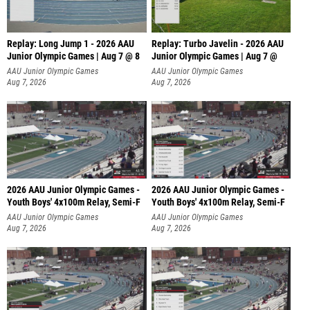
Replay: Long Jump 1 - 2026 AAU
Replay: Turbo Javelin - 2026 AAU
Junior Olympic Games | Aug 7 @ 8
Junior Olympic Games | Aug 7 @
AAU Junior Olympic Games
AAU Junior Olympic Games
Aug 7, 2026
Aug 7, 2026
2026 AAU Junior Olympic Games -
2026 AAU Junior Olympic Games -
Youth Boys' 4x100m Relay, Semi-F
Youth Boys' 4x100m Relay, Semi-F
AAU Junior Olympic Games
AAU Junior Olympic Games
Aug 7, 2026
Aug 7, 2026