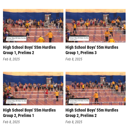
High School Boys' 55m Hurdles
High School Boys' 55m Hurdles
Group 1, Prelims 2
Group 1, Prelims 3
Feb 8, 2025
Feb 8, 2025
High School Boys' 55m Hurdles
High School Boys' 55m Hurdles
Group 2, Prelims 1
Group 2, Prelims 2
Feb 8, 2025
Feb 8, 2025