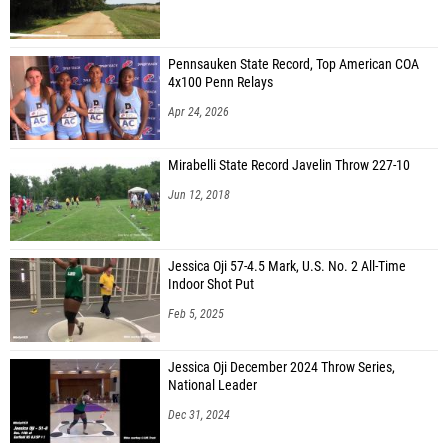
Noah Holliday-Boone (Eagle Academy for Young Men of Newark)
Pennsauken State Record, Top American COA
4x100 Penn Relays
Apr 24, 2026
Mirabelli State Record Javelin Throw 227-10
Jun 12, 2018
Jessica Oji 57-4.5 Mark, U.S. No. 2 All-Time
Indoor Shot Put
Feb 5, 2025
Jessica Oji December 2024 Throw Series,
National Leader
Dec 31, 2024