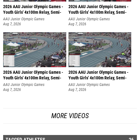
2026 AAU Junior Olympic Games -
2026 AAU Junior Olympic Games -
Youth Girls' 4x100m Relay, Semi-
Youth Girls' 4x100m Relay, Semi-
AAU Junior Olympic Games
AAU Junior Olympic Games
Aug 7, 2026
Aug 7, 2026
2026 AAU Junior Olympic Games -
2026 AAU Junior Olympic Games -
Youth Girls' 4x100m Relay, Semi-
Youth Girls' 4x100m Relay, Semi-
AAU Junior Olympic Games
AAU Junior Olympic Games
Aug 7, 2026
Aug 7, 2026
MORE VIDEOS
TAGGED ATHLETES
26