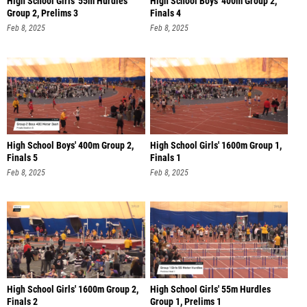
Group 2, Prelims 3
Finals 4
Feb 8, 2025
Feb 8, 2025
High School Boys' 400m Group 2,
High School Girls' 1600m Group 1,
Finals 5
Finals 1
Feb 8, 2025
Feb 8, 2025
High School Girls' 1600m Group 2,
High School Girls' 55m Hurdles
Finals 2
Group 1, Prelims 1