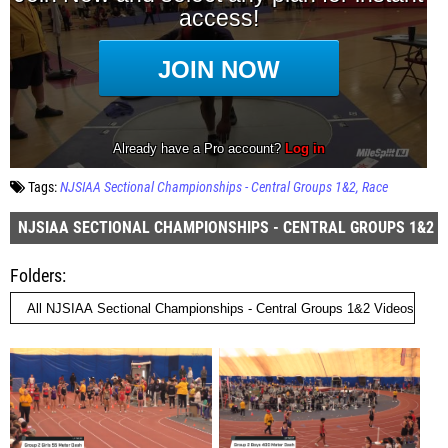
Tags:
NJSIAA Sectional Championships - Central Groups 1&2
Race
NJSIAA SECTIONAL CHAMPIONSHIPS - CENTRAL GROUPS 1&2
Folders