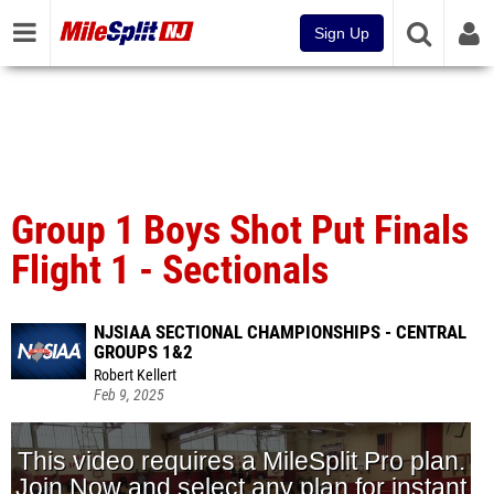
Sign Up
Group 1 Boys Shot Put Finals
Flight 1 - Sectionals
NJSIAA SECTIONAL CHAMPIONSHIPS - CENTRAL
GROUPS 1&2
Robert Kellert
Feb 9, 2025