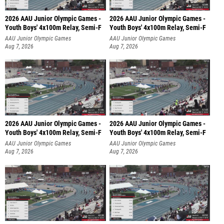
2026 AAU Junior Olympic Games -
2026 AAU Junior Olympic Games -
Youth Boys' 4x100m Relay, Semi-F
Youth Boys' 4x100m Relay, Semi-F
AAU Junior Olympic Games
AAU Junior Olympic Games
Aug 7, 2026
Aug 7, 2026
2026 AAU Junior Olympic Games -
2026 AAU Junior Olympic Games -
Youth Boys' 4x100m Relay, Semi-F
Youth Boys' 4x100m Relay, Semi-F
AAU Junior Olympic Games
AAU Junior Olympic Games
Aug 7, 2026
Aug 7, 2026