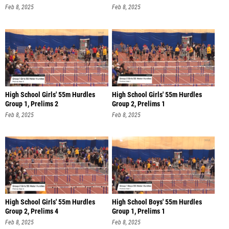
Feb 8, 2025
Feb 8, 2025
High School Girls' 55m Hurdles
High School Girls' 55m Hurdles
Group 1, Prelims 2
Group 2, Prelims 1
Feb 8, 2025
Feb 8, 2025
High School Girls' 55m Hurdles
High School Boys' 55m Hurdles
Group 2, Prelims 4
Group 1, Prelims 1
Feb 8, 2025
Feb 8, 2025