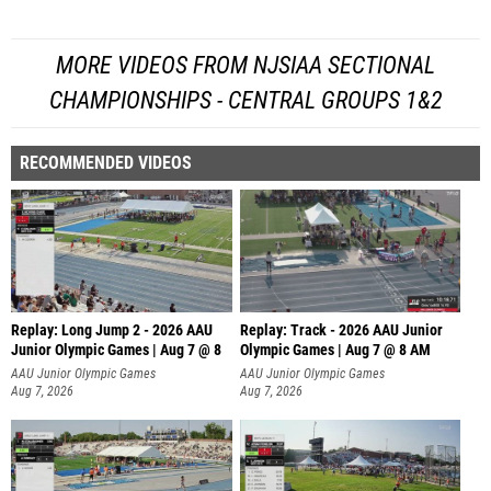
MORE VIDEOS FROM NJSIAA SECTIONAL
CHAMPIONSHIPS - CENTRAL GROUPS 1&2
RECOMMENDED VIDEOS
Replay: Long Jump 2 - 2026 AAU
Replay: Track - 2026 AAU Junior
Junior Olympic Games | Aug 7 @ 8
Olympic Games | Aug 7 @ 8 AM
AAU Junior Olympic Games
AAU Junior Olympic Games
Aug 7, 2026
Aug 7, 2026