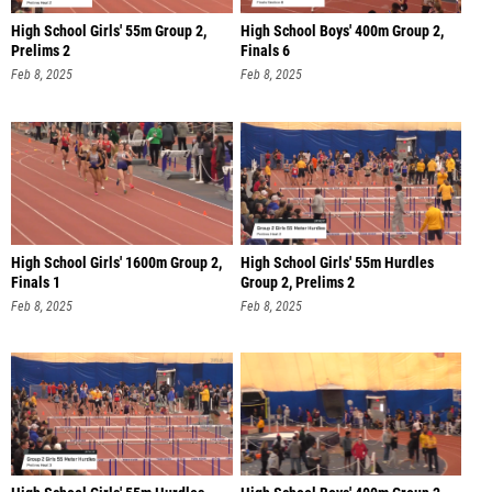
High School Girls' 55m Group 2,
High School Boys' 400m Group 2,
Prelims 2
Finals 6
Feb 8, 2025
Feb 8, 2025
High School Girls' 1600m Group 2,
High School Girls' 55m Hurdles
Finals 1
Group 2, Prelims 2
Feb 8, 2025
Feb 8, 2025
High School Girls' 55m Hurdles
High School Boys' 400m Group 2,