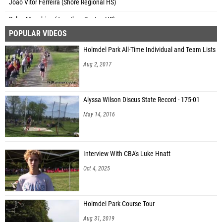
Dylan Munshine (Jonathan Dayton HS)
POPULAR VIDEOS
James Schwarze (David Brearley HS)
Holmdel Park All-Time Individual and Team Lists
Evan Glackin (Raritan HS)
Aug 2, 2017
Dylan Fricke (Metuchen HS)
Anthony Ibbotson (Jonathan Dayton HS)
Alyssa Wilson Discus State Record - 175-01
Nathaniel Anabwani (Newark Tech - Essex)
May 14, 2016
Parker Ottino (Shore Regional HS)
Christopher Ziegler (Bordentown Regional HS)
Interview With CBA's Luke Hnatt
Moaaz Abdelmonem (Bound Brook HS)
Oct 4, 2025
Kaden Jackson (Jonathan Dayton HS)
Nick White (Bordentown Regional HS)
Holmdel Park Course Tour
Zach Naughton (South Hunterdon HS)
Aug 31, 2019