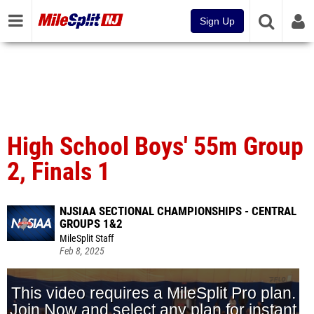
Sign Up
High School Boys' 55m Group
2, Finals 1
NJSIAA SECTIONAL CHAMPIONSHIPS - CENTRAL
GROUPS 1&2
MileSplit Staff
Feb 8, 2025