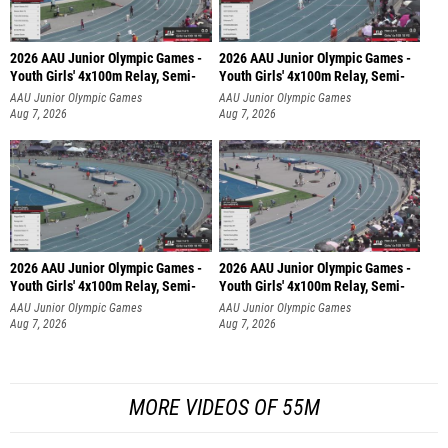
2026 AAU Junior Olympic Games -
2026 AAU Junior Olympic Games -
Youth Girls' 4x100m Relay, Semi-
Youth Girls' 4x100m Relay, Semi-
AAU Junior Olympic Games
AAU Junior Olympic Games
Aug 7, 2026
Aug 7, 2026
2026 AAU Junior Olympic Games -
2026 AAU Junior Olympic Games -
Youth Girls' 4x100m Relay, Semi-
Youth Girls' 4x100m Relay, Semi-
AAU Junior Olympic Games
AAU Junior Olympic Games
Aug 7, 2026
Aug 7, 2026
MORE VIDEOS OF 55M