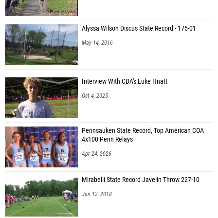
Alyssa Wilson Discus State Record - 175-01
May 14, 2016
Interview With CBA's Luke Hnatt
Oct 4, 2025
Pennsauken State Record, Top American COA
4x100 Penn Relays
Apr 24, 2026
Mirabelli State Record Javelin Throw 227-10
Jun 12, 2018