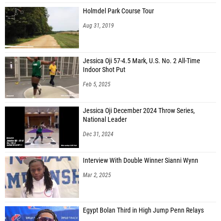
Holmdel Park Course Tour
Aug 31, 2019
Jessica Oji 57-4.5 Mark, U.S. No. 2 All-Time
Indoor Shot Put
Feb 5, 2025
Jessica Oji December 2024 Throw Series,
National Leader
Dec 31, 2024
Interview With Double Winner Sianni Wynn
Mar 2, 2025
Egypt Bolan Third in High Jump Penn Relays