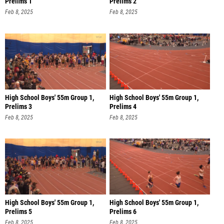
Prelims 1
Prelims 2
Feb 8, 2025
Feb 8, 2025
High School Boys' 55m Group 1,
High School Boys' 55m Group 1,
Prelims 3
Prelims 4
Feb 8, 2025
Feb 8, 2025
High School Boys' 55m Group 1,
High School Boys' 55m Group 1,
Prelims 5
Prelims 6
Feb 8, 2025
Feb 8, 2025