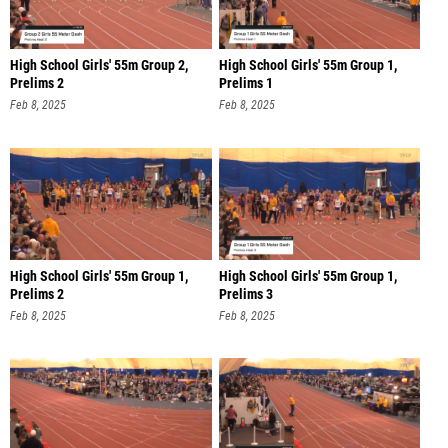
High School Girls' 55m Group 2,
High School Girls' 55m Group 1,
Prelims 2
Prelims 1
Feb 8, 2025
Feb 8, 2025
High School Girls' 55m Group 1,
High School Girls' 55m Group 1,
Prelims 2
Prelims 3
Feb 8, 2025
Feb 8, 2025