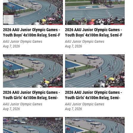
2026 AAU Junior Olympic Games -
2026 AAU Junior Olympic Games -
Youth Boys' 4x100m Relay, Semi-F
Youth Boys' 4x100m Relay, Semi-F
AAU Junior Olympic Games
AAU Junior Olympic Games
Aug 7, 2026
Aug 7, 2026
2026 AAU Junior Olympic Games -
2026 AAU Junior Olympic Games -
Youth Girls' 4x100m Relay, Semi-
Youth Girls' 4x100m Relay, Semi-
AAU Junior Olympic Games
AAU Junior Olympic Games
Aug 7, 2026
Aug 7, 2026