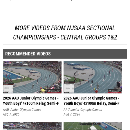
MORE VIDEOS FROM NJSIAA SECTIONAL
CHAMPIONSHIPS - CENTRAL GROUPS 1&2
RECOMMENDED VIDEOS
2026 AAU Junior Olympic Games -
2026 AAU Junior Olympic Games -
Youth Boys' 4x100m Relay, Semi-F
Youth Boys' 4x100m Relay, Semi-F
AAU Junior Olympic Games
AAU Junior Olympic Games
Aug 7, 2026
Aug 7, 2026