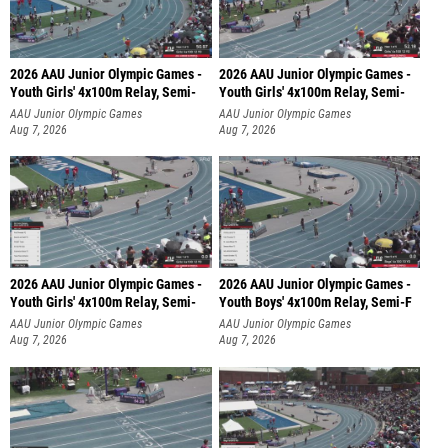
2026 AAU Junior Olympic Games -
2026 AAU Junior Olympic Games -
Youth Girls' 4x100m Relay, Semi-
Youth Girls' 4x100m Relay, Semi-
AAU Junior Olympic Games
AAU Junior Olympic Games
Aug 7, 2026
Aug 7, 2026
2026 AAU Junior Olympic Games -
2026 AAU Junior Olympic Games -
Youth Girls' 4x100m Relay, Semi-
Youth Boys' 4x100m Relay, Semi-F
AAU Junior Olympic Games
AAU Junior Olympic Games
Aug 7, 2026
Aug 7, 2026