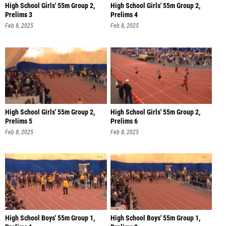
High School Girls' 55m Group 2,
High School Girls' 55m Group 2,
Prelims 3
Prelims 4
Feb 8, 2025
Feb 8, 2025
High School Girls' 55m Group 2,
High School Girls' 55m Group 2,
Prelims 5
Prelims 6
Feb 8, 2025
Feb 8, 2025
High School Boys' 55m Group 1,
High School Boys' 55m Group 1,