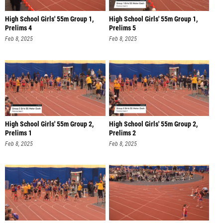
High School Girls' 55m Group 1,
High School Girls' 55m Group 1,
Prelims 4
Prelims 5
Feb 8, 2025
Feb 8, 2025
High School Girls' 55m Group 2,
High School Girls' 55m Group 2,
Prelims 1
Prelims 2
Feb 8, 2025
Feb 8, 2025