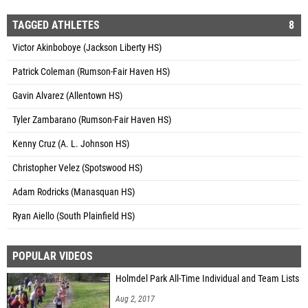
TAGGED ATHLETES
8
Victor Akinboboye (Jackson Liberty HS)
Patrick Coleman (Rumson-Fair Haven HS)
Gavin Alvarez (Allentown HS)
Tyler Zambarano (Rumson-Fair Haven HS)
Kenny Cruz (A. L. Johnson HS)
Christopher Velez (Spotswood HS)
Adam Rodricks (Manasquan HS)
Ryan Aiello (South Plainfield HS)
POPULAR VIDEOS
Holmdel Park All-Time Individual and Team Lists
Aug 2, 2017