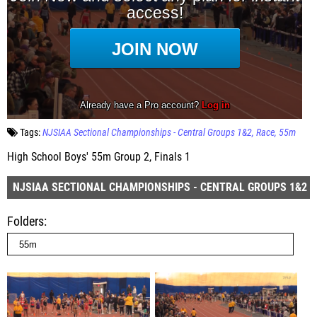
Tags:
NJSIAA Sectional Championships - Central Groups 1&2
Race
55m
High School Boys' 55m Group 2, Finals 1
NJSIAA SECTIONAL CHAMPIONSHIPS - CENTRAL GROUPS 1&2
Folders