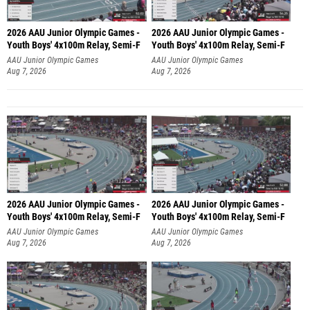
2026 AAU Junior Olympic Games -
2026 AAU Junior Olympic Games -
Youth Boys' 4x100m Relay, Semi-F
Youth Boys' 4x100m Relay, Semi-F
AAU Junior Olympic Games
AAU Junior Olympic Games
Aug 7, 2026
Aug 7, 2026
2026 AAU Junior Olympic Games -
2026 AAU Junior Olympic Games -
Youth Boys' 4x100m Relay, Semi-F
Youth Boys' 4x100m Relay, Semi-F
AAU Junior Olympic Games
AAU Junior Olympic Games
Aug 7, 2026
Aug 7, 2026