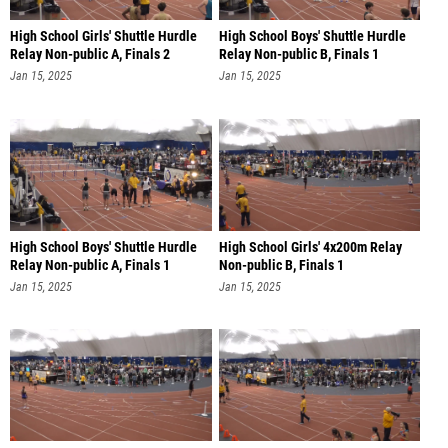
High School Girls' Shuttle Hurdle
High School Boys' Shuttle Hurdle
Relay Non-public A, Finals 2
Relay Non-public B, Finals 1
Jan 15, 2025
Jan 15, 2025
High School Boys' Shuttle Hurdle
High School Girls' 4x200m Relay
Relay Non-public A, Finals 1
Non-public B, Finals 1
Jan 15, 2025
Jan 15, 2025