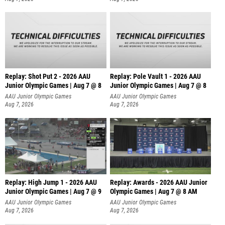
Replay: Shot Put 2 - 2026 AAU
Replay: Pole Vault 1 - 2026 AAU
Junior Olympic Games | Aug 7 @ 8
Junior Olympic Games | Aug 7 @ 8
A
AAU Junior Olympic Games
AAU Junior Olympic Games
Aug 7, 2026
Aug 7, 2026
Replay: High Jump 1 - 2026 AAU
Replay: Awards - 2026 AAU Junior
Junior Olympic Games | Aug 7 @ 9
Olympic Games | Aug 7 @ 8 AM
AAU Junior Olympic Games
AAU Junior Olympic Games
Aug 7, 2026
Aug 7, 2026