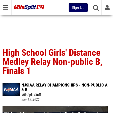
Sign Up
High School Girls' Distance
Medley Relay Non-public B,
Finals 1
NJSIAA RELAY CHAMPIONSHIPS - NON-PUBLIC A
& B
MileSplit Staff
Jan 15, 2025