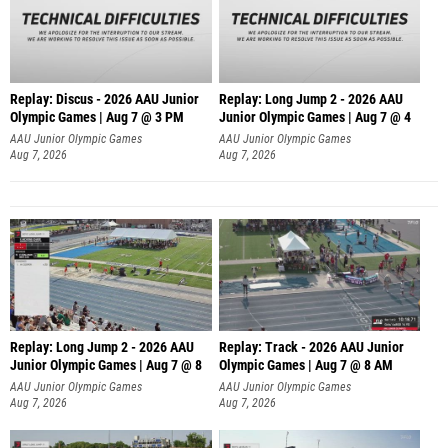
Replay: Discus - 2026 AAU Junior
Replay: Long Jump 2 - 2026 AAU
Olympic Games | Aug 7 @ 3 PM
Junior Olympic Games | Aug 7 @ 4
AAU Junior Olympic Games
AAU Junior Olympic Games
Aug 7, 2026
Aug 7, 2026
Replay: Long Jump 2 - 2026 AAU
Replay: Track - 2026 AAU Junior
Junior Olympic Games | Aug 7 @ 8
Olympic Games | Aug 7 @ 8 AM
AAU Junior Olympic Games
AAU Junior Olympic Games
Aug 7, 2026
Aug 7, 2026