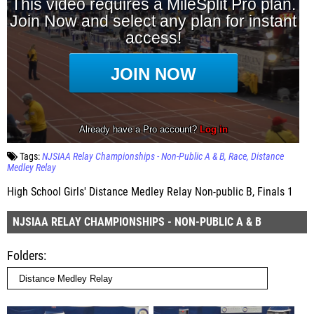
Tags:
NJSIAA Relay Championships - Non-Public A & B
Race
Distance
Medley Relay
High School Girls' Distance Medley Relay Non-public B, Finals 1
NJSIAA RELAY CHAMPIONSHIPS - NON-PUBLIC A & B
Folders