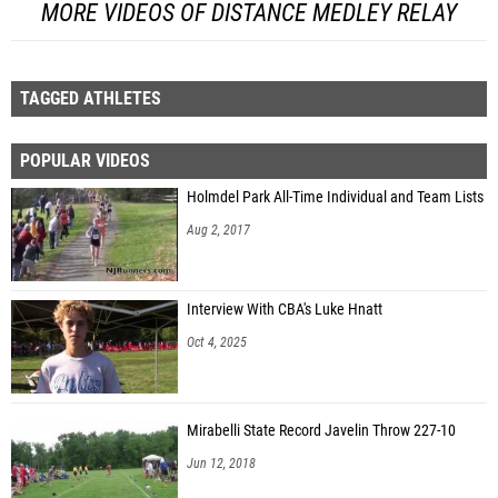
MORE VIDEOS OF DISTANCE MEDLEY RELAY
TAGGED ATHLETES
POPULAR VIDEOS
Holmdel Park All-Time Individual and Team Lists
Aug 2, 2017
Interview With CBA's Luke Hnatt
Oct 4, 2025
Mirabelli State Record Javelin Throw 227-10
Jun 12, 2018