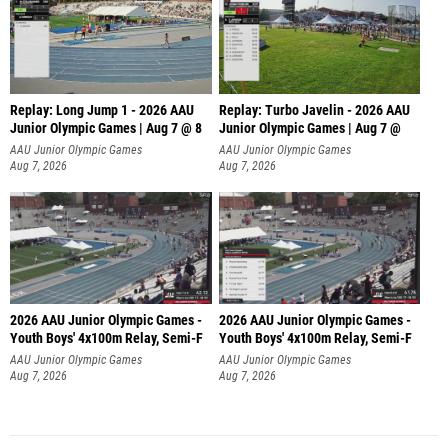
Replay: Long Jump 1 - 2026 AAU
Replay: Turbo Javelin - 2026 AAU
Junior Olympic Games | Aug 7 @ 8
Junior Olympic Games | Aug 7 @
AAU Junior Olympic Games
AAU Junior Olympic Games
Aug 7, 2026
Aug 7, 2026
2026 AAU Junior Olympic Games -
2026 AAU Junior Olympic Games -
Youth Boys' 4x100m Relay, Semi-F
Youth Boys' 4x100m Relay, Semi-F
AAU Junior Olympic Games
AAU Junior Olympic Games
Aug 7, 2026
Aug 7, 2026