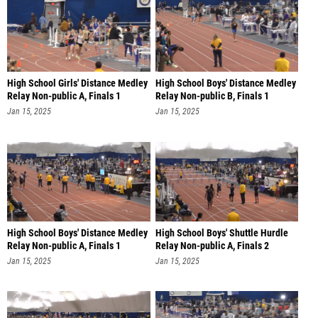
High School Girls' Distance Medley
High School Boys' Distance Medley
Relay Non-public A, Finals 1
Relay Non-public B, Finals 1
Jan 15, 2025
Jan 15, 2025
High School Boys' Distance Medley
High School Boys' Shuttle Hurdle
Relay Non-public A, Finals 1
Relay Non-public A, Finals 2
Jan 15, 2025
Jan 15, 2025