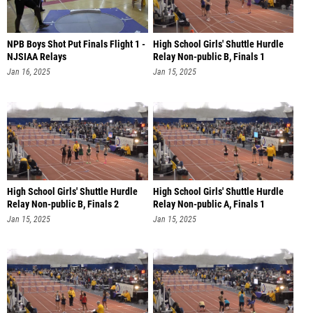
NPB Boys Shot Put Finals Flight 1 -
High School Girls' Shuttle Hurdle
NJSIAA Relays
Relay Non-public B, Finals 1
Jan 16, 2025
Jan 15, 2025
High School Girls' Shuttle Hurdle
High School Girls' Shuttle Hurdle
Relay Non-public B, Finals 2
Relay Non-public A, Finals 1
Jan 15, 2025
Jan 15, 2025