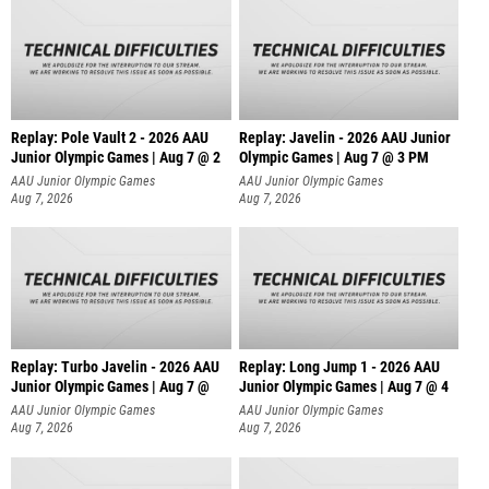
Replay: Pole Vault 2 - 2026 AAU
Replay: Javelin - 2026 AAU Junior
Junior Olympic Games | Aug 7 @ 2
Olympic Games | Aug 7 @ 3 PM
AAU Junior Olympic Games
AAU Junior Olympic Games
Aug 7, 2026
Aug 7, 2026
Replay: Turbo Javelin - 2026 AAU
Replay: Long Jump 1 - 2026 AAU
Junior Olympic Games | Aug 7 @
Junior Olympic Games | Aug 7 @ 4
AAU Junior Olympic Games
AAU Junior Olympic Games
Aug 7, 2026
Aug 7, 2026