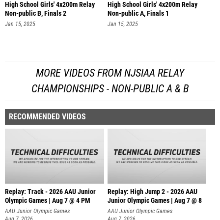
High School Girls' 4x200m Relay
High School Girls' 4x200m Relay
Non-public B, Finals 2
Non-public A, Finals 1
Jan 15, 2025
Jan 15, 2025
MORE VIDEOS FROM NJSIAA RELAY
CHAMPIONSHIPS - NON-PUBLIC A & B
RECOMMENDED VIDEOS
Replay: Track - 2026 AAU Junior
Replay: High Jump 2 - 2026 AAU
Olympic Games | Aug 7 @ 4 PM
Junior Olympic Games | Aug 7 @ 8
AAU Junior Olympic Games
AAU Junior Olympic Games
Aug 7, 2026
Aug 7, 2026