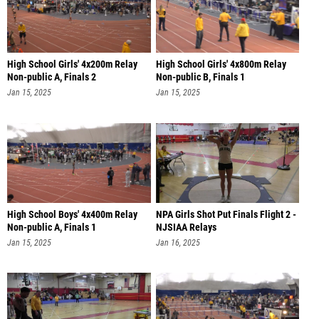
High School Girls' 4x200m Relay
High School Girls' 4x800m Relay
Non-public A, Finals 2
Non-public B, Finals 1
Jan 15, 2025
Jan 15, 2025
High School Boys' 4x400m Relay
NPA Girls Shot Put Finals Flight 2 -
Non-public A, Finals 1
NJSIAA Relays
Jan 15, 2025
Jan 16, 2025