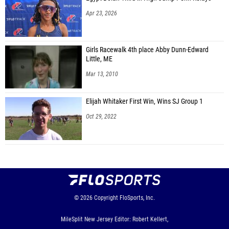
Apr 23, 2026
Girls Racewalk 4th place Abby Dunn-Edward
Little, ME
Mar 13, 2010
Elijah Whitaker First Win, Wins SJ Group 1
Oct 29, 2022
© 2026
Copyright
FloSports, Inc.
MileSplit New Jersey Editor: Robert Kellert,