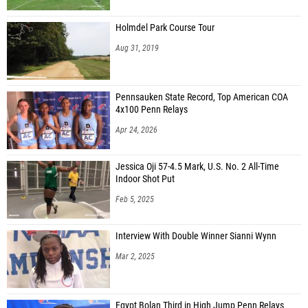
Holmdel Park Course Tour
Aug 31, 2019
Pennsauken State Record, Top American COA
4x100 Penn Relays
Apr 24, 2026
Jessica Oji 57-4.5 Mark, U.S. No. 2 All-Time
Indoor Shot Put
Feb 5, 2025
Interview With Double Winner Sianni Wynn
Mar 2, 2025
Egypt Bolan Third in High Jump Penn Relays