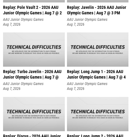
Replay: Pole Vault 2 - 2026 AAU
Replay: Javelin - 2026 AAU Junior
Junior Olympic Games | Aug 7 @ 2
Olympic Games | Aug 7 @ 3 PM
AAU Junior Olympic Games
AAU Junior Olympic Games
Aug 7, 2026
Aug 7, 2026
Replay: Turbo Javelin - 2026 AAU
Replay: Long Jump 1 - 2026 AAU
Junior Olympic Games | Aug 7 @
Junior Olympic Games | Aug 7 @ 4
AAU Junior Olympic Games
AAU Junior Olympic Games
Aug 7, 2026
Aug 7, 2026
Replay: Discus - 2026 AAU Junior
Replay: Long Jump 2 - 2026 AAU