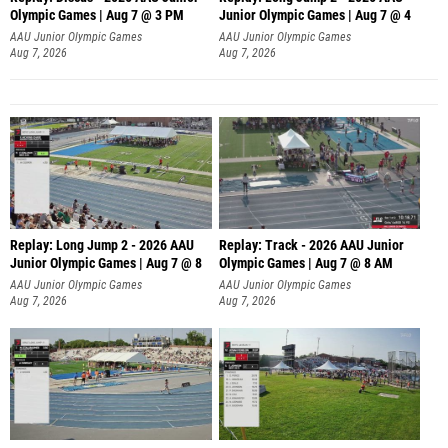
Olympic Games | Aug 7 @ 3 PM
Junior Olympic Games | Aug 7 @ 4
AAU Junior Olympic Games
AAU Junior Olympic Games
Aug 7, 2026
Aug 7, 2026
Replay: Long Jump 2 - 2026 AAU
Replay: Track - 2026 AAU Junior
Junior Olympic Games | Aug 7 @ 8
Olympic Games | Aug 7 @ 8 AM
AAU Junior Olympic Games
AAU Junior Olympic Games
Aug 7, 2026
Aug 7, 2026