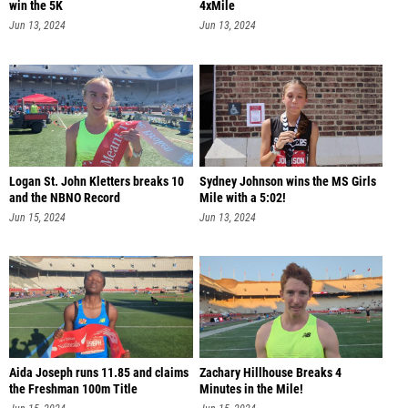
win the 5K
4xMile
Jun 13, 2024
Jun 13, 2024
Logan St. John Kletters breaks 10
Sydney Johnson wins the MS Girls
and the NBNO Record
Mile with a 5:02!
Jun 15, 2024
Jun 13, 2024
Aida Joseph runs 11.85 and claims
Zachary Hillhouse Breaks 4
the Freshman 100m Title
Minutes in the Mile!