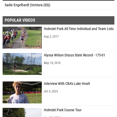
Sadie Engelhardt (Ventura (SS))
POPULAR VIDEOS
Holmdel Park All-Time Individual and Team Lists
Aug 2, 2017
Alyssa Wilson Discus State Record - 175-01
May 14, 2016
Interview With CBA's Luke Hnatt
Oct 4, 2025
Holmdel Park Course Tour