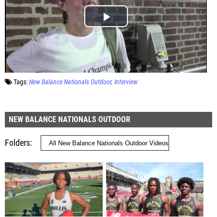
Tags:
New Balance Nationals Outdoor
Interview
NEW BALANCE NATIONALS OUTDOOR
Folders