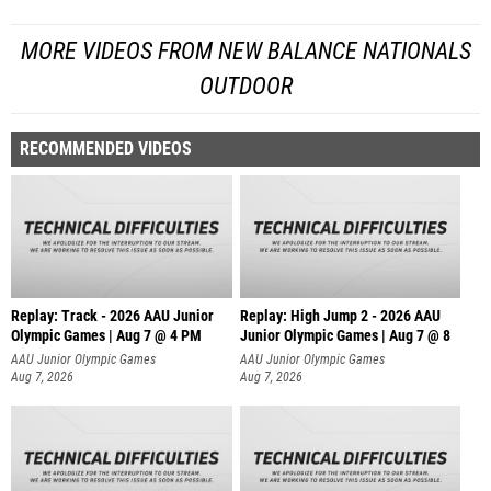
MORE VIDEOS FROM NEW BALANCE NATIONALS
OUTDOOR
RECOMMENDED VIDEOS
Replay: Track - 2026 AAU Junior
Replay: High Jump 2 - 2026 AAU
Olympic Games | Aug 7 @ 4 PM
Junior Olympic Games | Aug 7 @ 8
AAU Junior Olympic Games
AAU Junior Olympic Games
Aug 7, 2026
Aug 7, 2026