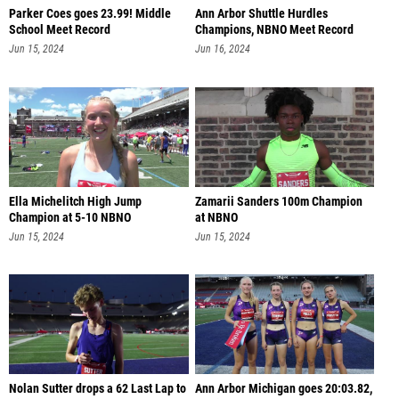
Parker Coes goes 23.99! Middle
Ann Arbor Shuttle Hurdles
School Meet Record
Champions, NBNO Meet Record
57.81
Jun 15, 2024
Jun 16, 2024
Ella Michelitch High Jump
Zamarii Sanders 100m Champion
Champion at 5-10 NBNO
at NBNO
Jun 15, 2024
Jun 15, 2024
Nolan Sutter drops a 62 Last Lap to
Ann Arbor Michigan goes 20:03.82,