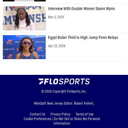
Interview With Double Winner Sianni Wynn
Mar 2, 2025
Egypt Bolan Third in High Jump Penn Relays
Apr 23, 2026
© 2026
Copyright
FloSports, Inc.
MileSplit New Jersey Editor: Robert Kellert,
Contact Us
Privacy Policy
Terms of Use
Cookie Preferences / Do Not Sell or Share My Personal
Information