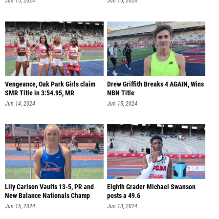
Jun 15, 2024
Jun 15, 2024
Vengeance, Oak Park Girls claim
Drew Griffith Breaks 4 AGAIN, Wins
SMR Title in 3:54.95, MR
NBN Title
Jun 14, 2024
Jun 15, 2024
Lily Carlson Vaults 13-5, PR and
Eighth Grader Michael Swanson
New Balance Nationals Champ
posts a 49.6
Jun 15, 2024
Jun 13, 2024