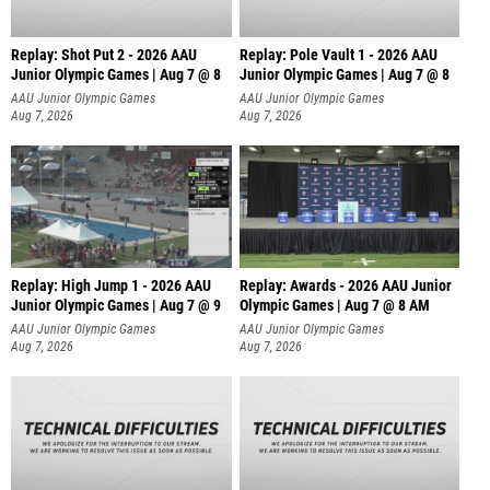
Replay: Shot Put 2 - 2026 AAU
Replay: Pole Vault 1 - 2026 AAU
Junior Olympic Games | Aug 7 @ 8
Junior Olympic Games | Aug 7 @ 8
A
AAU Junior Olympic Games
AAU Junior Olympic Games
Aug 7, 2026
Aug 7, 2026
Replay: High Jump 1 - 2026 AAU
Replay: Awards - 2026 AAU Junior
Junior Olympic Games | Aug 7 @ 9
Olympic Games | Aug 7 @ 8 AM
AAU Junior Olympic Games
AAU Junior Olympic Games
Aug 7, 2026
Aug 7, 2026