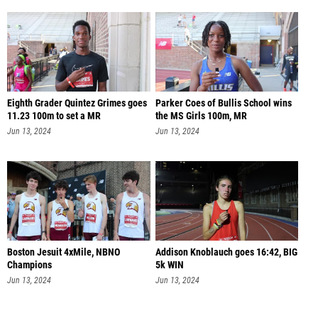
Eighth Grader Quintez Grimes goes
Parker Coes of Bullis School wins
11.23 100m to set a MR
the MS Girls 100m, MR
Jun 13, 2024
Jun 13, 2024
Boston Jesuit 4xMile, NBNO
Addison Knoblauch goes 16:42, BIG
Champions
5k WIN
Jun 13, 2024
Jun 13, 2024