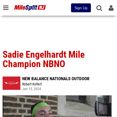
Sign Up
Sadie Engelhardt Mile
Champion NBNO
NEW BALANCE NATIONALS OUTDOOR
Robert Kellert
Jun 15, 2024