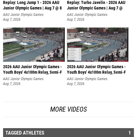
Replay: Long Jump 1 - 2026 AAU
Replay: Turbo Javelin - 2026 AAU
Junior Olympic Games | Aug 7 @ 8
Junior Olympic Games | Aug 7 @
AAU Junior Olympic Games
AAU Junior Olympic Games
Aug 7, 2026
Aug 7, 2026
2026 AAU Junior Olympic Games -
2026 AAU Junior Olympic Games -
Youth Boys' 4x100m Relay, Semi-F
Youth Boys' 4x100m Relay, Semi-F
AAU Junior Olympic Games
AAU Junior Olympic Games
Aug 7, 2026
Aug 7, 2026
MORE VIDEOS
TAGGED ATHLETES
1