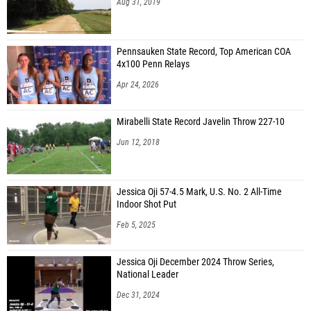
Aug 31, 2019
Pennsauken State Record, Top American COA
4x100 Penn Relays
Apr 24, 2026
Mirabelli State Record Javelin Throw 227-10
Jun 12, 2018
Jessica Oji 57-4.5 Mark, U.S. No. 2 All-Time
Indoor Shot Put
Feb 5, 2025
Jessica Oji December 2024 Throw Series,
National Leader
Dec 31, 2024