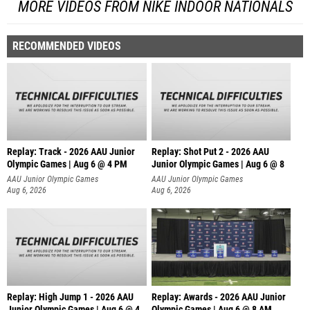
MORE VIDEOS FROM NIKE INDOOR NATIONALS
RECOMMENDED VIDEOS
Replay: Track - 2026 AAU Junior
Replay: Shot Put 2 - 2026 AAU
Olympic Games | Aug 6 @ 4 PM
Junior Olympic Games | Aug 6 @ 8
A
AAU Junior Olympic Games
AAU Junior Olympic Games
Aug 6, 2026
Aug 6, 2026
Replay: High Jump 1 - 2026 AAU
Replay: Awards - 2026 AAU Junior
Junior Olympic Games | Aug 6 @ 4
Olympic Games | Aug 6 @ 8 AM