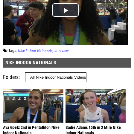
Tags:
Nike Indoor Nationals
Interview
NIKE INDOOR NATIONALS
Folders
Ava Goetz 2nd in Pentathlon Nike
Sadie Adams 15th in 2 Mile Nike
Indoor Nationals
Indoor Nationals