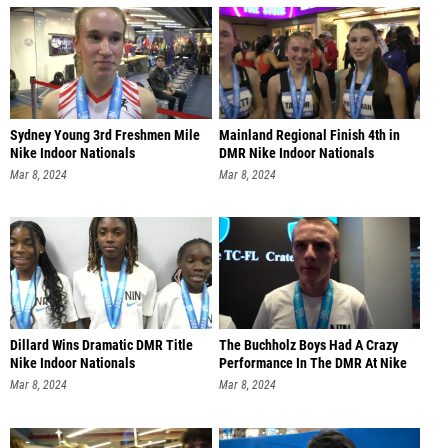
Sydney Young 3rd Freshmen Mile
Mainland Regional Finish 4th in
Nike Indoor Nationals
DMR Nike Indoor Nationals
Mar 8, 2024
Mar 8, 2024
Dillard Wins Dramatic DMR Title
The Buchholz Boys Had A Crazy
Nike Indoor Nationals
Performance In The DMR At Nike
Mar 8, 2024
Mar 8, 2024