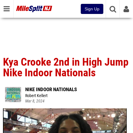
Sign Up
Kya Crooke 2nd in High Jump
Nike Indoor Nationals
NIKE INDOOR NATIONALS
Robert Kellert
Mar 8, 2024