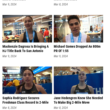
Mar 9, 2024
Mar 8, 2024
Mackenzie Dagrosa Is Bringing A
Michael Gomes Dropped An 800m
HJ Title Back To San Antonio
PR Of 1:55
Mar 9, 2024
Mar 9, 2024
Sophia Rodriguez Secures
Jane Hedengren Knew She Needed
Freshman Class Record In 2-Mile
To Make Big 2-Mile Move
Mar 8, 2024
Mar 8, 2024