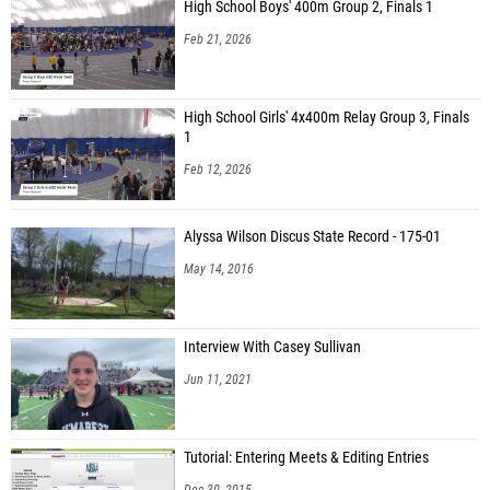
High School Boys' 400m Group 2, Finals 1
Feb 21, 2026
High School Girls' 4x400m Relay Group 3, Finals
1
Feb 12, 2026
Alyssa Wilson Discus State Record - 175-01
May 14, 2016
Interview With Casey Sullivan
Jun 11, 2021
Tutorial: Entering Meets & Editing Entries
Dec 30, 2015