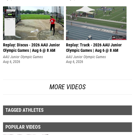
Replay: Discus - 2026 AAU Junior
Replay: Track - 2026 AAU Junior
Olympic Games | Aug 6 @ 8 AM
Olympic Games | Aug 6 @ 8 AM
AAU Junior Olympic Games
AAU Junior Olympic Games
Aug 6, 2026
Aug 6, 2026
MORE VIDEOS
TAGGED ATHLETES
POPULAR VIDEOS