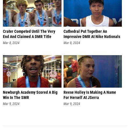
Crater Competed Until The Very
Cathedral Put Together An
End And Claimed A DMR Title
Impressive DMR At Nike Nationals
Mar 8, 2024
Mar 8, 2024
Newburgh Academy Scored A Big
Reese Holley Is Making A Name
Win In The SMR
For Herself At JSerra
Mar 9, 2024
Mar 9, 2024