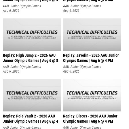
AAU Junior Olympic Games
AAU Junior Olympic Games
Aug 6, 2026
Aug 6, 2026
Replay: High Jump 2 - 2026 AAU
Replay: Javelin - 2026 AAU Junior
Junior Olympic Games | Aug 6 @ 8
Olympic Games | Aug 6 @ 4 PM
AAU Junior Olympic Games
AAU Junior Olympic Games
Aug 6, 2026
Aug 6, 2026
Replay: Pole Vault 2 - 2026 AAU
Replay: Discus - 2026 AAU Junior
Junior Olympic Games | Aug 6 @ 4
Olympic Games | Aug 6 @ 4 PM
AAU Junior Olympic Games
AAU Junior Olympic Games