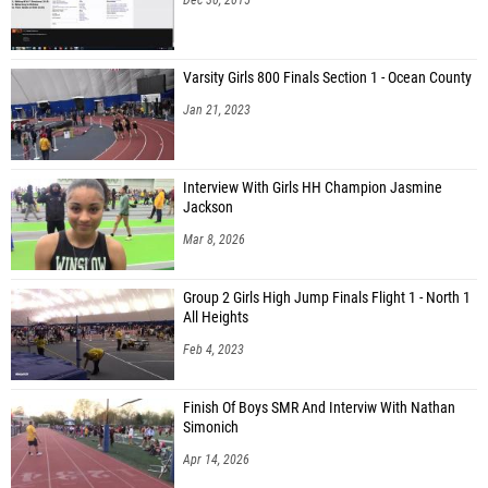
Varsity Girls 800 Finals Section 1 - Ocean County
Jan 21, 2023
Interview With Girls HH Champion Jasmine
Jackson
Mar 8, 2026
Group 2 Girls High Jump Finals Flight 1 - North 1
All Heights
Feb 4, 2023
Finish Of Boys SMR And Interviw With Nathan
Simonich
Apr 14, 2026