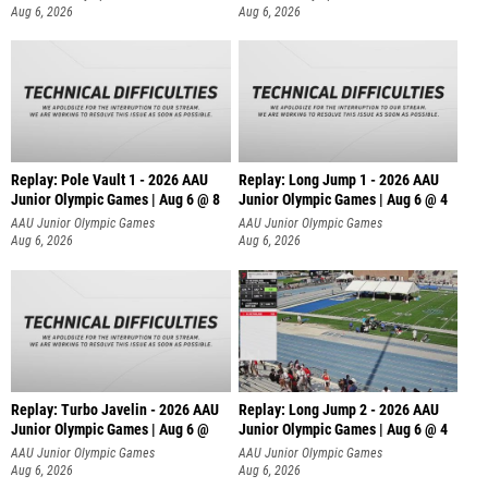
Aug 6, 2026
Aug 6, 2026
Replay: Pole Vault 1 - 2026 AAU
Replay: Long Jump 1 - 2026 AAU
Junior Olympic Games | Aug 6 @ 8
Junior Olympic Games | Aug 6 @ 4
AAU Junior Olympic Games
AAU Junior Olympic Games
Aug 6, 2026
Aug 6, 2026
Replay: Turbo Javelin - 2026 AAU
Replay: Long Jump 2 - 2026 AAU
Junior Olympic Games | Aug 6 @
Junior Olympic Games | Aug 6 @ 4
AAU Junior Olympic Games
AAU Junior Olympic Games
Aug 6, 2026
Aug 6, 2026