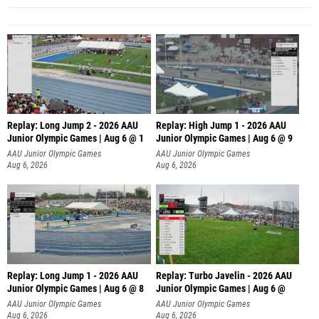
Replay: Long Jump 2 - 2026 AAU
Replay: High Jump 1 - 2026 AAU
Junior Olympic Games | Aug 6 @ 1
Junior Olympic Games | Aug 6 @ 9
AAU Junior Olympic Games
AAU Junior Olympic Games
Aug 6, 2026
Aug 6, 2026
Replay: Long Jump 1 - 2026 AAU
Replay: Turbo Javelin - 2026 AAU
Junior Olympic Games | Aug 6 @ 8
Junior Olympic Games | Aug 6 @
AAU Junior Olympic Games
AAU Junior Olympic Games
Aug 6, 2026
Aug 6, 2026