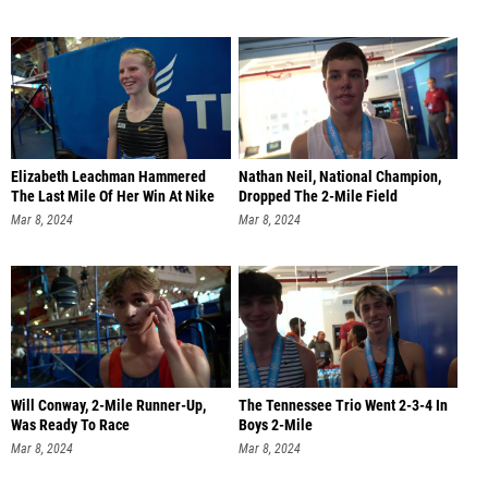
Elizabeth Leachman Hammered
Nathan Neil, National Champion,
The Last Mile Of Her Win At Nike
Dropped The 2-Mile Field
Mar 8, 2024
Mar 8, 2024
Will Conway, 2-Mile Runner-Up,
The Tennessee Trio Went 2-3-4 In
Was Ready To Race
Boys 2-Mile
Mar 8, 2024
Mar 8, 2024