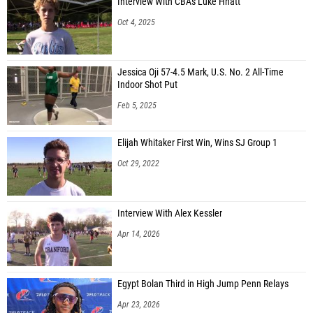
Interview With CBA's Luke Hnatt
Oct 4, 2025
Jessica Oji 57-4.5 Mark, U.S. No. 2 All-Time
Indoor Shot Put
Feb 5, 2025
Elijah Whitaker First Win, Wins SJ Group 1
Oct 29, 2022
Interview With Alex Kessler
Apr 14, 2026
Egypt Bolan Third in High Jump Penn Relays
Apr 23, 2026