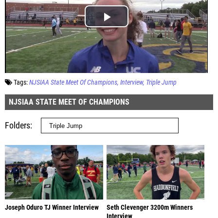
Tags:
NJSIAA State Meet Of Champions
Interview
Triple Jump
NJSIAA STATE MEET OF CHAMPIONS
Folders
Joseph Oduro TJ Winner Interview
Seth Clevenger 3200m Winners
Interview