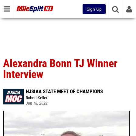
Sign Up
Alexandra Bonn TJ Winner
Interview
NJSIAA STATE MEET OF CHAMPIONS
Robert Kellert
Jun 18, 2022