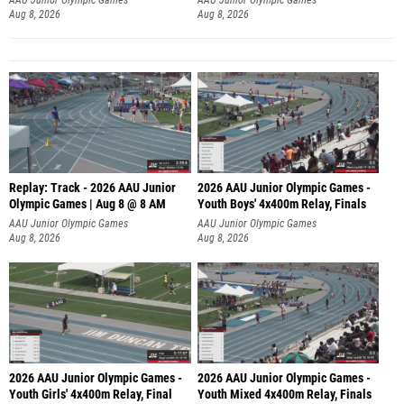
Aug 8, 2026
Aug 8, 2026
Replay: Track - 2026 AAU Junior
2026 AAU Junior Olympic Games -
Olympic Games | Aug 8 @ 8 AM
Youth Boys' 4x400m Relay, Finals
AAU Junior Olympic Games
AAU Junior Olympic Games
Aug 8, 2026
Aug 8, 2026
2026 AAU Junior Olympic Games -
2026 AAU Junior Olympic Games -
Youth Girls' 4x400m Relay, Final
Youth Mixed 4x400m Relay, Finals