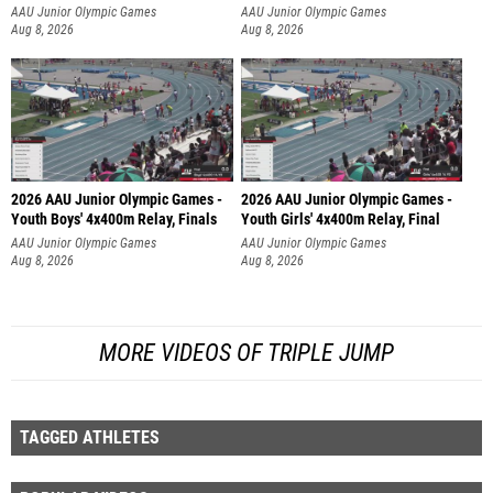
AAU Junior Olympic Games
AAU Junior Olympic Games
Aug 8, 2026
Aug 8, 2026
2026 AAU Junior Olympic Games -
2026 AAU Junior Olympic Games -
Youth Boys' 4x400m Relay, Finals
Youth Girls' 4x400m Relay, Final
AAU Junior Olympic Games
AAU Junior Olympic Games
Aug 8, 2026
Aug 8, 2026
MORE VIDEOS OF TRIPLE JUMP
TAGGED ATHLETES