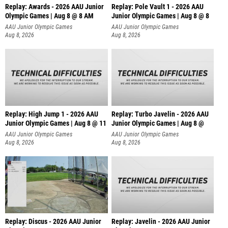
Replay: Awards - 2026 AAU Junior
Replay: Pole Vault 1 - 2026 AAU
Olympic Games | Aug 8 @ 8 AM
Junior Olympic Games | Aug 8 @ 8
AAU Junior Olympic Games
AAU Junior Olympic Games
Aug 8, 2026
Aug 8, 2026
Replay: High Jump 1 - 2026 AAU
Replay: Turbo Javelin - 2026 AAU
Junior Olympic Games | Aug 8 @ 11
Junior Olympic Games | Aug 8 @
AAU Junior Olympic Games
AAU Junior Olympic Games
Aug 8, 2026
Aug 8, 2026
Replay: Discus - 2026 AAU Junior
Replay: Javelin - 2026 AAU Junior