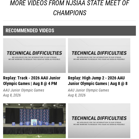
MORE VIDEOS FROM NJSIAA STATE MEET OF
CHAMPIONS
RECOMMENDED VIDEOS
Replay: Track - 2026 AAU Junior
Replay: High Jump 2 - 2026 AAU
Olympic Games | Aug 8 @ 4 PM
Junior Olympic Games | Aug 8 @ 8
AAU Junior Olympic Games
AAU Junior Olympic Games
Aug 8, 2026
Aug 8, 2026