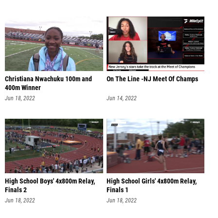
Christiana Nwachuku 100m and
On The Line -NJ Meet Of Champs
400m Winner
Jun 18, 2022
Jun 14, 2022
High School Boys' 4x800m Relay,
High School Girls' 4x800m Relay,
Finals 2
Finals 1
Jun 18, 2022
Jun 18, 2022