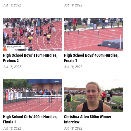
Jun 18, 2022
Jun 18, 2022
High School Boys' 110m Hurdles,
High School Boys' 400m Hurdles,
Prelims 2
Finals 1
Jun 18, 2022
Jun 18, 2022
High School Girls' 400m Hurdles,
Christina Allen 800m Winner
Finals 1
Interview
Jun 18, 2022
Jun 18, 2022