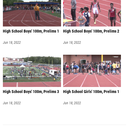
High School Boys' 100m, Prelims 1
High School Boys' 100m, Prelims 2
Jun 18, 2022
Jun 18, 2022
High School Boys' 100m, Prelims 3
High School Girls' 100m, Prelims 1
Jun 18, 2022
Jun 18, 2022