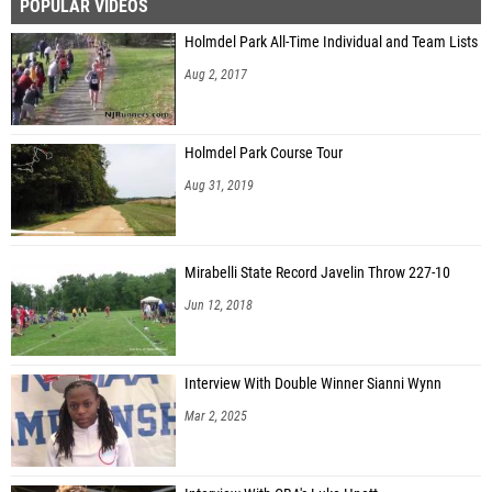
POPULAR VIDEOS
Holmdel Park All-Time Individual and Team Lists
Aug 2, 2017
Holmdel Park Course Tour
Aug 31, 2019
Mirabelli State Record Javelin Throw 227-10
Jun 12, 2018
Interview With Double Winner Sianni Wynn
Mar 2, 2025