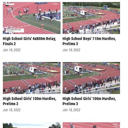
High School Girls' 4x800m Relay,
High School Boys' 110m Hurdles,
Finals 2
Prelims 3
Jun 18, 2022
Jun 18, 2022
High School Girls' 100m Hurdles,
High School Girls' 100m Hurdles,
Prelims 2
Prelims 3
Jun 18, 2022
Jun 18, 2022