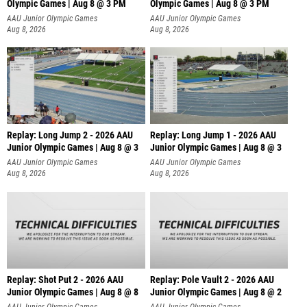
Olympic Games | Aug 8 @ 3 PM
Olympic Games | Aug 8 @ 3 PM
AAU Junior Olympic Games
AAU Junior Olympic Games
Aug 8, 2026
Aug 8, 2026
Replay: Long Jump 2 - 2026 AAU
Replay: Long Jump 1 - 2026 AAU
Junior Olympic Games | Aug 8 @ 3
Junior Olympic Games | Aug 8 @ 3
AAU Junior Olympic Games
AAU Junior Olympic Games
Aug 8, 2026
Aug 8, 2026
Replay: Shot Put 2 - 2026 AAU
Replay: Pole Vault 2 - 2026 AAU
Junior Olympic Games | Aug 8 @ 8
Junior Olympic Games | Aug 8 @ 2
A
AAU Junior Olympic Games
AAU Junior Olympic Games