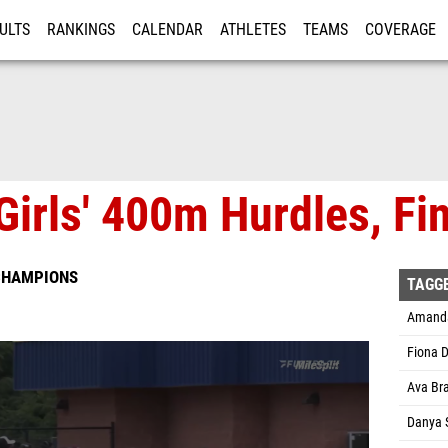
ULTS
RANKINGS
CALENDAR
ATHLETES
TEAMS
COVERAGE
ISTRATION
MORE
Girls' 400m Hurdles, Fin
 CHAMPIONS
TAGG
Amanda
Fiona D
Ava Bra
Danya S