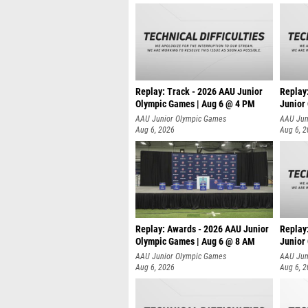
Replay: Track - 2026 AAU Junior
Replay
Olympic Games | Aug 6 @ 4 PM
Junior
A
AAU Junior Olympic Games
AAU Jun
Aug 6, 2026
Aug 6, 
Replay: Awards - 2026 AAU Junior
Replay
Olympic Games | Aug 6 @ 8 AM
Junior
AAU Junior Olympic Games
AAU Jun
Aug 6, 2026
Aug 6, 