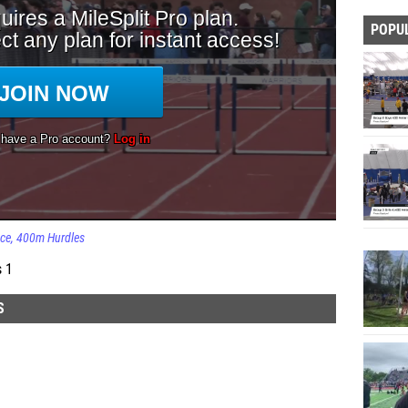
POPU
ce
400m Hurdles
s 1
S