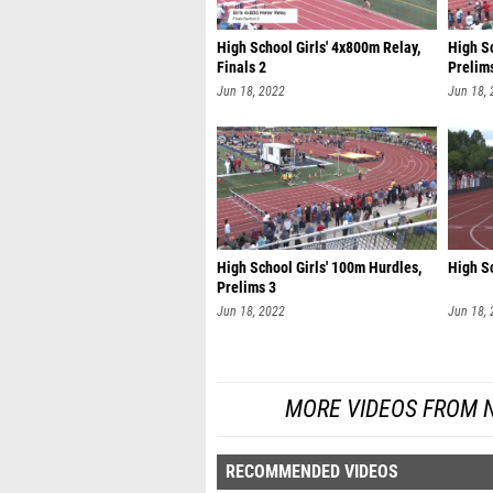
High School Girls' 4x800m Relay,
High S
Finals 2
Prelim
Jun 18, 2022
Jun 18,
High School Girls' 100m Hurdles,
High S
Prelims 3
Jun 18, 2022
Jun 18,
MORE VIDEOS FROM 
RECOMMENDED VIDEOS