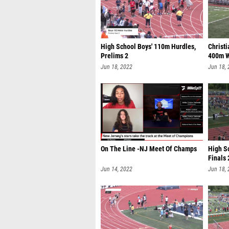
High School Boys' 110m Hurdles,
Christ
Prelims 2
400m W
Jun 18, 2022
Jun 18,
On The Line -NJ Meet Of Champs
High S
Finals 
Jun 14, 2022
Jun 18,