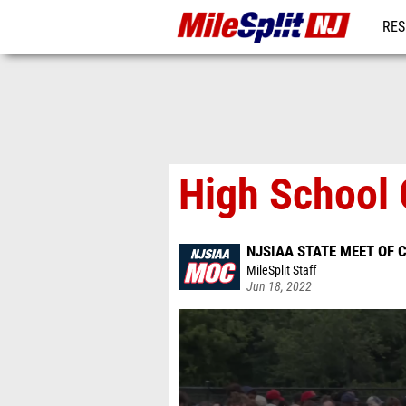
RES
REG
High School 
NJSIAA STATE MEET OF
MileSplit Staff
Jun 18, 2022