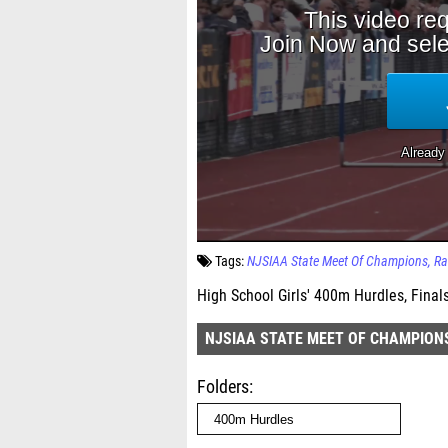
Tags:
NJSIAA State Meet Of Champions
Ra
High School Girls' 400m Hurdles, Final
NJSIAA STATE MEET OF CHAMPION
Folders