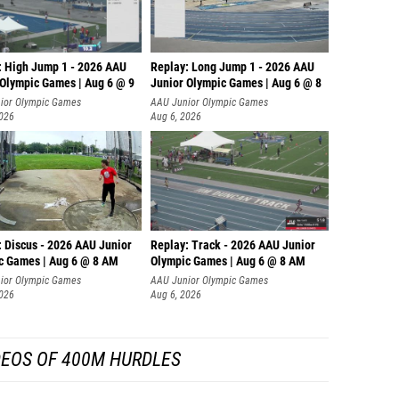
: High Jump 1 - 2026 AAU
Replay: Long Jump 1 - 2026 AAU
 Olympic Games | Aug 6 @ 9
Junior Olympic Games | Aug 6 @ 8
ior Olympic Games
AAU Junior Olympic Games
2026
Aug 6, 2026
: Discus - 2026 AAU Junior
Replay: Track - 2026 AAU Junior
c Games | Aug 6 @ 8 AM
Olympic Games | Aug 6 @ 8 AM
ior Olympic Games
AAU Junior Olympic Games
2026
Aug 6, 2026
DEOS OF 400M HURDLES