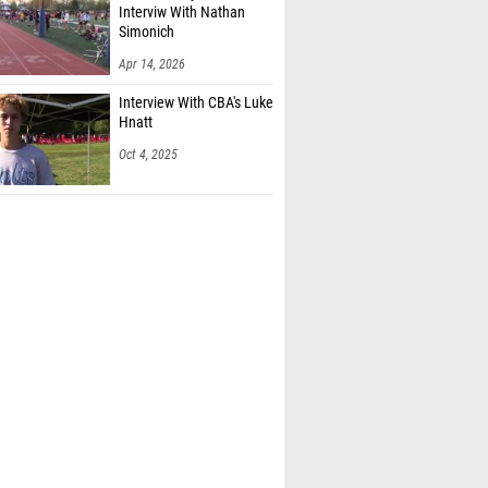
Interviw With Nathan
Simonich
Apr 14, 2026
Interview With CBA's Luke
Hnatt
Oct 4, 2025