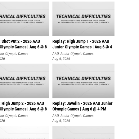
: Shot Put 2 - 2026 AAU
Replay: High Jump 1 - 2026 AAU
 Olympic Games | Aug 6 @ 8
Junior Olympic Games | Aug 6 @ 4
ior Olympic Games
AAU Junior Olympic Games
2026
Aug 6, 2026
: High Jump 2 - 2026 AAU
Replay: Javelin - 2026 AAU Junior
 Olympic Games | Aug 6 @ 8
Olympic Games | Aug 6 @ 4 PM
ior Olympic Games
AAU Junior Olympic Games
2026
Aug 6, 2026