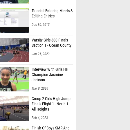
Tutorial: Entering Meets &
Editing Entries
Dec 30, 2015
Varsity Girls 800 Finals
Section 1 - Ocean County
Jan 21, 2023
Interview With Girls HH
Champion Jasmine
Jackson
Mar 8, 2026
Group 2 Girls High Jump
Finals Flight 1 - North 1
All Heights
Feb 4, 2023
Finish Of Boys SMR And