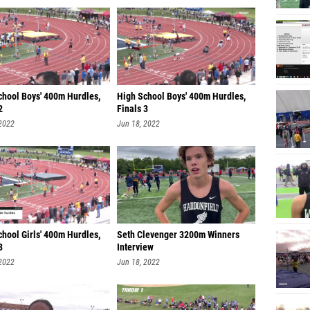
chool Boys' 400m Hurdles,
High School Boys' 400m Hurdles,
2
Finals 3
 2022
Jun 18, 2022
hool Girls' 400m Hurdles,
Seth Clevenger 3200m Winners
3
Interview
 2022
Jun 18, 2022