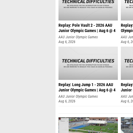
Replay: Pole Vault 2 - 2026 AAU
Replay
Junior Olympic Games | Aug 6 @ 4
Olympi
AAU Junior Olympic Games
AAU Jun
Aug 6, 2026
Aug 6, 
Replay: Long Jump 1 - 2026 AAU
Replay
Junior Olympic Games | Aug 6 @ 4
Junior
AAU Junior Olympic Games
AAU Jun
Aug 6, 2026
Aug 6, 