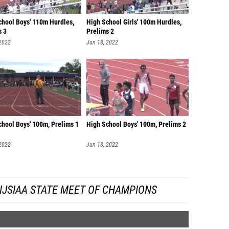
chool Boys' 110m Hurdles,
High School Girls' 100m Hurdles,
s 3
Prelims 2
 2022
Jun 18, 2022
chool Boys' 100m, Prelims 1
High School Boys' 100m, Prelims 2
 2022
Jun 18, 2022
NJSIAA STATE MEET OF CHAMPIONS