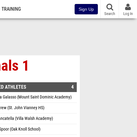
TRAINING
Sign Up
Search
Log In
als 1
ED ATHLETES
4
 Galasso (Mount Saint Dominic Academy)
rew (St. John Vianney HS)
ncatella (Villa Walsh Academy)
poor (Oak Knoll School)