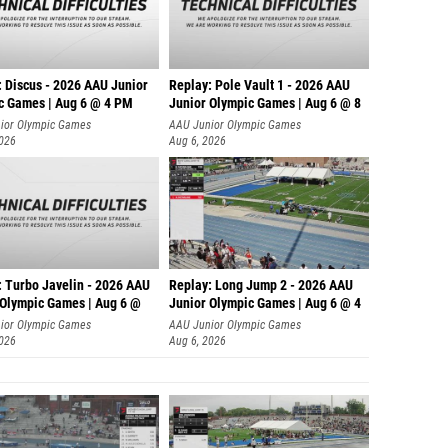
: Discus - 2026 AAU Junior
Replay: Pole Vault 1 - 2026 AAU
c Games | Aug 6 @ 4 PM
Junior Olympic Games | Aug 6 @ 8
ior Olympic Games
AAU Junior Olympic Games
2026
Aug 6, 2026
: Turbo Javelin - 2026 AAU
Replay: Long Jump 2 - 2026 AAU
 Olympic Games | Aug 6 @
Junior Olympic Games | Aug 6 @ 4
ior Olympic Games
AAU Junior Olympic Games
2026
Aug 6, 2026