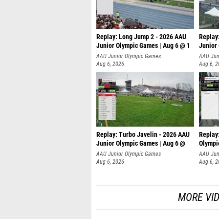
Replay: Long Jump 2 - 2026 AAU
Replay
Junior Olympic Games | Aug 6 @ 1
Junior
AAU Junior Olympic Games
AAU Jun
Aug 6, 2026
Aug 6, 
Replay: Turbo Javelin - 2026 AAU
Replay
Junior Olympic Games | Aug 6 @
Olympi
AAU Junior Olympic Games
AAU Jun
Aug 6, 2026
Aug 6, 
MORE VI