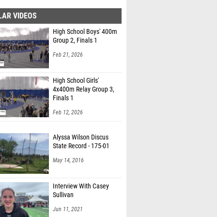
LAR VIDEOS
High School Boys' 400m
Group 2, Finals 1
Feb 21, 2026
High School Girls'
4x400m Relay Group 3,
Finals 1
Feb 12, 2026
Alyssa Wilson Discus
State Record - 175-01
May 14, 2016
Interview With Casey
Sullivan
Jun 11, 2021