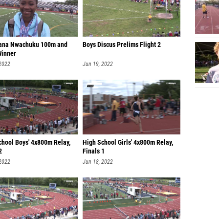
iana Nwachuku 100m and
Boys Discus Prelims Flight 2
inner
 2022
Jun 19, 2022
chool Boys' 4x800m Relay,
High School Girls' 4x800m Relay,
2
Finals 1
 2022
Jun 18, 2022