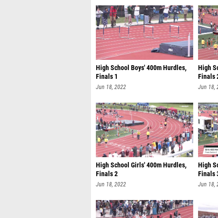
High School Boys' 400m Hurdles,
High S
Finals 1
Finals 
Jun 18, 2022
Jun 18,
High School Girls' 400m Hurdles,
High Sc
Finals 2
Finals 
Jun 18, 2022
Jun 18,