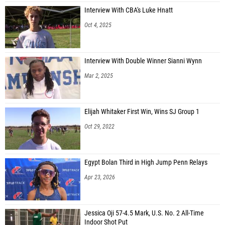
Interview With CBA's Luke Hnatt
Oct 4, 2025
Interview With Double Winner Sianni Wynn
Mar 2, 2025
Elijah Whitaker First Win, Wins SJ Group 1
Oct 29, 2022
Egypt Bolan Third in High Jump Penn Relays
Apr 23, 2026
Jessica Oji 57-4.5 Mark, U.S. No. 2 All-Time
Indoor Shot Put