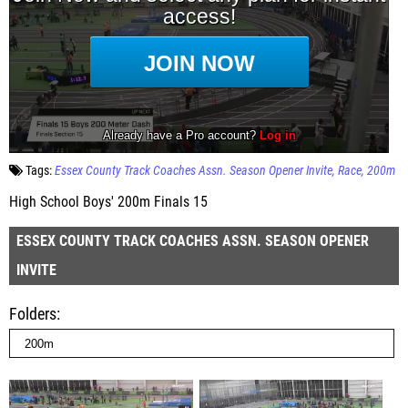
Tags:
Essex County Track Coaches Assn. Season Opener Invite
Race
200m
High School Boys' 200m Finals 15
ESSEX COUNTY TRACK COACHES ASSN. SEASON OPENER
INVITE
Folders