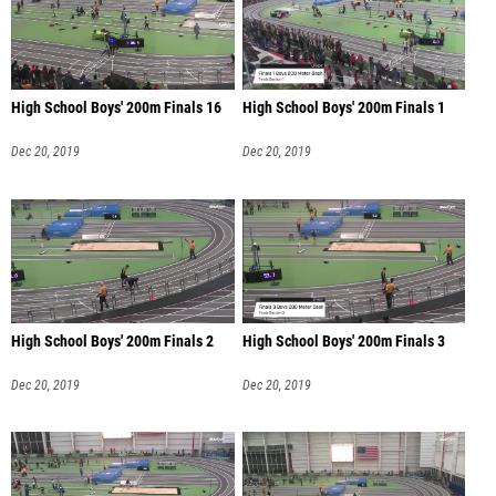
High School Boys' 200m Finals 16
High School Boys' 200m Finals 1
Dec 20, 2019
Dec 20, 2019
High School Boys' 200m Finals 2
High School Boys' 200m Finals 3
Dec 20, 2019
Dec 20, 2019