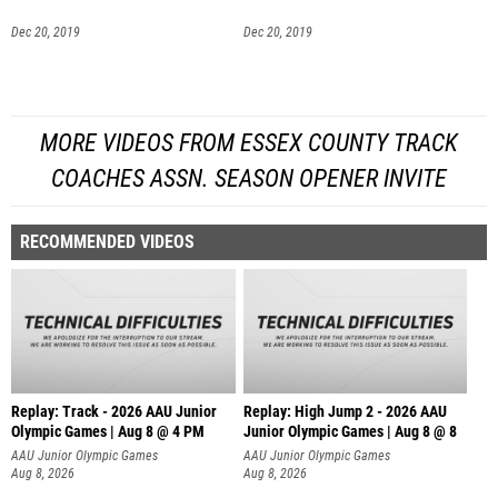
Dec 20, 2019
Dec 20, 2019
MORE VIDEOS FROM ESSEX COUNTY TRACK
COACHES ASSN. SEASON OPENER INVITE
RECOMMENDED VIDEOS
Replay: Track - 2026 AAU Junior
Replay: High Jump 2 - 2026 AAU
Olympic Games | Aug 8 @ 4 PM
Junior Olympic Games | Aug 8 @ 8
AAU Junior Olympic Games
AAU Junior Olympic Games
Aug 8, 2026
Aug 8, 2026