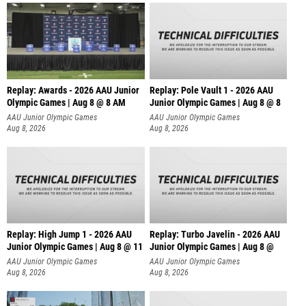
Replay: Awards - 2026 AAU Junior
Replay: Pole Vault 1 - 2026 AAU
Olympic Games | Aug 8 @ 8 AM
Junior Olympic Games | Aug 8 @ 8
AAU Junior Olympic Games
AAU Junior Olympic Games
Aug 8, 2026
Aug 8, 2026
Replay: High Jump 1 - 2026 AAU
Replay: Turbo Javelin - 2026 AAU
Junior Olympic Games | Aug 8 @ 11
Junior Olympic Games | Aug 8 @
AAU Junior Olympic Games
AAU Junior Olympic Games
Aug 8, 2026
Aug 8, 2026