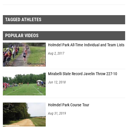
TAGGED ATHLETES
POPULAR VIDEOS
Holmdel Park All-Time Individual and Team Lists
Aug 2, 2017
Mirabelli State Record Javelin Throw 227-10
Jun 12, 2018
Holmdel Park Course Tour
Aug 31, 2019