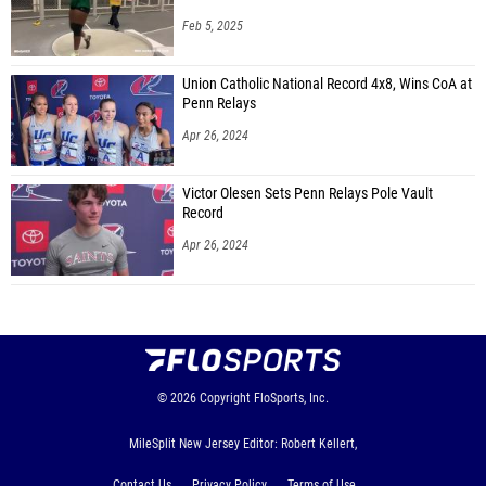
Feb 5, 2025
Union Catholic National Record 4x8, Wins CoA at
Penn Relays
Apr 26, 2024
Victor Olesen Sets Penn Relays Pole Vault
Record
Apr 26, 2024
© 2026
Copyright
FloSports, Inc.
MileSplit New Jersey Editor: Robert Kellert,
Contact Us
Privacy Policy
Terms of Use