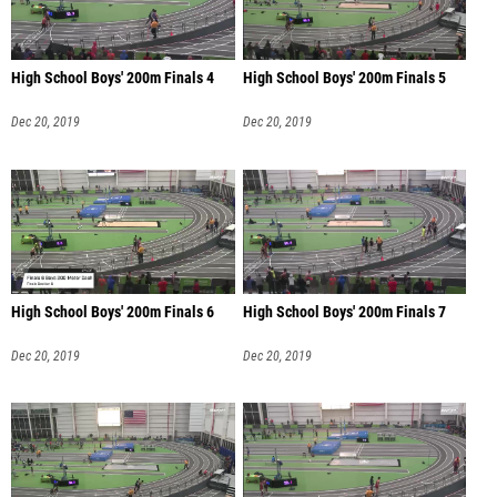
High School Boys' 200m Finals 4
High School Boys' 200m Finals 5
Dec 20, 2019
Dec 20, 2019
High School Boys' 200m Finals 6
High School Boys' 200m Finals 7
Dec 20, 2019
Dec 20, 2019