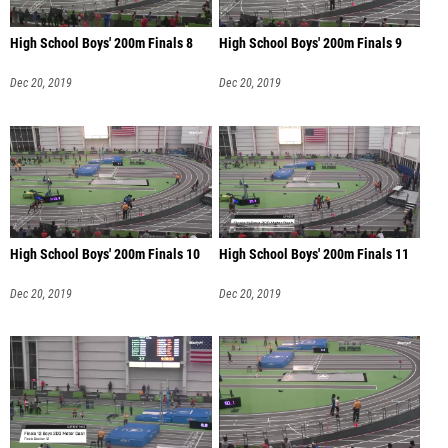
High School Boys' 200m Finals 8
High School Boys' 200m Finals 9
Dec 20, 2019
Dec 20, 2019
High School Boys' 200m Finals 10
High School Boys' 200m Finals 11
Dec 20, 2019
Dec 20, 2019