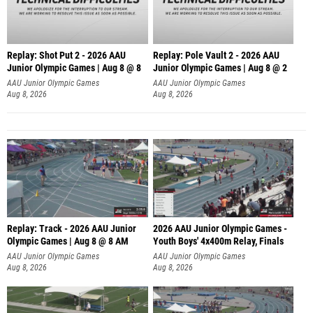
Replay: Shot Put 2 - 2026 AAU
Replay: Pole Vault 2 - 2026 AAU
Junior Olympic Games | Aug 8 @ 8
Junior Olympic Games | Aug 8 @ 2
A
AAU Junior Olympic Games
AAU Junior Olympic Games
Aug 8, 2026
Aug 8, 2026
Replay: Track - 2026 AAU Junior
2026 AAU Junior Olympic Games -
Olympic Games | Aug 8 @ 8 AM
Youth Boys' 4x400m Relay, Finals
AAU Junior Olympic Games
AAU Junior Olympic Games
Aug 8, 2026
Aug 8, 2026