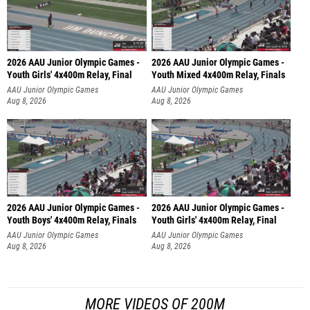
2026 AAU Junior Olympic Games -
2026 AAU Junior Olympic Games -
Youth Girls' 4x400m Relay, Final
Youth Mixed 4x400m Relay, Finals
AAU Junior Olympic Games
AAU Junior Olympic Games
Aug 8, 2026
Aug 8, 2026
2026 AAU Junior Olympic Games -
2026 AAU Junior Olympic Games -
Youth Boys' 4x400m Relay, Finals
Youth Girls' 4x400m Relay, Final
AAU Junior Olympic Games
AAU Junior Olympic Games
Aug 8, 2026
Aug 8, 2026
MORE VIDEOS OF 200M