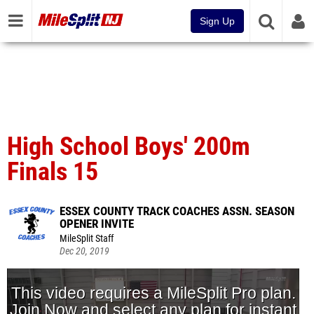
Sign Up
High School Boys' 200m
Finals 15
ESSEX COUNTY TRACK COACHES ASSN. SEASON
OPENER INVITE
MileSplit Staff
Dec 20, 2019