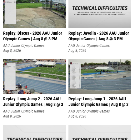
Replay: Discus - 2026 AAU Junior
Replay: Javelin - 2026 AAU Junior
Olympic Games | Aug 8 @ 3 PM
Olympic Games | Aug 8 @ 3 PM
AAU Junior Olympic Games
AAU Junior Olympic Games
Aug 8, 2026
Aug 8, 2026
Replay: Long Jump 2 - 2026 AAU
Replay: Long Jump 1 - 2026 AAU
Junior Olympic Games | Aug 8 @ 3
Junior Olympic Games | Aug 8 @ 3
AAU Junior Olympic Games
AAU Junior Olympic Games
Aug 8, 2026
Aug 8, 2026