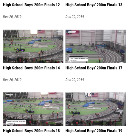
High School Boys' 200m Finals 12
High School Boys' 200m Finals 13
Dec 20, 2019
Dec 20, 2019
High School Boys' 200m Finals 14
High School Boys' 200m Finals 17
Dec 20, 2019
Dec 20, 2019
High School Boys' 200m Finals 18
High School Boys' 200m Finals 19