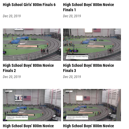
High School Girls' 800m Finals 6
High School Boys' 800m Novice
Finals 1
Dec 20, 2019
Dec 20, 2019
High School Boys' 800m Novice
High School Boys' 800m Novice
Finals 2
Finals 3
Dec 20, 2019
Dec 20, 2019
High School Boys' 800m Novice
High School Boys' 800m Novice