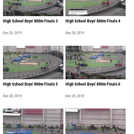
High School Boys' 800m Finals 3
High School Boys' 800m Finals 4
Dec 20, 2019
Dec 20, 2019
High School Boys' 800m Finals 5
High School Boys' 800m Finals 6
Dec 20, 2019
Dec 20, 2019