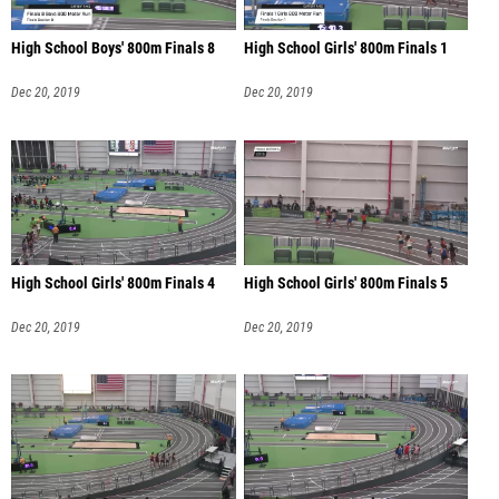
High School Boys' 800m Finals 8
High School Girls' 800m Finals 1
Dec 20, 2019
Dec 20, 2019
High School Girls' 800m Finals 4
High School Girls' 800m Finals 5
Dec 20, 2019
Dec 20, 2019