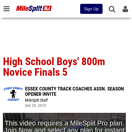
Sign Up
High School Boys' 800m
Novice Finals 5
ESSEX COUNTY TRACK COACHES ASSN. SEASON
OPENER INVITE
MileSplit Staff
Dec 20, 2019