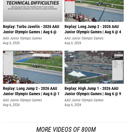
Replay: Turbo Javelin - 2026 AAU
Replay: Long Jump 2 - 2026 AAU
Junior Olympic Games | Aug 6 @
Junior Olympic Games | Aug 6 @ 4
AAU Junior Olympic Games
AAU Junior Olympic Games
Aug 6, 2026
Aug 6, 2026
Replay: Long Jump 2 - 2026 AAU
Replay: High Jump 1 - 2026 AAU
Junior Olympic Games | Aug 6 @ 1
Junior Olympic Games | Aug 6 @ 9
AAU Junior Olympic Games
AAU Junior Olympic Games
Aug 6, 2026
Aug 6, 2026
MORE VIDEOS OF 800M