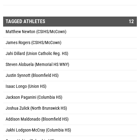
TAGGED ATHLETES
12
Matthew Newton (CSIHS/McCown)
James Rogers (CSIHS/McCown)
Jahi Dillard (Union Catholic Reg. HS)
Steven Alobuela (Memorial HS WNY)
Justin Synnott (Bloomfield HS)
Isaac Longo (Union HS)
Jackson Paganini (Columbia HS)
Joshua Zulick (North Brunswick HS)
Addison Maldonado (Bloomfield HS)
Jakhi Lodgson-McCray (Columbia HS)