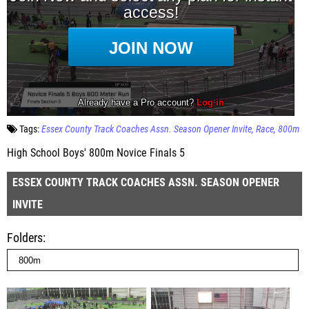
Tags:
Essex County Track Coaches Assn. Season Opener Invite
Race
800m
High School Boys' 800m Novice Finals 5
ESSEX COUNTY TRACK COACHES ASSN. SEASON OPENER
INVITE
Folders