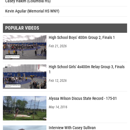
Casey Hakim (Columbia HS)
Kevin Aguilar (Memorial HS WNY)
POPULAR VIDEOS
High School Boys' 400m Group 2, Finals 1
Feb 21, 2026
High School Girls' 4x400m Relay Group 3, Finals
1
Feb 12, 2026
Alyssa Wilson Discus State Record - 175-01
May 14, 2016
Interview With Casey Sullivan