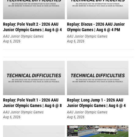
Replay: Pole Vault 2 - 2026 AAU
Replay: Discus - 2026 AAU Junior
Junior Olympic Games | Aug 6 @ 4
Olympic Games | Aug 6 @ 4 PM
AAU Junior Olympic Games
AAU Junior Olympic Games
Aug 6, 2026
Aug 6, 2026
Replay: Pole Vault 1 - 2026 AAU
Replay: Long Jump 1 - 2026 AAU
Junior Olympic Games | Aug 6 @ 8
Junior Olympic Games | Aug 6 @ 4
AAU Junior Olympic Games
AAU Junior Olympic Games
Aug 6, 2026
Aug 6, 2026