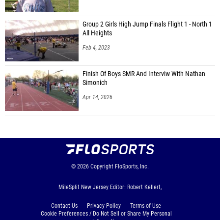
Group 2 Girls High Jump Finals Flight 1 - North 1
All Heights
Feb 4, 2023
Finish Of Boys SMR And Interviw With Nathan
Simonich
Apr 14, 2026
© 2026
Copyright
FloSports, Inc.
MileSplit New Jersey Editor: Robert Kellert,
Contact Us
Privacy Policy
Terms of Use
Cookie Preferences / Do Not Sell or Share My Personal