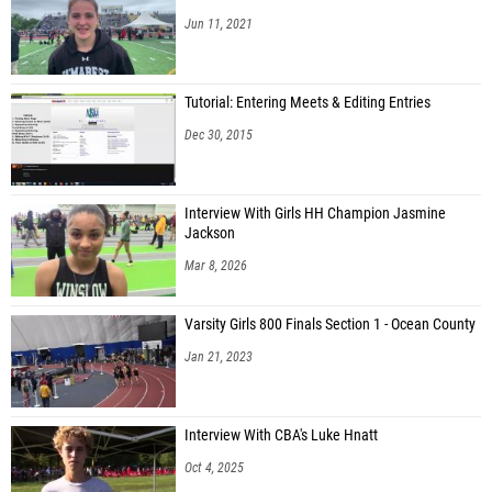
Jun 11, 2021
Tutorial: Entering Meets & Editing Entries
Dec 30, 2015
Interview With Girls HH Champion Jasmine
Jackson
Mar 8, 2026
Varsity Girls 800 Finals Section 1 - Ocean County
Jan 21, 2023
Interview With CBA's Luke Hnatt
Oct 4, 2025