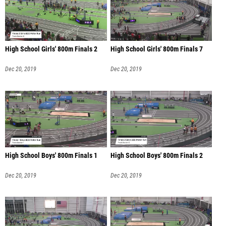
High School Girls' 800m Finals 2
High School Girls' 800m Finals 7
Dec 20, 2019
Dec 20, 2019
High School Boys' 800m Finals 1
High School Boys' 800m Finals 2
Dec 20, 2019
Dec 20, 2019