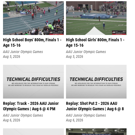
High School Boys' 800m, Finals 1 -
High School Girls' 800m, Finals 1 -
Age 15-16
Age 15-16
AAU Junior Olympic Games
AAU Junior Olympic Games
Aug 5, 2026
Aug 5, 2026
Replay: Track - 2026 AAU Junior
Replay: Shot Put 2 - 2026 AAU
Olympic Games | Aug 6 @ 4 PM
Junior Olympic Games | Aug 6 @ 8
A
AAU Junior Olympic Games
AAU Junior Olympic Games
Aug 6, 2026
Aug 6, 2026