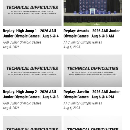
Replay: High Jump 1 - 2026 AAU
Replay: Awards - 2026 AAU Junior
Junior Olympic Games | Aug 6 @ 4
Olympic Games | Aug 6 @ 8 AM
AAU Junior Olympic Games
AAU Junior Olympic Games
Aug 6, 2026
Aug 6, 2026
Replay: High Jump 2 - 2026 AAU
Replay: Javelin - 2026 AAU Junior
Junior Olympic Games | Aug 6 @ 8
Olympic Games | Aug 6 @ 4 PM
AAU Junior Olympic Games
AAU Junior Olympic Games
Aug 6, 2026
Aug 6, 2026