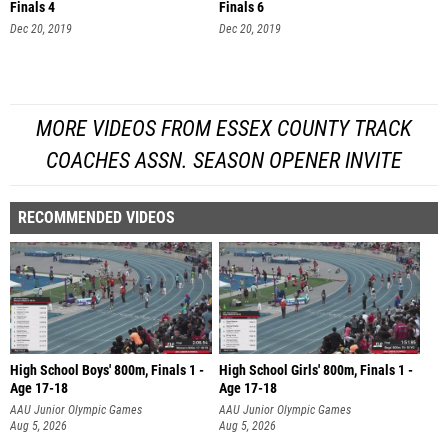
Finals 4
Finals 6
Dec 20, 2019
Dec 20, 2019
MORE VIDEOS FROM ESSEX COUNTY TRACK
COACHES ASSN. SEASON OPENER INVITE
RECOMMENDED VIDEOS
High School Boys' 800m, Finals 1 -
High School Girls' 800m, Finals 1 -
Age 17-18
Age 17-18
AAU Junior Olympic Games
AAU Junior Olympic Games
Aug 5, 2026
Aug 5, 2026