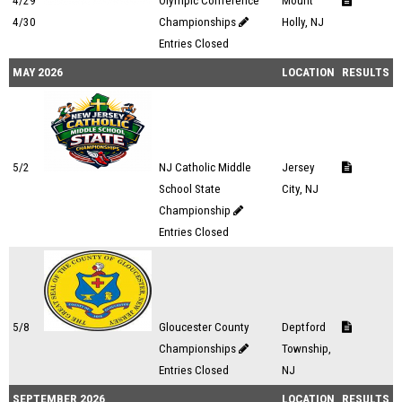
4/29
Olympic Conference
Mount
4/30
Championships
Holly, NJ
Entries Closed
MAY 2026
LOCATION
RESULTS
5/2
NJ Catholic Middle
Jersey
School State
City, NJ
Championship
Entries Closed
5/8
Gloucester County
Deptford
Championships
Township,
Entries Closed
NJ
SEPTEMBER 2026
LOCATION
RESULTS