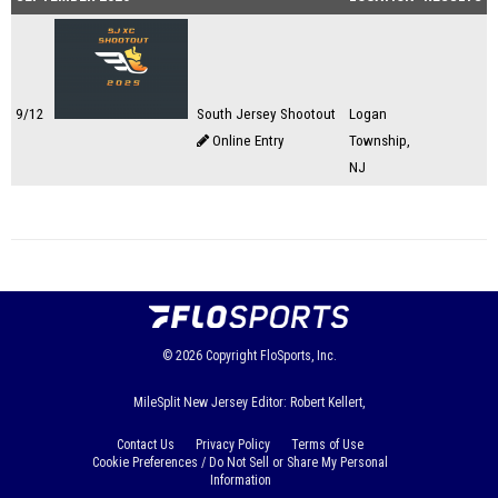
9/12
South Jersey Shootout
Logan
Online Entry
Township,
NJ
© 2026
Copyright
FloSports, Inc.
MileSplit New Jersey Editor: Robert Kellert,
Contact Us
Privacy Policy
Terms of Use
Cookie Preferences / Do Not Sell or Share My Personal
Information