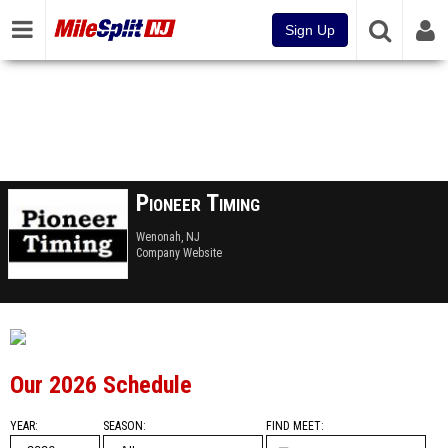
Sign Up
Pioneer Timing
Wenonah, NJ
Company Website
Our 2026 Schedule
YEAR
SEASON
FIND MEET