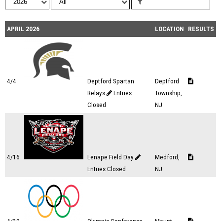
APRIL 2026
LOCATION
RESULTS
4/4
Deptford Spartan
Deptford
Relays
Entries
Township,
Closed
NJ
4/16
Lenape Field Day
Medford,
Entries Closed
NJ